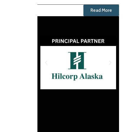
Read More