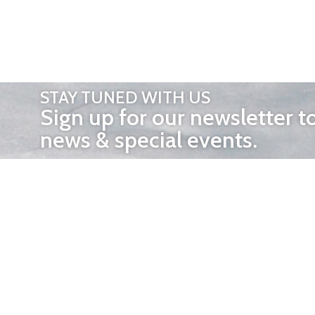
STAY TUNED WITH US
Sign up for our newsletter t
news & special events.
OTHER 