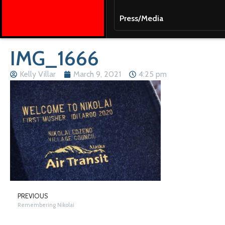
Press/Media
IMG_1666
Kelly Villar
March 9, 2021
4:25 pm
PREVIOUS
Remembering Nikolai