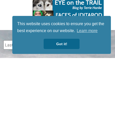
This website uses cookies to ensure you get the
best experience on our website.
Learn more
Got it!