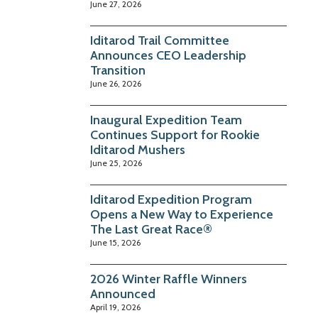
June 27, 2026
Iditarod Trail Committee
Announces CEO Leadership
Transition
June 26, 2026
Inaugural Expedition Team
Continues Support for Rookie
Iditarod Mushers
June 25, 2026
Iditarod Expedition Program
Opens a New Way to Experience
The Last Great Race®
June 15, 2026
2026 Winter Raffle Winners
Announced
April 19, 2026