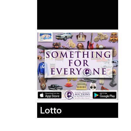
Lotto