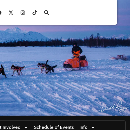
t Involved
Schedule of Events
Info