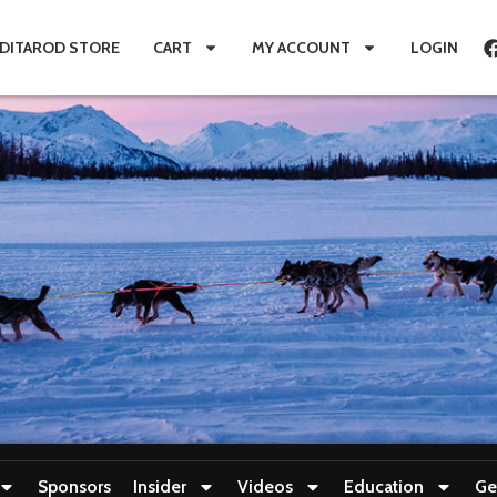
IDITAROD STORE
CART
MY ACCOUNT
LOGIN
Sponsors
Insider
Videos
Education
Ge