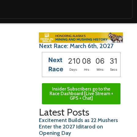
Next Race: March 6th, 2027
Next
210
08
06
29
Race
Days
Hrs
Mins
Secs
Insider Subscribers go to the
Race Dashboard [Live Stream +
GPS + Chat]
Latest Posts
Excitement Builds as 22 Mushers
Enter the 2027 Iditarod on
Opening Day