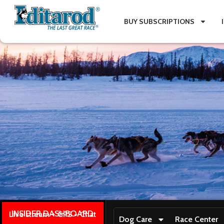
BUY SUBSCRIPTIONS
INSIDER DASHBOARD
Live stream + GPS + Chat
Dog Care
Race Center