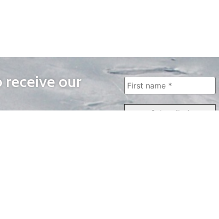
o receive our
WAYS TO WATCH
QUICK LINKS
Home