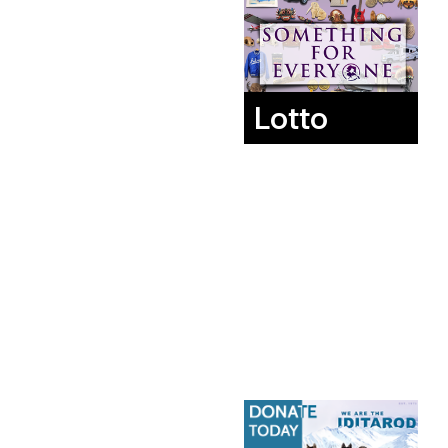
Lotto