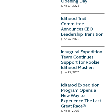
Opening Day
June 27, 2026
Iditarod Trail
Committee
Announces CEO
Leadership Transition
June 26, 2026
Inaugural Expedition
Team Continues
Support for Rookie
Iditarod Mushers
June 25, 2026
Iditarod Expedition
Program Opens a
New Way to
Experience The Last
Great Race®
June 15, 2026