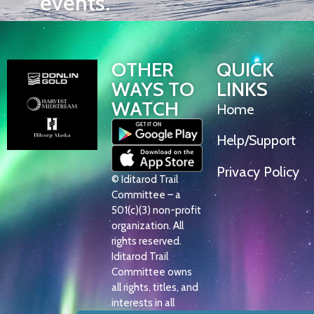
events.
OTHER
QUICK
WAYS TO
LINKS
WATCH
Home
Help/Support
Privacy Policy
© Iditarod Trail
Committee – a
501(c)(3) non-profit
organization. All
rights reserved.
Iditarod Trail
Committee owns
all rights, titles, and
interests in all