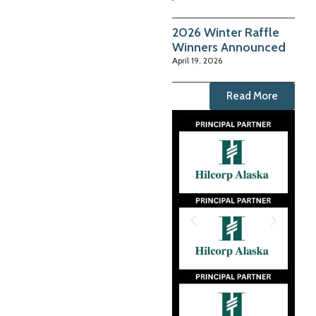
2026 Winter Raffle
Winners Announced
April 19, 2026
Read More