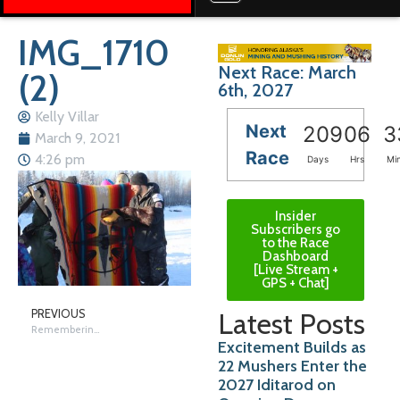
IMG_1710
Next Race: March
(2)
6th, 2027
Kelly Villar
Next
209
06
3
March 9, 2021
Race
4:26 pm
Days
Hrs
Mi
Insider
Subscribers go
to the Race
Dashboard
[Live Stream +
GPS + Chat]
Latest Posts
PREVIOUS
Remembering Nikolai
Excitement Builds as
22 Mushers Enter the
2027 Iditarod on