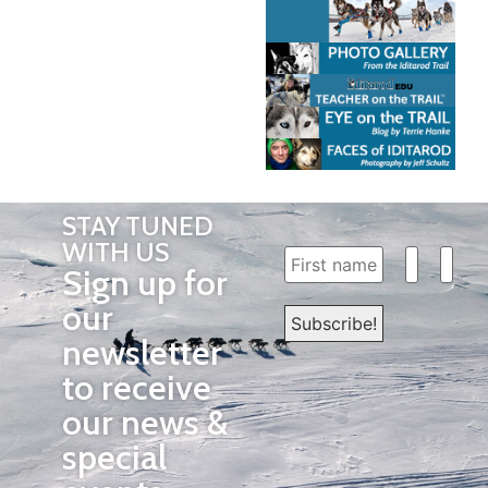
STAY TUNED
WITH US
Sign up for
our
newsletter
to receive
our news &
special