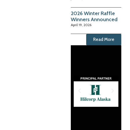
2026 Winter Raffle
Winners Announced
April 19, 2026
Read More