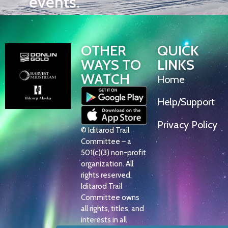
events.
OTHER
QUICK
WAYS TO
LINKS
WATCH
Home
Help/Support
Privacy Policy
© Iditarod Trail
Committee – a
501(c)(3) non-profit
organization. All
rights reserved.
Iditarod Trail
Committee owns
all rights, titles, and
interests in all