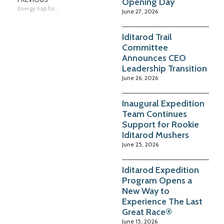
Opening Day
Energy nap for dogs in Eagle Island
June 27, 2026
Iditarod Trail
Committee
Announces CEO
Leadership Transition
June 26, 2026
Inaugural Expedition
Team Continues
Support for Rookie
Iditarod Mushers
June 25, 2026
Iditarod Expedition
Program Opens a
New Way to
Experience The Last
Great Race®
June 15, 2026