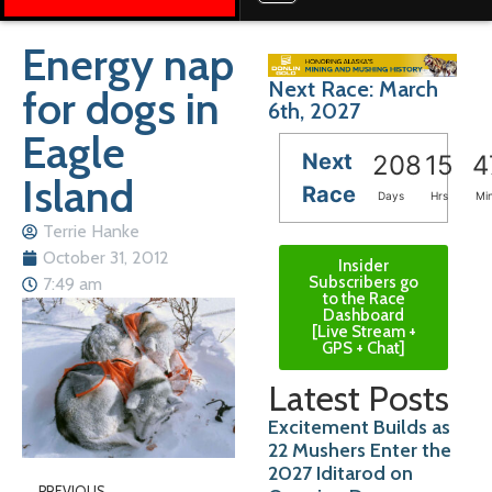
Energy nap
Next Race: March
for dogs in
6th, 2027
Eagle
Next
208
15
4
Island
Race
Days
Hrs
Mi
Terrie Hanke
October 31, 2012
Insider
Subscribers go
7:49 am
to the Race
Dashboard
[Live Stream +
GPS + Chat]
Latest Posts
Excitement Builds as
22 Mushers Enter the
2027 Iditarod on
PREVIOUS