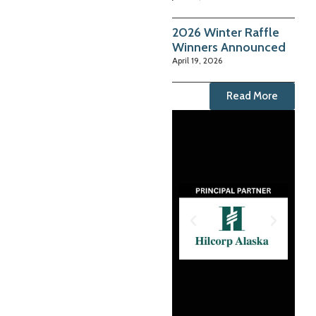
2026 Winter Raffle
Winners Announced
April 19, 2026
Read More