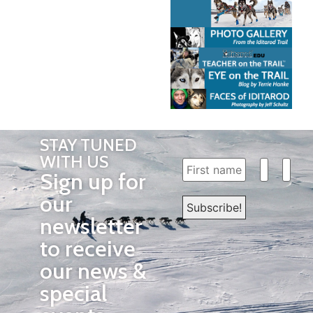
STAY TUNED
WITH US
Sign up for
our
newsletter
to receive
our news &
special