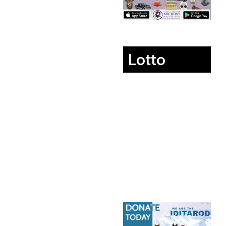
Lotto