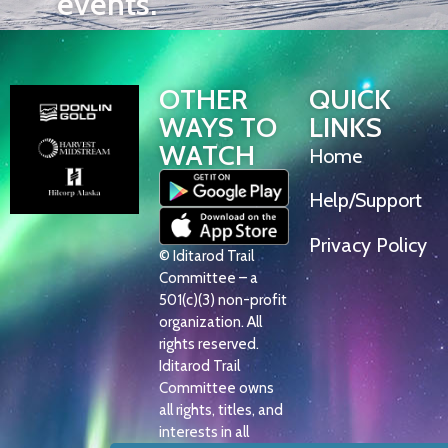
events.
OTHER
QUICK
WAYS TO
LINKS
WATCH
Home
Help/Support
Privacy Policy
© Iditarod Trail
Committee – a
501(c)(3) non-profit
organization. All
rights reserved.
Iditarod Trail
Committee owns
all rights, titles, and
interests in all