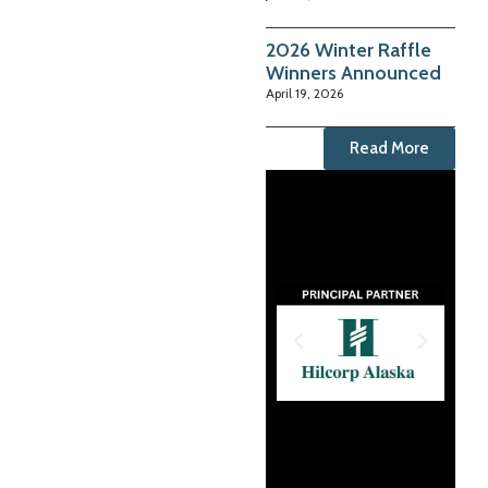
2026 Winter Raffle
Winners Announced
April 19, 2026
Read More