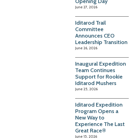
Opening Day
June 27, 2026
Iditarod Trail
Committee
Announces CEO
Leadership Transition
June 26, 2026
Inaugural Expedition
Team Continues
Support for Rookie
Iditarod Mushers
June 25, 2026
Iditarod Expedition
Program Opens a
New Way to
Experience The Last
Great Race®
June 15, 2026