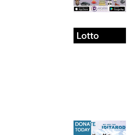
Lotto