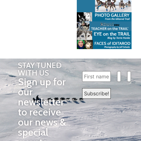
STAY TUNED
WITH US
Sign up for
our
newsletter
to receive
our news &
special