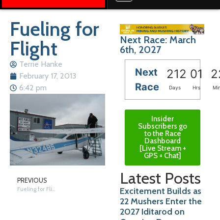
Fueling for
Next Race: March
Flight
6th, 2027
Terrie Hanke
Next
212
01
2
February 17, 2013
Race
6:42 pm
Days
Hrs
Mi
Insider
Subscribers go
to the Race
Dashboard
[Live Stream +
GPS + Chat]
Latest Posts
PREVIOUS
Excitement Builds as
Fueling for Flight
22 Mushers Enter the
2027 Iditarod on