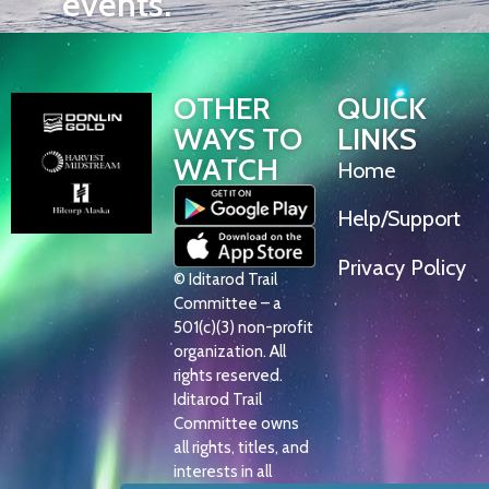
events.
OTHER
QUICK
WAYS TO
LINKS
WATCH
Home
Help/Support
Privacy Policy
© Iditarod Trail
Committee – a
501(c)(3) non-profit
organization. All
rights reserved.
Iditarod Trail
Committee owns
all rights, titles, and
interests in all