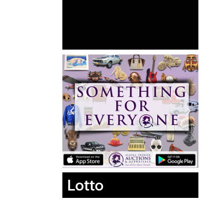
Lotto