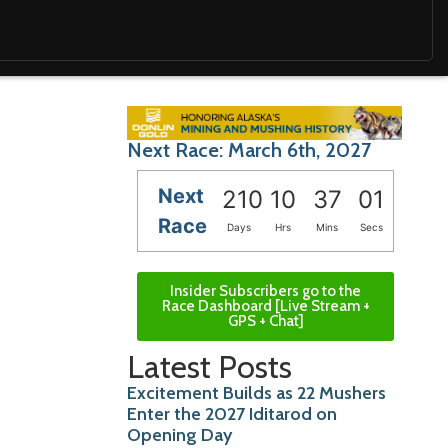
Next Race: March 6th, 2027
Next
210
10
36
59
Race
Days
Hrs
Mins
Secs
Insider Subscribers go to the
Race Dashboard [Live Stream +
GPS + Chat]
Latest Posts
Excitement Builds as 22 Mushers
Enter the 2027 Iditarod on
Opening Day