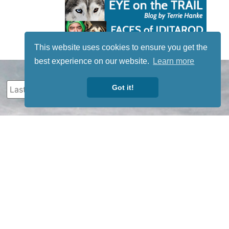
This website uses cookies to ensure you get the
best experience on our website.
Learn more
Got it!