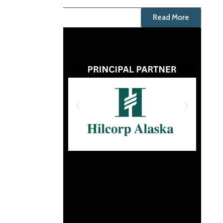
Read More