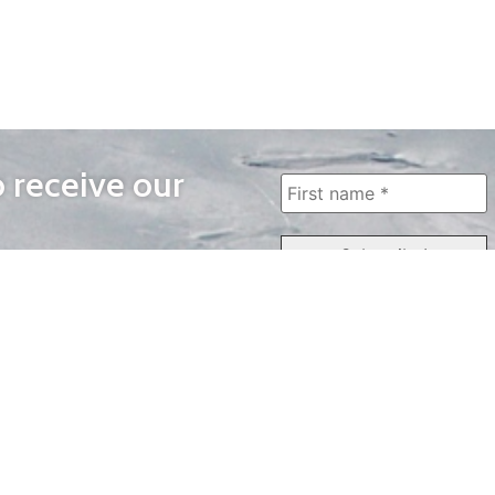
o receive our
WAYS TO WATCH
QUICK LINKS
Home