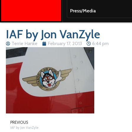
Press/Media
IAF by Jon VanZyle
Terrie Hanke
February 17, 2013
6:44 pm
PREVIOUS
IAF by Jon VanZyle