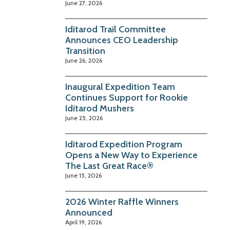
June 27, 2026
Iditarod Trail Committee
Announces CEO Leadership
Transition
June 26, 2026
Inaugural Expedition Team
Continues Support for Rookie
Iditarod Mushers
June 25, 2026
Iditarod Expedition Program
Opens a New Way to Experience
The Last Great Race®
June 15, 2026
2026 Winter Raffle Winners
Announced
April 19, 2026