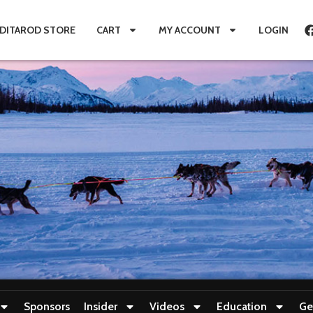
IDITAROD STORE
CART
MY ACCOUNT
LOGIN
Sponsors
Insider
Videos
Education
Ge