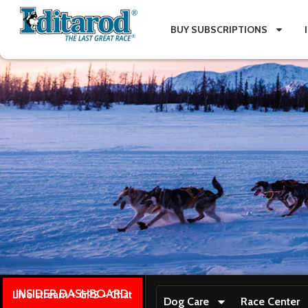
BUY SUBSCRIPTIONS
INSIDER DASHBOARD
Live stream + GPS + Chat
Dog Care
Race Center