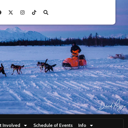
t Involved
Schedule of Events
Info