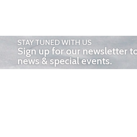
STAY TUNED WITH US
Sign up for our newsletter t
news & special events.
OTHER 