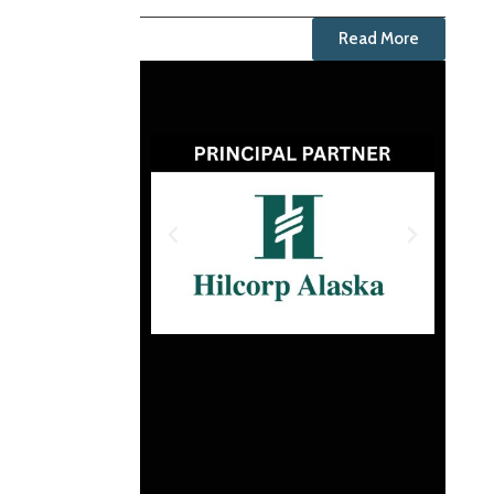
Read More