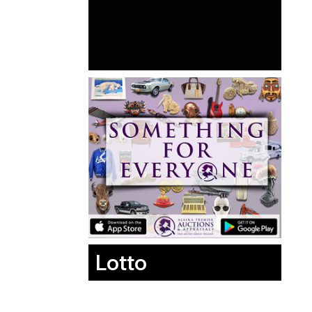
Lotto