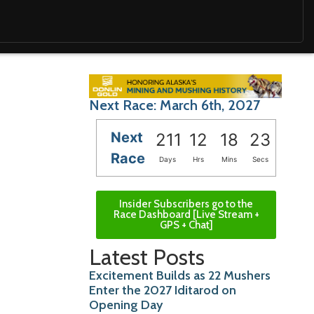
Next Race: March 6th, 2027
Next
211
12
18
21
Race
Days
Hrs
Mins
Secs
Insider Subscribers go to the
Race Dashboard [Live Stream +
GPS + Chat]
Latest Posts
Excitement Builds as 22 Mushers
Enter the 2027 Iditarod on
Opening Day