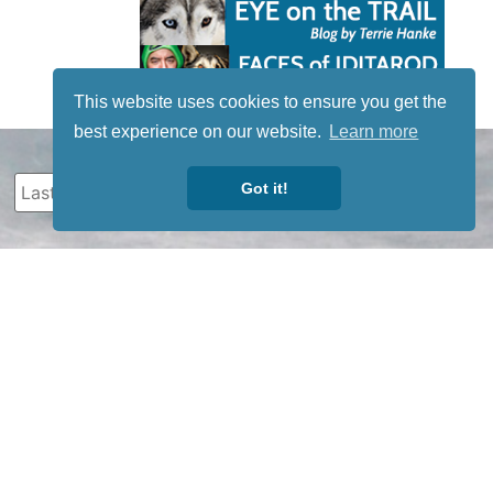
This website uses cookies to ensure you get the
best experience on our website.
Learn more
Got it!