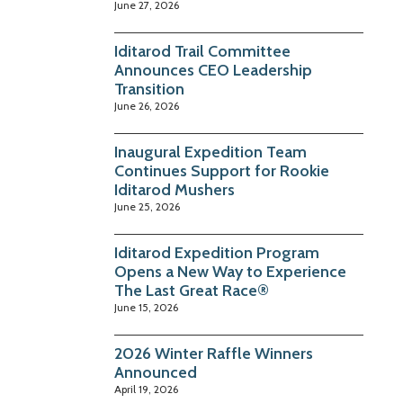
June 27, 2026
Iditarod Trail Committee
Announces CEO Leadership
Transition
June 26, 2026
Inaugural Expedition Team
Continues Support for Rookie
Iditarod Mushers
June 25, 2026
Iditarod Expedition Program
Opens a New Way to Experience
The Last Great Race®
June 15, 2026
2026 Winter Raffle Winners
Announced
April 19, 2026