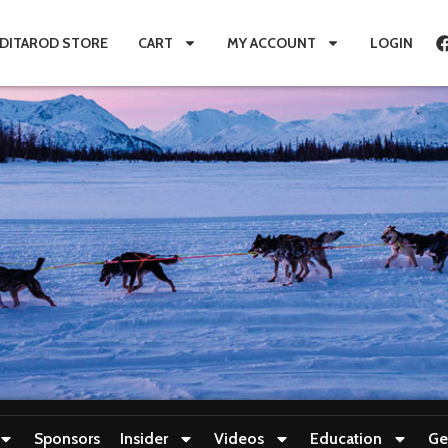
IDITAROD STORE
CART
MY ACCOUNT
LOGIN
Sponsors
Insider
Videos
Education
Ge