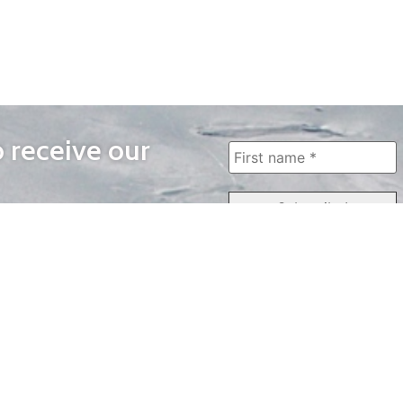
o receive our
WAYS TO WATCH
QUICK LINKS
Home