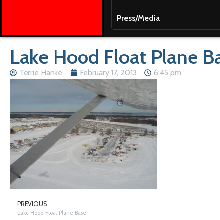
Press/Media
Lake Hood Float Plane B
Terrie Hanke
February 17, 2013
6:45 pm
PREVIOUS
Lake Hood Float Plane Base