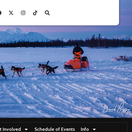
t Involved
Schedule of Events
Info