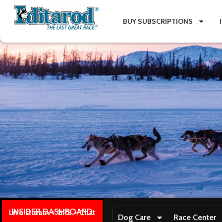
BUY SUBSCRIPTIONS
INSIDER DASHBOARD
Live stream + GPS + Chat
Dog Care
Race Center