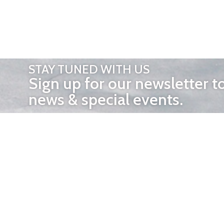
STAY TUNED WITH US
Sign up for our newsletter t
news & special events.
OTHER 