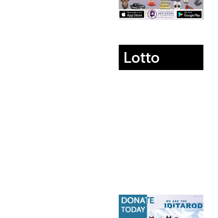
Lotto