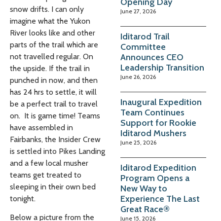
Opening Day
snow drifts. I can only
June 27, 2026
imagine what the Yukon
River looks like and other
Iditarod Trail
parts of the trail which are
Committee
Announces CEO
not travelled regular. On
Leadership Transition
the upside. If the trail in
June 26, 2026
punched in now, and then
has 24 hrs to settle, it will
Inaugural Expedition
be a perfect trail to travel
Team Continues
on. It is game time! Teams
Support for Rookie
have assembled in
Iditarod Mushers
Fairbanks, the Insider Crew
June 25, 2026
is settled into Pikes Landing
and a few local musher
Iditarod Expedition
teams get treated to
Program Opens a
sleeping in their own bed
New Way to
Experience The Last
tonight.
Great Race®
Below a picture from the
June 15, 2026