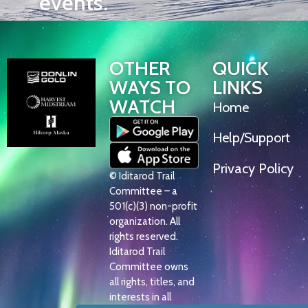
events.
OTHER
QUICK
WAYS TO
LINKS
WATCH
Home
Help/Support
Privacy Policy
© Iditarod Trail
Committee – a
501(c)(3) non-profit
organization. All
rights reserved.
Iditarod Trail
Committee owns
all rights, titles, and
interests in all