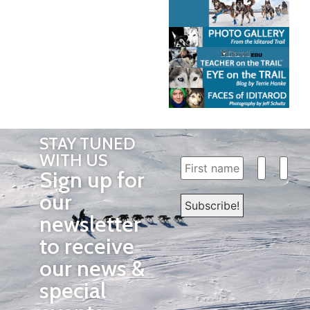
STAY TUNED
WITH US
Sign up for
our
newsletter
to receive
our news &
special