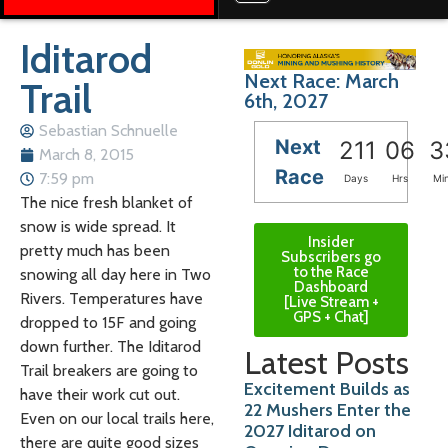
Iditarod
Next Race: March
Trail
6th, 2027
Sebastian Schnuelle
Next
211
06
3
March 8, 2015
Race
7:59 pm
Days
Hrs
Mi
The nice fresh blanket of
snow is wide spread. It
Insider
pretty much has been
Subscribers go
to the Race
snowing all day here in Two
Dashboard
Rivers. Temperatures have
[Live Stream +
GPS + Chat]
dropped to 15F and going
down further. The Iditarod
Latest Posts
Trail breakers are going to
Excitement Builds as
have their work cut out.
22 Mushers Enter the
Even on our local trails here,
2027 Iditarod on
there are quite good sizes