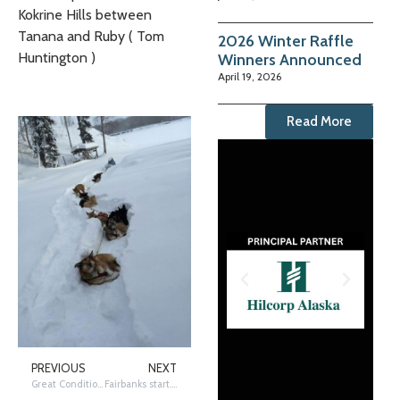
Kokrine Hills between
Tanana and Ruby ( Tom
2026 Winter Raffle
Huntington )
Winners Announced
April 19, 2026
Read More
PREVIOUS
NEXT
Great Conditions in Fairbanks, Trail Update
Fairbanks start. New sled designs