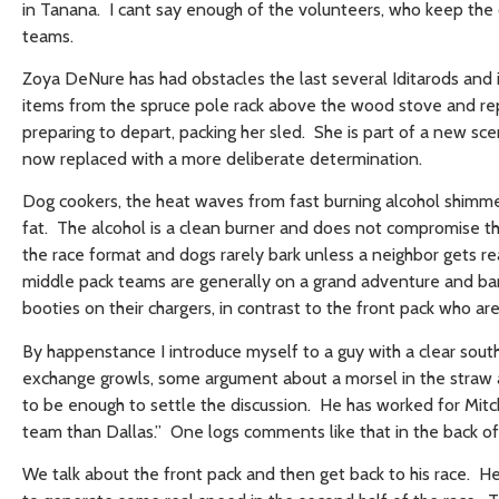
in Tanana. I cant say enough of the volunteers, who keep the
teams.
Zoya DeNure has had obstacles the last several Iditarods and i
items from the spruce pole rack above the wood stove and repor
preparing to depart, packing her sled. She is part of a new sc
now replaced with a more deliberate determination.
Dog cookers, the heat waves from fast burning alcohol shimme
fat. The alcohol is a clean burner and does not compromise th
the race format and dogs rarely bark unless a neighbor gets r
middle pack teams are generally on a grand adventure and bark
booties on their chargers, in contrast to the front pack who a
By happenstance I introduce myself to a guy with a clear sout
exchange growls, some argument about a morsel in the straw an
to be enough to settle the discussion. He has worked for Mitc
team than Dallas.” One logs comments like that in the back of 
We talk about the front pack and then get back to his race. He