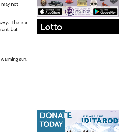
t may not
vey. This is a
Lotto
ront, but
e warming sun.