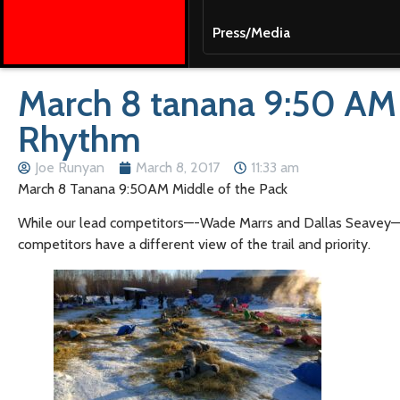
Press/Media
March 8 tanana 9:50 AM M
Rhythm
Joe Runyan
March 8, 2017
11:33 am
March 8 Tanana 9:50AM Middle of the Pack
While our lead competitors—-Wade Marrs and Dallas Seavey—-ar
competitors have a different view of the trail and priority.