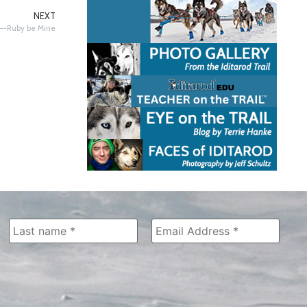
NEXT
t—-Ruby be Mine