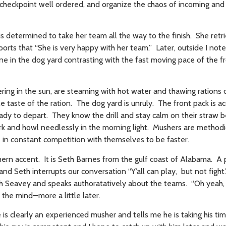
 checkpoint well ordered, and organize the chaos of incoming and
s determined to take her team all the way to the finish. She retr
ts that “She is very happy with her team.” Later, outside I note
ene in the dog yard contrasting with the fast moving pace of the f
ring in the sun, are steaming with hot water and thawing rations
e taste of the ration. The dog yard is unruly. The front pack is 
eady to depart. They know the drill and stay calm on their straw 
 and howl needlessly in the morning light. Mushers are methodica
re in constant competition with themselves to be faster.
hern accent. It is Seth Barnes from the gulf coast of Alabama. A 
d Seth interrupts our conversation “Y’all can play, but not figh
h Seavey and speaks authoratatively about the teams. “Oh yeah, i
the mind—more a little later.
 is clearly an experienced musher and tells me he is taking his t