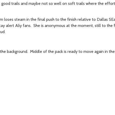
 good trails and maybe not so well on soft trails where the effor
am loses steam in the final push to the finish relative to Dallas SEa
tay alert Aliy fans. She is anonymous at the moment, still to the f
rud.
the background. Middle of the pack is ready to move again in th