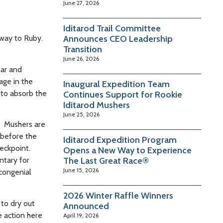
June 27, 2026
Iditarod Trail Committee
 way to Ruby.
Announces CEO Leadership
Transition
June 26, 2026
ear and
age in the
Inaugural Expedition Team
 to absorb the
Continues Support for Rookie
Iditarod Mushers
June 25, 2026
r. Mushers are
 before the
Iditarod Expedition Program
heckpoint.
Opens a New Way to Experience
ntary for
The Last Great Race®
June 15, 2026
 congenial
2026 Winter Raffle Winners
 to dry out
Announced
e action here
April 19, 2026