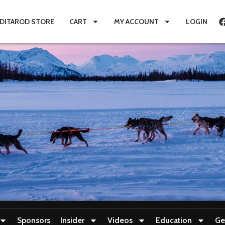
IDITAROD STORE
CART
MY ACCOUNT
LOGIN
Sponsors
Insider
Videos
Education
Ge