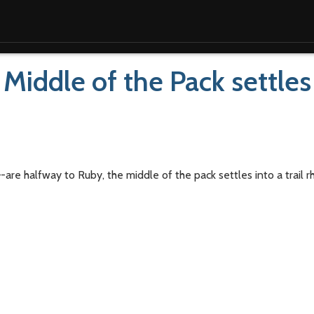
iddle of the Pack settles
e halfway to Ruby, the middle of the pack settles into a trail 