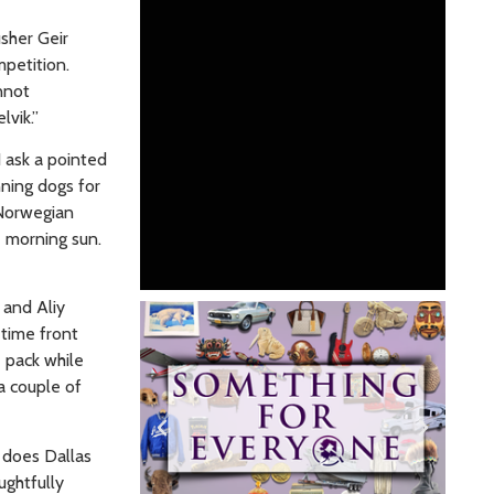
usher Geir
petition.
nnot
elvik.”
I ask a pointed
nning dogs for
 Norwegian
e morning sun.
 and Aliy
 time front
e pack while
a couple of
s does Dallas
ughtfully