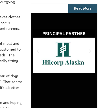
 outgoing
Read More
ieves clothes
 she is
ront runners,
 of meat and
accustomed to
beds. The
lly fitting
pair of dogs
t.” That seems
t’s a better
ime and hoping