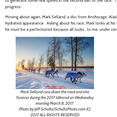
to generate some real speed in the second half of the race. T
progress.
Moving about again, Mark Selland, a doc from Anchorage, Alask
hydrated appearance. Asking about his race, Mark looks at his 
he must be a perfectionist because all looks , to me, under co
Mark Selland runs down the road and into
Tanana during the 2017 Iditarod on Wednesday
morning March 8, 2017.
Photo by Jeff Schultz/SchultzPhoto.com (C)
2017 ALL RIGHTS RESERVED