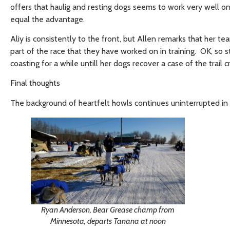
offers that haulig and resting dogs seems to work very well on
equal the advantage.
Aliy is consistently to the front, but Allen remarks that her te
part of the race that they have worked on in training. OK, so s
coasting for a while untill her dogs recover a case of the trail c
Final thoughts
The background of heartfelt howls continues uninterrupted in 
Ryan Anderson, Bear Grease champ from
Minnesota, departs Tanana at noon