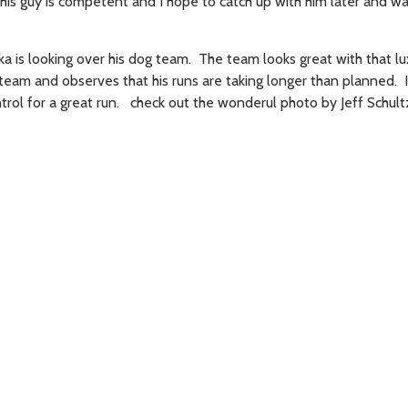
his guy is competent and I hope to catch up with him later and wa
a is looking over his dog team. The team looks great with that lu
team and observes that his runs are taking longer than planned. I
ntrol for a great run. check out the wonderul photo by Jeff Schult