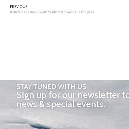
PREVIOUS
march 8 Tanana 2:30am Wade Marrs wakes up the pack
STAY TUNED WITH US
Sign up for our newsletter t
news & special events.