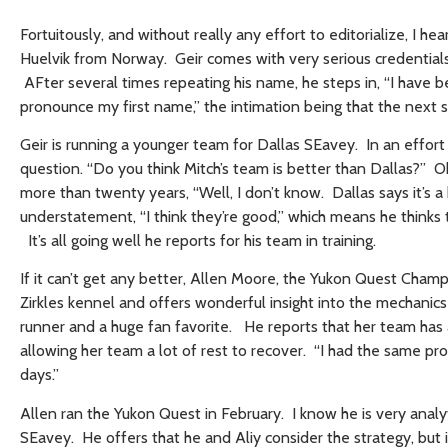
Fortuitously, and without really any effort to editorialize, I h
Huelvik from Norway. Geir comes with very serious credenti
AFter several times repeating his name, he steps in, “I have b
pronounce my first name,” the intimation being that the next 
Geir is running a younger team for Dallas SEavey. In an effort 
question. “Do you think Mitch’s team is better than Dallas?” Oh
more than twenty years, “Well, I don’t know. Dallas says it’s a
understatement, “I think they’re good,” which means he thinks 
It’s all going well he reports for his team in training.
If it can’t get any better, Allen Moore, the Yukon Quest Cham
Zirkles kennel and offers wonderful insight into the mechanics o
runner and a huge fan favorite. He reports that her team has a 
allowing her team a lot of rest to recover. “I had the same pr
days.”
Allen ran the Yukon Quest in February. I know he is very analy
SEavey. He offers that he and Aliy consider the strategy, but i