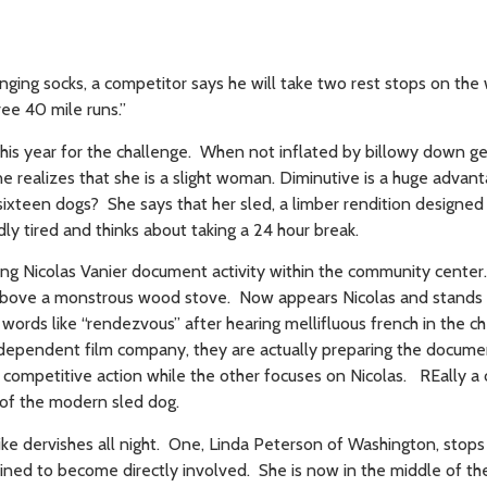
nging socks, a competitor says he will take two rest stops on the
hree 40 mile runs.”
 this year for the challenge. When not inflated by billowy down g
e realizes that she is a slight woman. Diminutive is a huge advant
ixteen dogs? She says that her sled, a limber rendition designed
dly tired and thinks about taking a 24 hour break.
wing Nicolas Vanier document activity within the community cente
 above a monstrous wood stove. Now appears Nicolas and stands
 words like “rendezvous” after hearing mellifluous french in the c
ndependent film company, they are actually preparing the docume
e competitive action while the other focuses on Nicolas. REally a
 of the modern sled dog.
ike dervishes all night. One, Linda Peterson of Washington, stops
ned to become directly involved. She is now in the middle of th