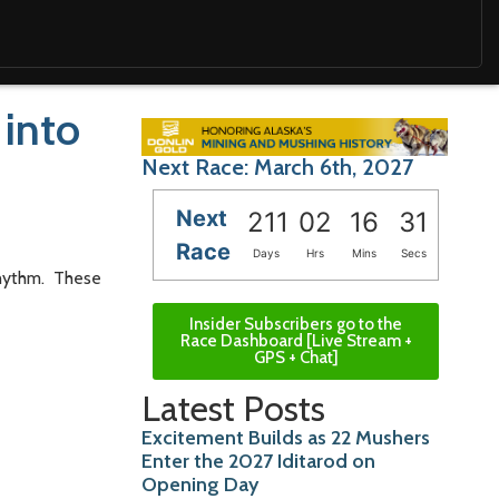
 into
Next Race: March 6th, 2027
Next
211
02
16
29
Race
Days
Hrs
Mins
Secs
rhythm. These
Insider Subscribers go to the
Race Dashboard [Live Stream +
GPS + Chat]
Latest Posts
Excitement Builds as 22 Mushers
Enter the 2027 Iditarod on
Opening Day