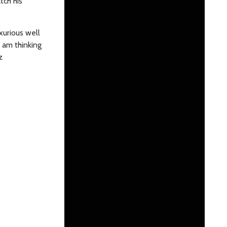
tch his
xurious well
 am thinking
z