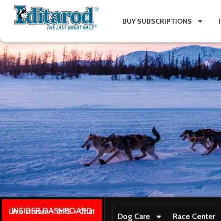
BUY SUBSCRIPTIONS
INSIDER DASHBOARD
Live stream + GPS + Chat
Dog Care
Race Center