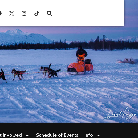
t Involved
Schedule of Events
Info