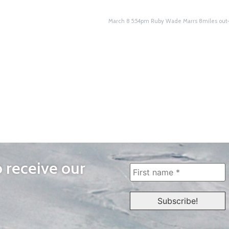
March 8 5:54pm Ruby Wade Marrs 8miles ou
o receive our