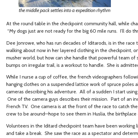
the middle pack settles into a expedition rhythm
At the round table in the checkpoint community hall, while cha
“My dogs just are not ready for the big 60 mile runs. I’ll do t
Dee Jonrowe, who has run decades of Iditarods, is in the race
walking about now in her layered clothing in the checkpoint, on
musher world, but how can she handle that powerful team of s
bumps on irregular trail, is a workout to handle. She is admitte
While I nurse a cup of coffee, the french videographers follo
hanging clothes on a suspended lattice work of spruce poles
cameras describing his adventure. All of a sudden I start using
One of the camera guys describes their mission. Part of an i
French TV. One camera is at the front of the race to catch th
crew to be around—hope to see them in Huslia, the birthplace
Volunteers in the Iditard checkpoint team have been working l
and take a break. She saw the race as a spectator and determi