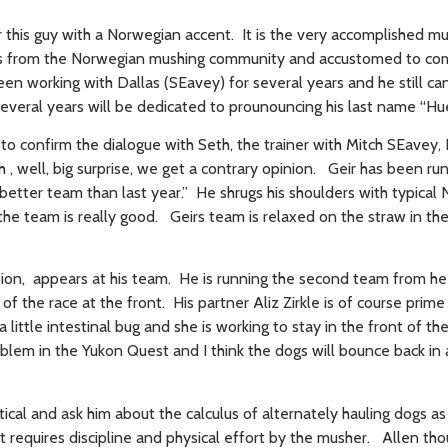
ear this guy with a Norwegian accent. It is the very accomplished m
als from the Norwegian mushing community and accustomed to com
een working with Dallas (SEavey) for several years and he still ca
several years will be dedicated to prounouncing his last name “Hu
to confirm the dialogue with Seth, the trainer with Mitch SEavey, 
 , well, big surprise, we get a contrary opinion. Geir has been ru
 better team than last year.” He shrugs his shoulders with typical
the team is really good. Geirs team is relaxed on the straw in th
pion, appears at his team. He is running the second team from he
f the race at the front. His partner Aliz Zirkle is of course prime
little intestinal bug and she is working to stay in the front of th
oblem in the Yukon Quest and I think the dogs will bounce back in 
tical and ask him about the calculus of alternately hauling dogs a
t requires discipline and physical effort by the musher. Allen tho