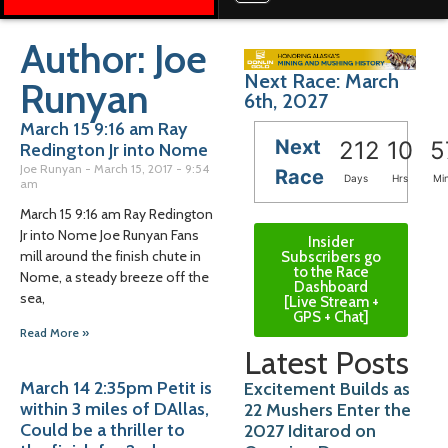
Author:
Joe
Next Race: March
Runyan
6th, 2027
March 15 9:16 am Ray
Next
212
10
5
Redington Jr into Nome
Joe Runyan
March 15, 2017
9:54
Race
Days
Hrs
Mi
am
March 15 9:16 am Ray Redington
Jr into Nome Joe Runyan Fans
Insider
mill around the finish chute in
Subscribers go
to the Race
Nome, a steady breeze off the
Dashboard
sea,
[Live Stream +
GPS + Chat]
Read More »
Latest Posts
March 14 2:35pm Petit is
Excitement Builds as
within 3 miles of DAllas,
22 Mushers Enter the
Could be a thriller to
2027 Iditarod on