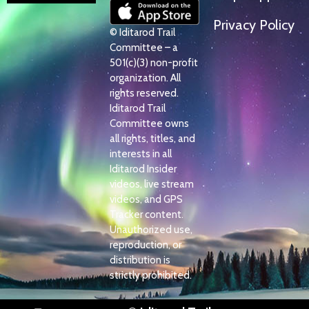
Privacy Policy
© Iditarod Trail
Committee – a
501(c)(3) non-profit
organization. All
rights reserved.
Iditarod Trail
Committee owns
all rights, titles, and
interests in all
Iditarod Insider
videos, live stream
videos, and GPS
Tracker content.
Unauthorized use,
reproduction, or
distribution is
strictly prohibited.