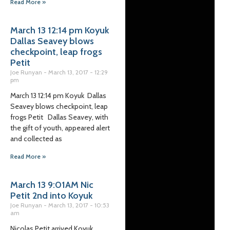
Read More »
March 13 12:14 pm Koyuk
Dallas Seavey blows
checkpoint, leap frogs
Petit
Joe Runyan
March 13, 2017
12:29
pm
March 13 12:14 pm Koyuk Dallas
Seavey blows checkpoint, leap
frogs Petit Dallas Seavey, with
the gift of youth, appeared alert
and collected as
Read More »
March 13 9:01AM Nic
Petit 2nd into Koyuk
Joe Runyan
March 13, 2017
10:53
am
Nicolas Petit arrived Koyuk