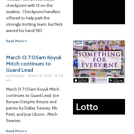
checkpoint with 13 on the
towline. Checkpoint handlers
offered to help park the
strongly trotting team, but Nick
waved his hand,”NO
Read More »
March 13 7:05am Koyuk
Mitch continues to
Guard Lead
Joe Runyan
March 13, 2017
8:04
am
March 13 7:05am Koyuk Mitch
continues to Guard Lead Joe
Runyan Despite thrusts and
Lotto
parries by Dallas Seavey, NIc
Petit, and Joar Ulsom, Mitch
Seavies
Read More »