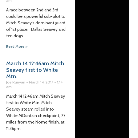
am
A race between 2nd and 3rd
could be a powerful sub-plot to
Mitch Seavey’s dominant guard
of 1st place. Dallas Seavey and
ten dogs
Read More »
March 14 12:46am Mitch
Seavey first to White
Mtn.
Joe Runyan
March 14, 2017
1:14
am
March 14 12:46am Mitch Seavey
first to White Mtn. Mitch
Seavey steam rolled into
White MOuntain checkpoint, 77
miles from the Nome finish, at
11:36pm