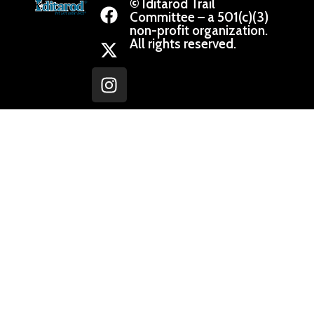
© Iditarod Trail
Committee – a 501(c)(3)
non-profit organization.
All rights reserved.