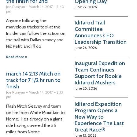
the finish for 2nd
Opening Day
Joe Runyan
March 14, 2017
2:40
June 27, 2026
pm
Anyone following the
Iditarod Trail
marvelous tracker tool at the
Committee
Insider can follow the action on
Announces CEO
the trail with Dallas seavey and
Leadership Transition
Nic Petit, and I’ll do
June 26, 2026
Read More »
Inaugural Expedition
Team Continues
march 14 2:13 Mitch on
Support for Rookie
track for 7 1/2 hr run to
Iditarod Mushers
finish
June 25, 2026
Joe Runyan
March 14, 2017
2:33
pm
Iditarod Expedition
Flash Mitch Seavey and team
Program Opens a
on fire from White Mountain to
New Way to
Nome. He’s already on a giant
Experience The Last
ride having covered the 55
Great Race®
miles from Nome
June 15, 2026