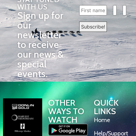
WITH US
Sign up for
our
newsletter
to receive
our news &
special
events.
OTHER
QUICK
WAYS TO
LINKS
WATCH
Home
Help/Support