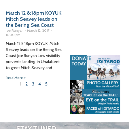
March 12 8:18pm KOYUK
Mitch Seavey leads on
the Bering Sea Coast
Joe Runyan
March 12, 2017
10:30 pm
March 12 8:18pm KOYUK Mitch
Seavey leads on the Bering Sea
Coast Joe Runyan Low visibility
prevents landing in Unalakleet
to greet Mitch Seavey and
Read More »
1
2
3
4
5
STAY TUNED