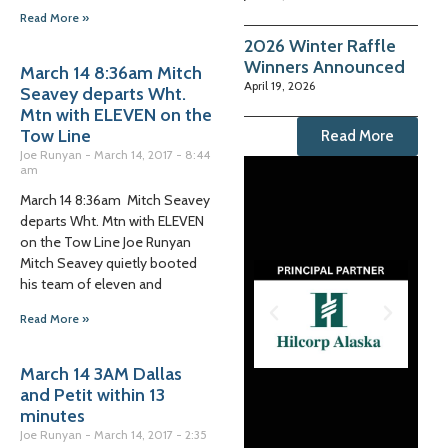
Read More »
2026 Winter Raffle
Winners Announced
March 14 8:36am Mitch
April 19, 2026
Seavey departs Wht.
Mtn with ELEVEN on the
Tow Line
Read More
Joe Runyan
March 14, 2017
8:44
am
March 14 8:36am Mitch Seavey
departs Wht. Mtn with ELEVEN
on the Tow Line Joe Runyan
Mitch Seavey quietly booted
his team of eleven and
Read More »
March 14 3AM Dallas
and Petit within 13
minutes
Joe Runyan
March 14, 2017
2:35