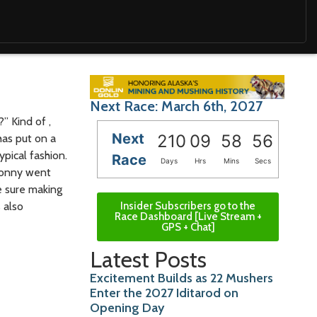
Next Race: March 6th, 2027
” Kind of ,
Next
210
09
58
54
has put on a
ypical fashion.
Race
Days
Hrs
Mins
Secs
 Sonny went
e sure making
 also
Insider Subscribers go to the
Race Dashboard [Live Stream +
GPS + Chat]
Latest Posts
Excitement Builds as 22 Mushers
Enter the 2027 Iditarod on
Opening Day