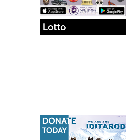
Lotto