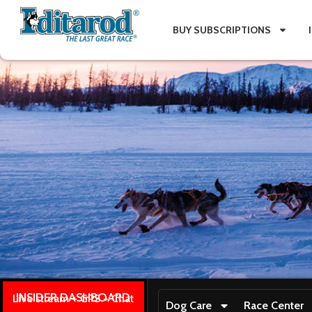
BUY SUBSCRIPTIONS
INSIDER DASHBOARD
Live stream + GPS + Chat
Dog Care
Race Center