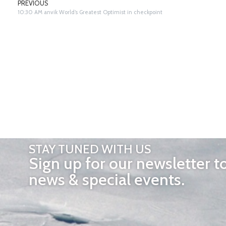
PREVIOUS
10:30 AM anvik World’s Greatest Optimist in checkpoint
STAY TUNED WITH US
Sign up for our newsletter t
news & special events.