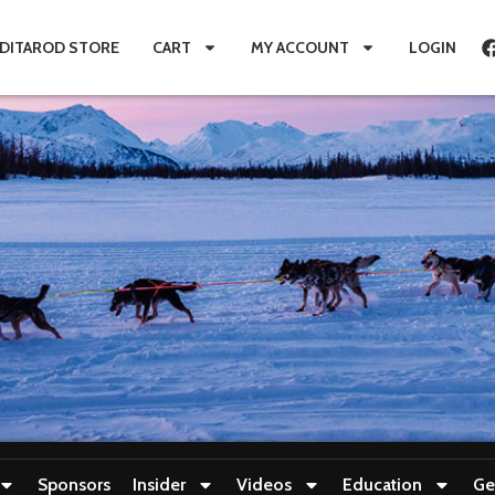
IDITAROD STORE
CART
MY ACCOUNT
LOGIN
Sponsors
Insider
Videos
Education
Ge