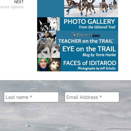
NEXT
ltimate Optimist