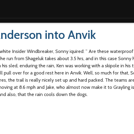
nderson into Anvik
 white Insider Windbreaker, Sonny iquired: ” Are these waterproof?
e run from Shageluk takes about 3.5 hrs, and in this case Sonny 
is sled, enduring the rain, Ken was working with a skipole in his t
l pull over for a good rest here in Anvik. Well, so much for that,
s, the trail is really nicely set up and hard packed. The teams ar
 moving at 8.6 mph and Jake, who almost now make it to Grayling is
and also, that the rain cools down the dogs.