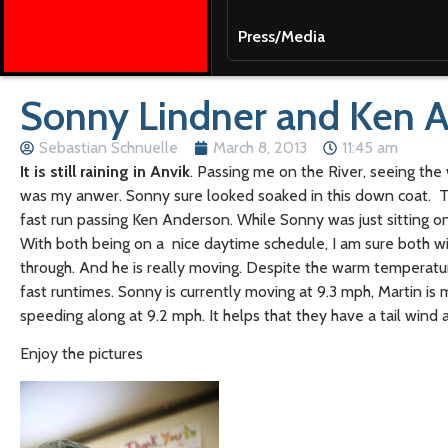
Press/Media
Sonny Lindner and Ken A
Sebastian Schnuelle
March 8, 2013
11:45 am
It is still raining in Anvik
. Passing me on the River, seeing the
was my anwer. Sonny sure looked soaked in this down coat. Th
fast run passing Ken Anderson. While Sonny was just sitting on h
With both being on a nice daytime schedule, I am sure both wil
through. And he is really moving. Despite the warm temperature
fast runtimes. Sonny is currently moving at 9.3 mph, Martin is
speeding along at 9.2 mph. It helps that they have a tail wind 
Enjoy the pictures