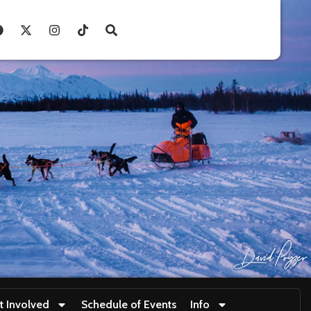
t Involved
Schedule of Events
Info