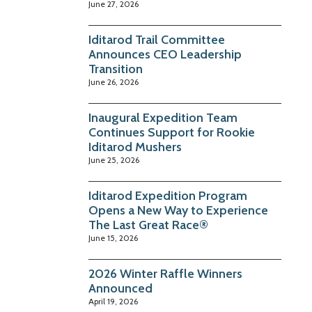
June 27, 2026
Iditarod Trail Committee
Announces CEO Leadership
Transition
June 26, 2026
Inaugural Expedition Team
Continues Support for Rookie
Iditarod Mushers
June 25, 2026
Iditarod Expedition Program
Opens a New Way to Experience
The Last Great Race®
June 15, 2026
2026 Winter Raffle Winners
Announced
April 19, 2026