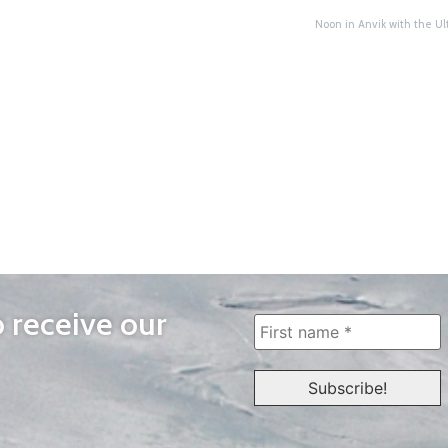
Noon in Anvik with the U
o receive our