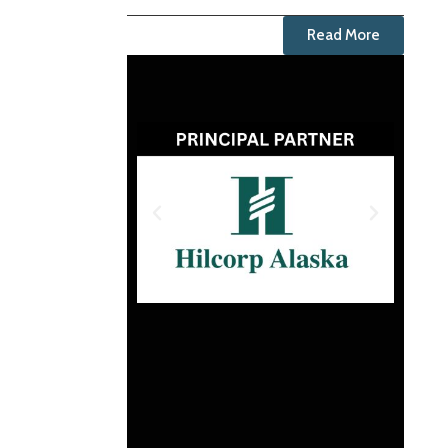
Read More