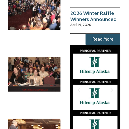
2026 Winter Raffle
Winners Announced
April 19, 2026
Read More