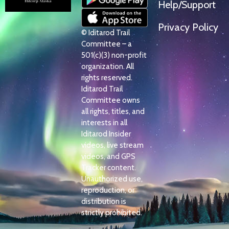
Help/Support
Privacy Policy
© Iditarod Trail
Committee – a
501(c)(3) non-profit
organization. All
rights reserved.
Iditarod Trail
Committee owns
all rights, titles, and
interests in all
Iditarod Insider
videos, live stream
videos, and GPS
Tracker content.
Unauthorized use,
reproduction, or
distribution is
strictly prohibited.