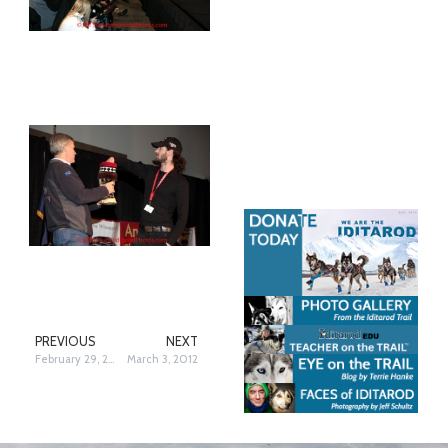
PREVIOUS
NEXT
February 29, 2012
March 3, 2012