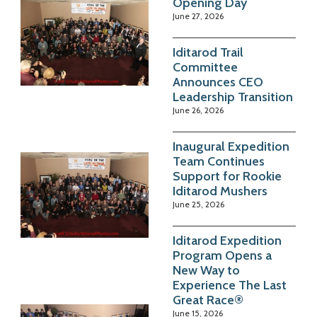
Opening Day
June 27, 2026
Iditarod Trail
Committee
Announces CEO
Leadership Transition
June 26, 2026
Inaugural Expedition
Team Continues
Support for Rookie
Iditarod Mushers
June 25, 2026
Iditarod Expedition
Program Opens a
New Way to
Experience The Last
Great Race®
June 15, 2026