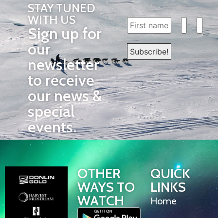
STAY TUNED
WITH US
Sign up for
our
newsletter
to receive
our news &
special
events.
OTHER
QUICK
WAYS TO
LINKS
WATCH
Home