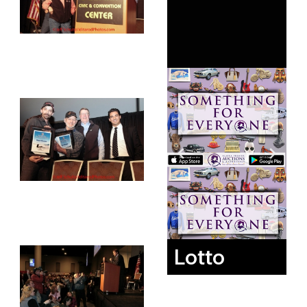
Lotto