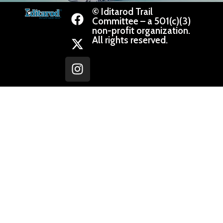
© Iditarod Trail
Committee – a 501(c)(3)
non-profit organization.
All rights reserved.