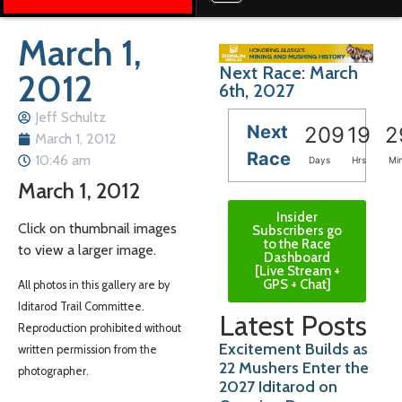
March 1,
Next Race: March
2012
6th, 2027
Jeff Schultz
Next
209
19
2
March 1, 2012
Race
10:46 am
Days
Hrs
Mi
March 1, 2012
Insider
Click on thumbnail images
Subscribers go
to the Race
to view a larger image.
Dashboard
[Live Stream +
GPS + Chat]
All photos in this gallery are by
Iditarod Trail Committee.
Latest Posts
Reproduction prohibited without
Excitement Builds as
written permission from the
22 Mushers Enter the
photographer.
2027 Iditarod on