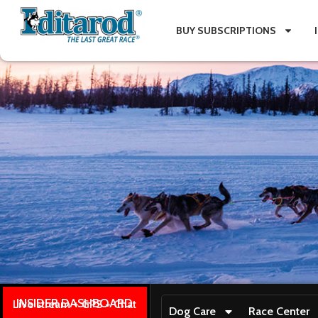
BUY SUBSCRIPTIONS
INSIDER DASHBOARD
Live stream + GPS + Chat
Dog Care
Race Center