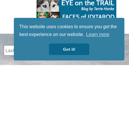
This website uses cookies to ensure you get the
best experience on our website.
Learn more
Got it!