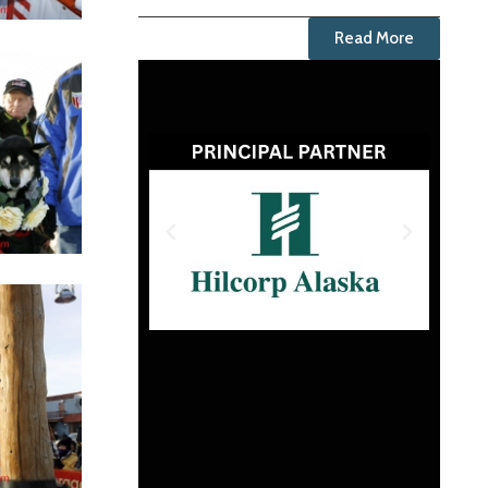
Read More