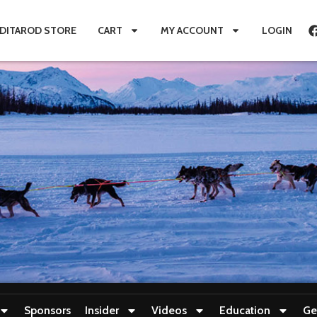
IDITAROD STORE
CART
MY ACCOUNT
LOGIN
Sponsors
Insider
Videos
Education
Ge