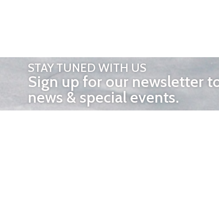
STAY TUNED WITH US
Sign up for our newsletter t
news & special events.
OTHER 