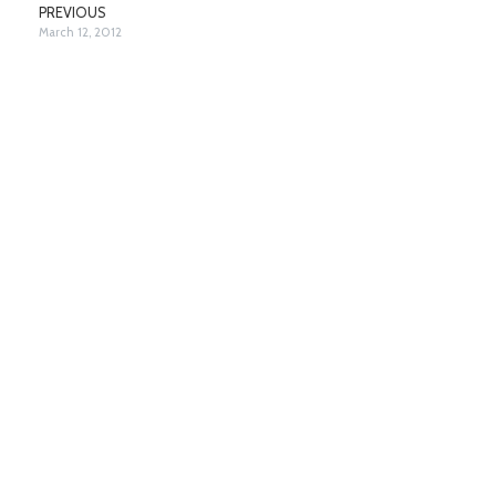
PREVIOUS
March 12, 2012