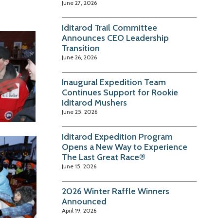
June 27, 2026
Iditarod Trail Committee
Announces CEO Leadership
Transition
June 26, 2026
Inaugural Expedition Team
Continues Support for Rookie
Iditarod Mushers
June 25, 2026
Iditarod Expedition Program
Opens a New Way to Experience
The Last Great Race®
June 15, 2026
2026 Winter Raffle Winners
Announced
April 19, 2026