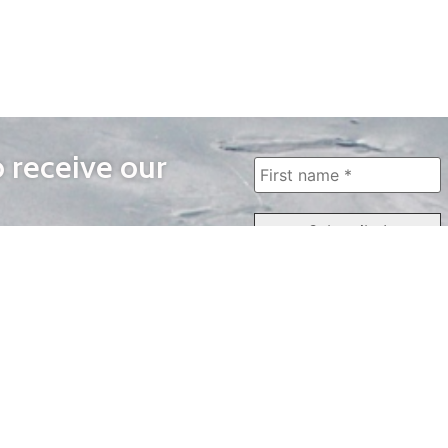
o receive our
WAYS TO WATCH
QUICK LINKS
Home