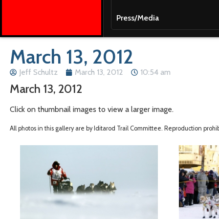
Press/Media
March 13, 2012
Jeff Schultz
March 13, 2012
10:54 am
March 13, 2012
Click on thumbnail images to view a larger image.
All photos in this gallery are by Iditarod Trail Committee. Reproduction proh