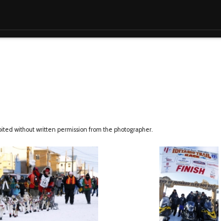
ibited without written permission from the photographer.