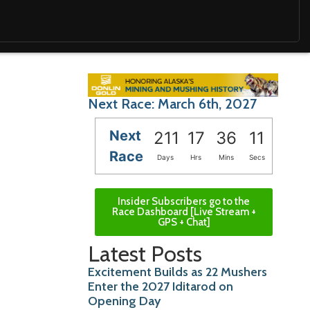
Next Race: March 6th, 2027
Next
211
17
36
10
Race
Days
Hrs
Mins
Secs
Insider Subscribers go to the
Race Dashboard [Live Stream +
GPS + Chat]
Latest Posts
Excitement Builds as 22 Mushers
Enter the 2027 Iditarod on
Opening Day