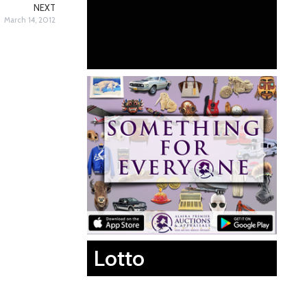
NEXT
March 14, 2012
Lotto