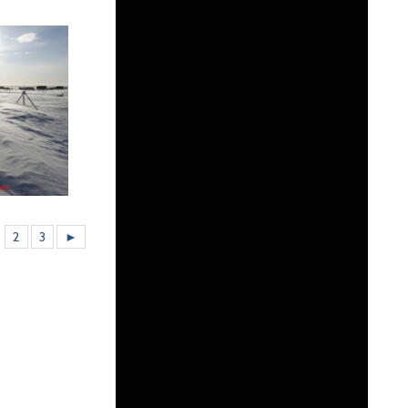
2
3
►