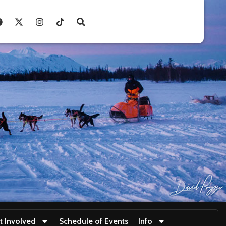
t Involved
Schedule of Events
Info