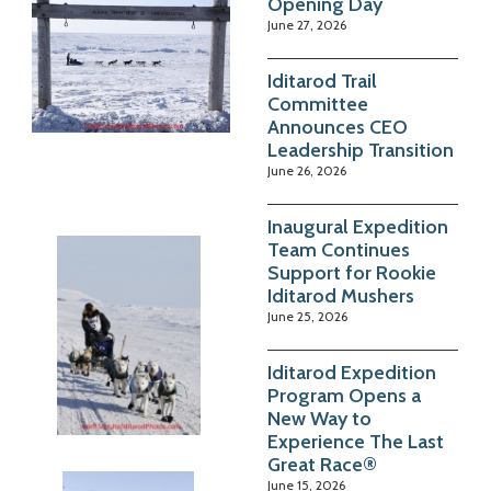
Opening Day
June 27, 2026
Iditarod Trail
Committee
Announces CEO
Leadership Transition
June 26, 2026
Inaugural Expedition
Team Continues
Support for Rookie
Iditarod Mushers
June 25, 2026
Iditarod Expedition
Program Opens a
New Way to
Experience The Last
Great Race®
June 15, 2026