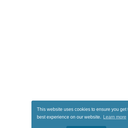
This website uses cookies to ensure you get 
best experience on our website.
Learn more