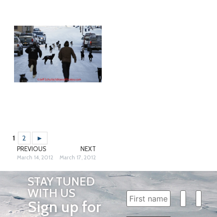
1
2
►
PREVIOUS
NEXT
March 14, 2012
March 17, 2012
STAY TUNED
WITH US
Sign up for