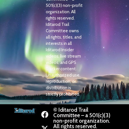
501(c)(3) non-profit
organization. All
rights reserved.
Iditarod Trail
Committee owns
all rights, titles, and
interests in all
Iditarod Insider
videos, live stream
videos, and GPS
Tracker content.
Unauthorized use,
reproduction, or
distribution is
strictly prohibited.
© Iditarod Trail
Committee – a 501(c)(3)
non-profit organization.
All rights reserved.