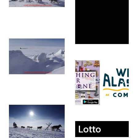
Lotto