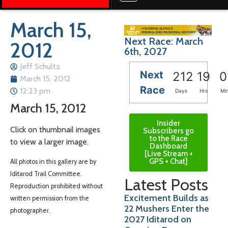
March 15,
Next Race: March
2012
6th, 2027
Jeff Schultz
Next
212
19
0
March 15, 2012
Race
12:23 pm
Days
Hrs
Mi
March 15, 2012
Insider
Click on thumbnail images
Subscribers go
to the Race
to view a larger image.
Dashboard
[Live Stream +
GPS + Chat]
All photos in this gallery are by
Iditarod Trail Committee.
Latest Posts
Reproduction prohibited without
Excitement Builds as
written permission from the
22 Mushers Enter the
photographer.
2027 Iditarod on