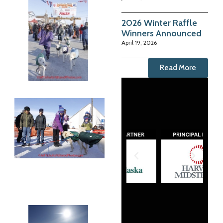
2026 Winter Raffle
Winners Announced
April 19, 2026
Read More