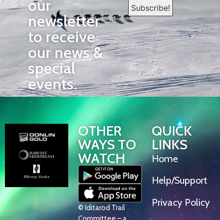
our
newsletter
to receive
our news &
special
events.
OTHER
QUICK
WAYS TO
LINKS
WATCH
Home
Help/Support
Privacy Policy
© Iditarod Trail
Committee – a