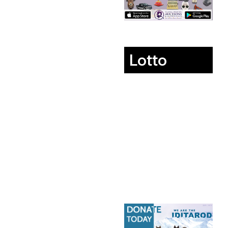
Lotto