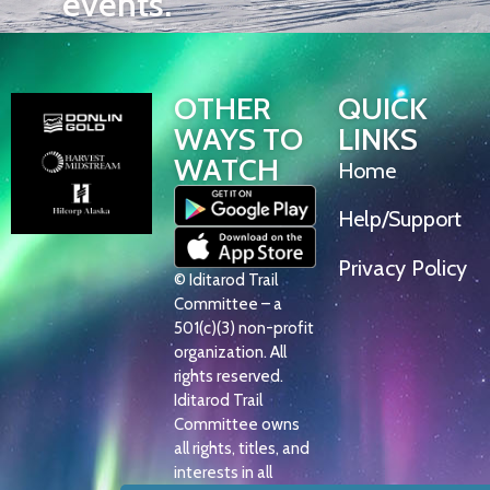
events.
OTHER
QUICK
WAYS TO
LINKS
WATCH
Home
Help/Support
Privacy Policy
© Iditarod Trail
Committee – a
501(c)(3) non-profit
organization. All
rights reserved.
Iditarod Trail
Committee owns
all rights, titles, and
interests in all