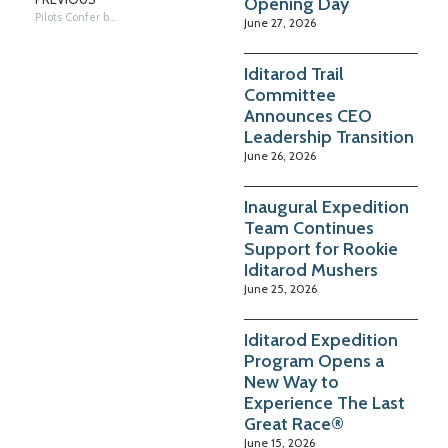
Opening Day
Pilots Confer before Takeoff
June 27, 2026
Iditarod Trail
Committee
Announces CEO
Leadership Transition
June 26, 2026
Inaugural Expedition
Team Continues
Support for Rookie
Iditarod Mushers
June 25, 2026
Iditarod Expedition
Program Opens a
New Way to
Experience The Last
Great Race®
June 15, 2026