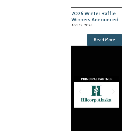
2026 Winter Raffle
Winners Announced
April 19, 2026
Read More