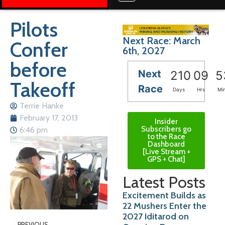
Pilots
Next Race: March
Confer
6th, 2027
before
Next
210
09
5
Takeoff
Race
Days
Hrs
Mi
Terrie Hanke
February 17, 2013
Insider
Subscribers go
6:46 pm
to the Race
Dashboard
[Live Stream +
GPS + Chat]
Latest Posts
Excitement Builds as
22 Mushers Enter the
2027 Iditarod on
PREVIOUS