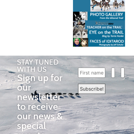
STAY TUNED
WITH US
Sign up for
our
newsletter
to receive
our news &
special