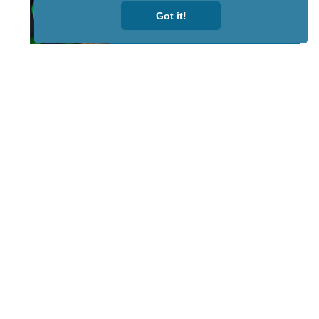
Got it!
STAY TUNED
WITH US
Sign up for
our
newsletter
to receive
our news &
special
events.