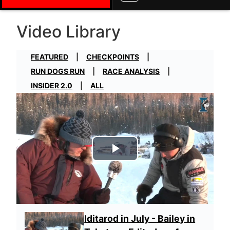
Video Library
FEATURED
CHECKPOINTS
RUN DOGS RUN
RACE ANALYSIS
INSIDER 2.0
ALL
Play Video
Iditarod in July - Bailey in