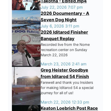
Takotna - Edited.mp4
July 22, 2026 7:07 pm
2026 Documentary - A
Seven Dog Night
July 6, 2026 3:11 pm
2026 Iditarod Finisher
Banquet Replay
Recorded live from the Nome
recreation center on Sunday
March 22, 2026
March 23, 2026 2:41 am
Greg Heister Goodbye
from Iditarod 54 Finish
Farewell and thank you Insiders
for making Iditarod 54 a special
journey for all of us!
March 22, 2026 12:33 pm
Keaton Loebrich Post Race