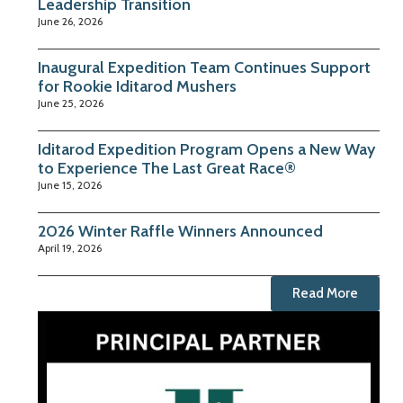
Leadership Transition
June 26, 2026
Inaugural Expedition Team Continues Support
for Rookie Iditarod Mushers
June 25, 2026
Iditarod Expedition Program Opens a New Way
to Experience The Last Great Race®
June 15, 2026
2026 Winter Raffle Winners Announced
April 19, 2026
Read More