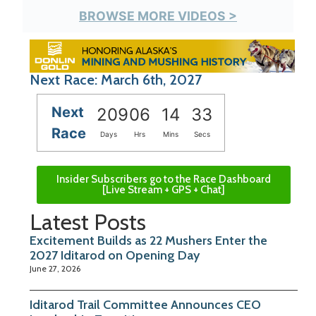
BROWSE MORE VIDEOS >
Next Race: March 6th, 2027
Next
209
06
14
32
Race
Days
Hrs
Mins
Secs
Insider Subscribers go to the Race Dashboard
[Live Stream + GPS + Chat]
Latest Posts
Excitement Builds as 22 Mushers Enter the
2027 Iditarod on Opening Day
June 27, 2026
Iditarod Trail Committee Announces CEO