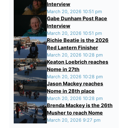
Interview
March 20, 2026 10:51 pm
Gabe Dunham Post Race
Interview
March 20, 2026 10:51 pm
Richie Beatie is the 2026
Red Lantern Finisher
March 20, 2026 10:28 pm
Keaton Loebrich reaches
Nome in 27th
March 20, 2026 10:28 pm
Jason Mackey reaches
Nome in 28th place
March 20, 2026 10:28 pm
Brenda Mackey is the 26th
Musher to reach Nome
March 20, 2026 9:27 pm