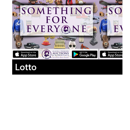
Lotto