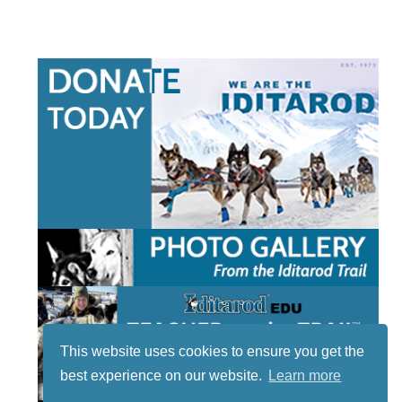
This website uses cookies to ensure you get the
best experience on our website.
Learn more