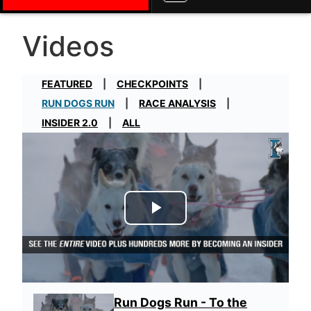
Videos
FEATURED
CHECKPOINTS
RUN DOGS RUN
RACE ANALYSIS
INSIDER 2.0
ALL
Play Video
Run Dogs Run - To the