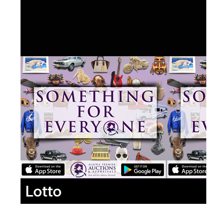
Lotto