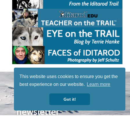
STAY TUNED
This website uses cookies to ensure you get the
WITH US
best experience on our website.
Learn more
Sign up for
our
Got it!
newsletter
to receive