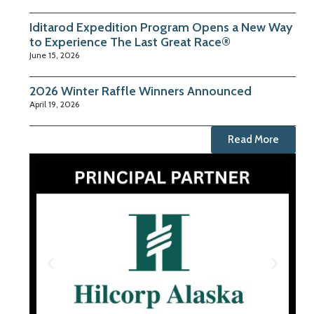
Iditarod Expedition Program Opens a New Way
to Experience The Last Great Race®
June 15, 2026
2026 Winter Raffle Winners Announced
April 19, 2026
Read More