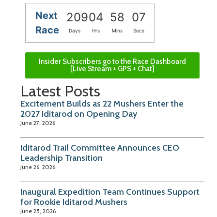
Next
209
04
58
07
Race
Days
Hrs
Mins
Secs
Insider Subscribers go to the Race Dashboard
[Live Stream + GPS + Chat]
Latest Posts
Excitement Builds as 22 Mushers Enter the
2027 Iditarod on Opening Day
June 27, 2026
Iditarod Trail Committee Announces CEO
Leadership Transition
June 26, 2026
Inaugural Expedition Team Continues Support
for Rookie Iditarod Mushers
June 25, 2026