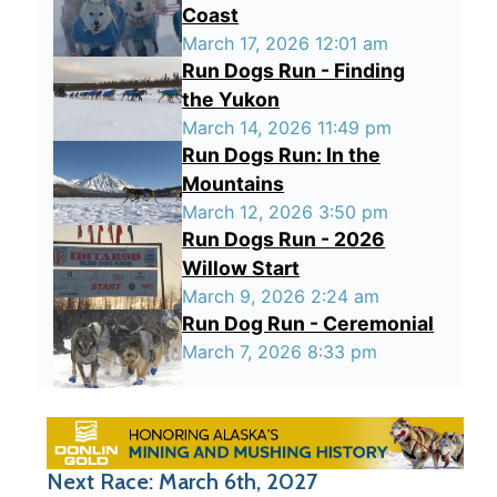
Coast
March 17, 2026 12:01 am
Run Dogs Run - Finding
the Yukon
March 14, 2026 11:49 pm
Run Dogs Run: In the
Mountains
March 12, 2026 3:50 pm
Run Dogs Run - 2026
Willow Start
March 9, 2026 2:24 am
Run Dog Run - Ceremonial
March 7, 2026 8:33 pm
Next Race: March 6th, 2027