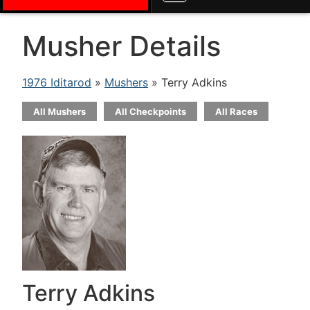
Musher Details
1976 Iditarod
»
Mushers
» Terry Adkins
All Mushers
All Checkpoints
All Races
Terry Adkins