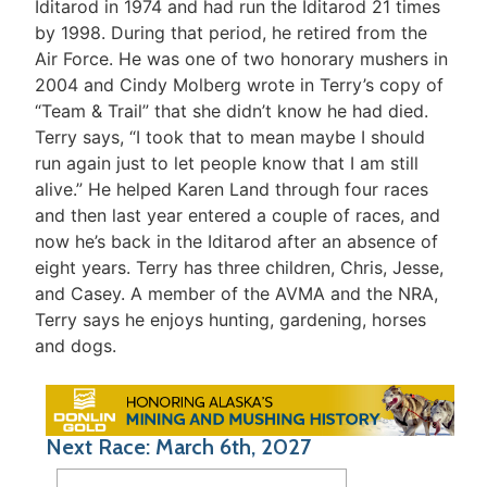
Iditarod in 1974 and had run the Iditarod 21 times
by 1998. During that period, he retired from the
Air Force. He was one of two honorary mushers in
2004 and Cindy Molberg wrote in Terry’s copy of
“Team & Trail” that she didn’t know he had died.
Terry says, “I took that to mean maybe I should
run again just to let people know that I am still
alive.” He helped Karen Land through four races
and then last year entered a couple of races, and
now he’s back in the Iditarod after an absence of
eight years. Terry has three children, Chris, Jesse,
and Casey. A member of the AVMA and the NRA,
Terry says he enjoys hunting, gardening, horses
and dogs.
Next Race: March 6th, 2027