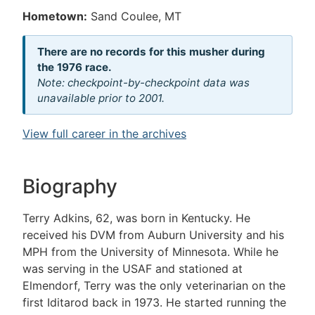
Hometown:
Sand Coulee, MT
There are no records for this musher during
the 1976 race.
Note: checkpoint-by-checkpoint data was
unavailable prior to 2001.
View full career in the archives
Biography
Terry Adkins, 62, was born in Kentucky. He
received his DVM from Auburn University and his
MPH from the University of Minnesota. While he
was serving in the USAF and stationed at
Elmendorf, Terry was the only veterinarian on the
first Iditarod back in 1973. He started running the