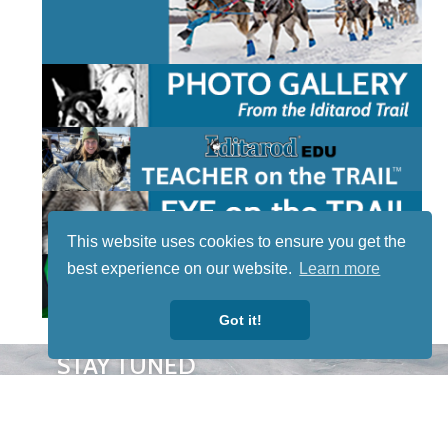
This website uses cookies to ensure you get the
best experience on our website.
Learn more
Got it!
STAY TUNED
WITH US
Sign up for