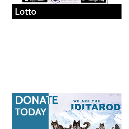
Lotto