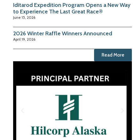
Iditarod Expedition Program Opens a New Way
to Experience The Last Great Race®
June 15, 2026
2026 Winter Raffle Winners Announced
April 19, 2026
Read More