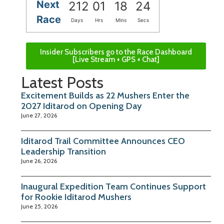
Next
212
01
18
23
Race
Days
Hrs
Mins
Secs
Insider Subscribers go to the Race Dashboard
[Live Stream + GPS + Chat]
Latest Posts
Excitement Builds as 22 Mushers Enter the
2027 Iditarod on Opening Day
June 27, 2026
Iditarod Trail Committee Announces CEO
Leadership Transition
June 26, 2026
Inaugural Expedition Team Continues Support
for Rookie Iditarod Mushers
June 25, 2026