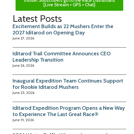
Insider Subscribers go to the Race Dashboard
[Live Stream + GPS + Chat]
Latest Posts
Excitement Builds as 22 Mushers Enter the
2027 Iditarod on Opening Day
June 27, 2026
Iditarod Trail Committee Announces CEO
Leadership Transition
June 26, 2026
Inaugural Expedition Team Continues Support
for Rookie Iditarod Mushers
June 25, 2026
Iditarod Expedition Program Opens a New Way
to Experience The Last Great Race®
June 15, 2026