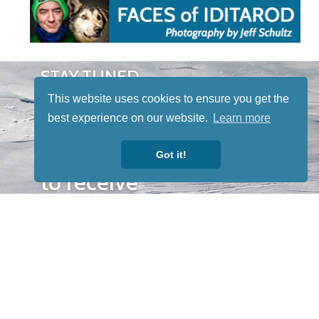
STAY TUNED
WITH US
This website uses cookies to ensure you get the
Sign up for
best experience on our website.
Learn more
our
newsletter
Got it!
to receive
our news &
special
events.
OTHER
QUICK