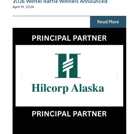
2026 Winter Raffle Winners Announced
April 19, 2026
Read More