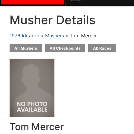
Musher Details
1976 Iditarod
»
Mushers
» Tom Mercer
All Mushers
All Checkpoints
All Races
Tom Mercer