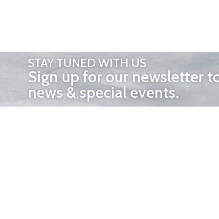
STAY TUNED WITH US
Sign up for our newsletter t
news & special events.
OTHER 