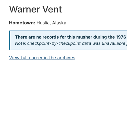
Warner Vent
Hometown:
Huslia, Alaska
There are no records for this musher during the 1976
Note: checkpoint-by-checkpoint data was unavailable p
View full career in the archives