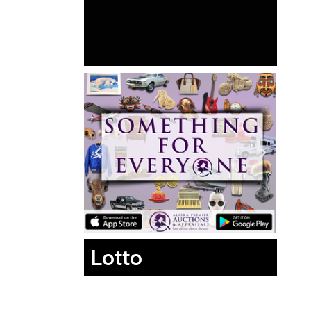
Lotto