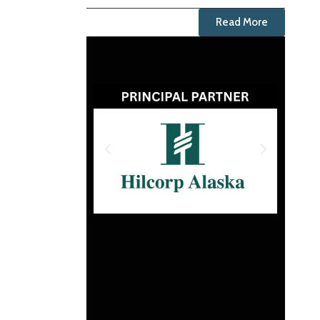
Read More