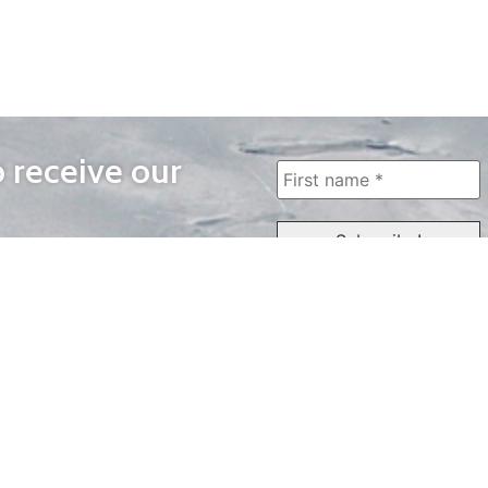
o receive our
WAYS TO WATCH
QUICK LINKS
Home