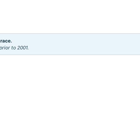
 race.
rior to 2001.