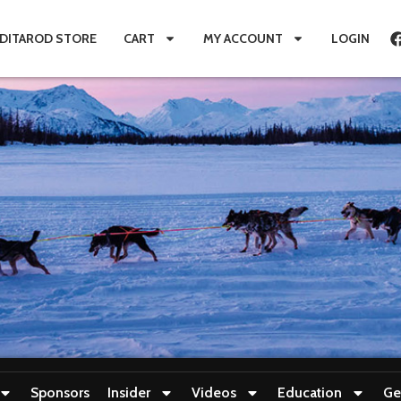
IDITAROD STORE
CART
MY ACCOUNT
LOGIN
Sponsors
Insider
Videos
Education
Ge