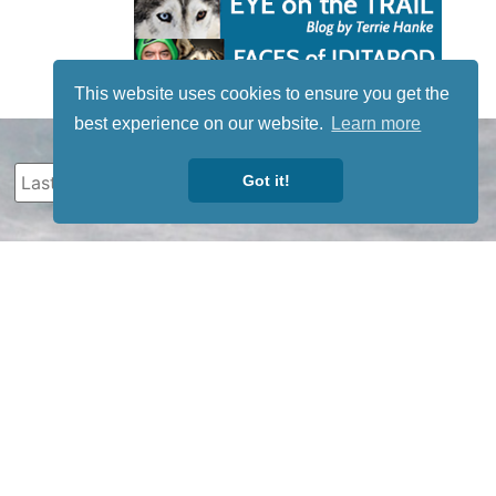
This website uses cookies to ensure you get the
best experience on our website.
Learn more
Got it!