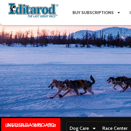
BUY SUBSCRIPTIONS
INSIDER DASHBOARD
Live stream + GPS + Chat
Dog Care
Race Center