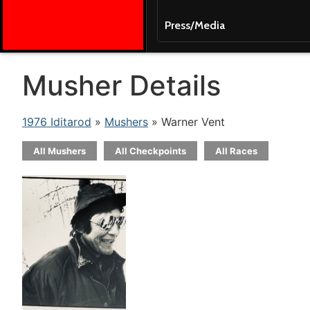
Press/Media
Musher Details
1976 Iditarod
»
Mushers
» Warner Vent
All Mushers
All Checkpoints
All Races