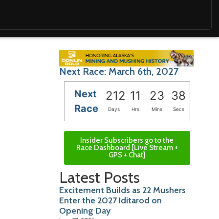
Next Race: March 6th, 2027
Next
212
11
23
37
Race
Days
Hrs
Mins
Secs
Insider Subscribers go to the
Race Dashboard [Live Stream +
GPS + Chat]
Latest Posts
Excitement Builds as 22 Mushers
Enter the 2027 Iditarod on
Opening Day