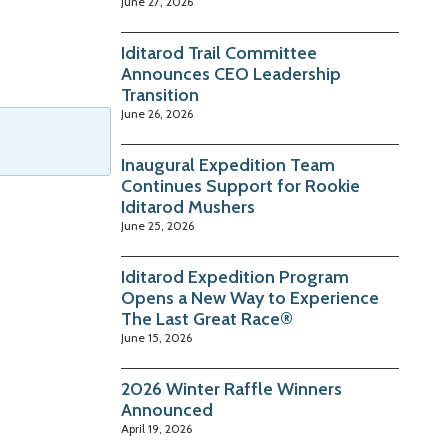
June 27, 2026
Iditarod Trail Committee
Announces CEO Leadership
Transition
June 26, 2026
Inaugural Expedition Team
Continues Support for Rookie
Iditarod Mushers
June 25, 2026
Iditarod Expedition Program
Opens a New Way to Experience
The Last Great Race®
June 15, 2026
2026 Winter Raffle Winners
Announced
April 19, 2026