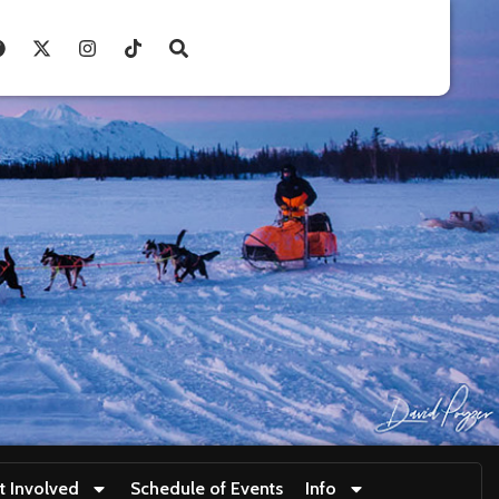
t Involved
Schedule of Events
Info