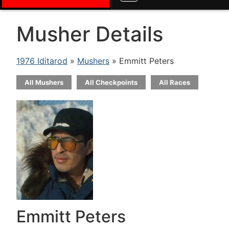
Musher Details
1976 Iditarod
»
Mushers
» Emmitt Peters
All Mushers
All Checkpoints
All Races
Emmitt Peters