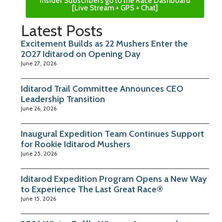
Insider Subscribers go to the Race Dashboard
[Live Stream + GPS + Chat]
Latest Posts
Excitement Builds as 22 Mushers Enter the
2027 Iditarod on Opening Day
June 27, 2026
Iditarod Trail Committee Announces CEO
Leadership Transition
June 26, 2026
Inaugural Expedition Team Continues Support
for Rookie Iditarod Mushers
June 25, 2026
Iditarod Expedition Program Opens a New Way
to Experience The Last Great Race®
June 15, 2026