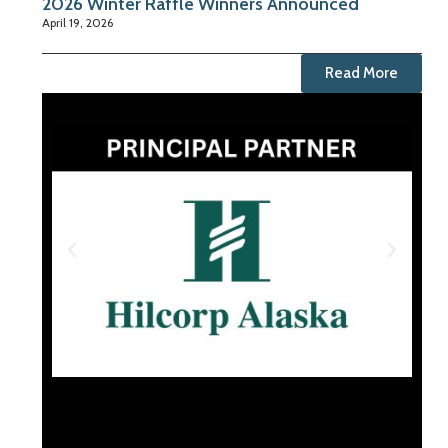
2026 Winter Raffle Winners Announced
April 19, 2026
Read More