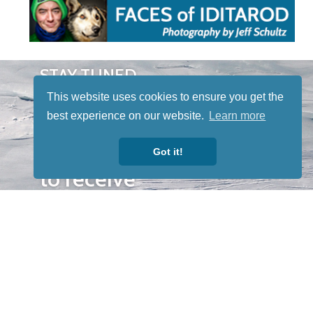
STAY TUNED
WITH US
This website uses cookies to ensure you get the
Sign up for
best experience on our website.
Learn more
our
newsletter
Got it!
to receive
our news &
special
events.
OTHER
QUICK