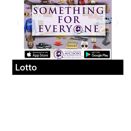
Lotto