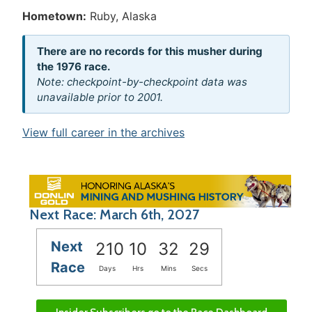
Hometown:
Ruby, Alaska
There are no records for this musher during
the 1976 race.
Note: checkpoint-by-checkpoint data was
unavailable prior to 2001.
View full career in the archives
Next Race: March 6th, 2027
Next
210
10
32
29
Race
Days
Hrs
Mins
Secs