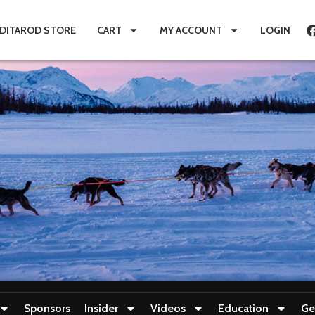
IDITAROD STORE
CART
MY ACCOUNT
LOGIN
Sponsors
Insider
Videos
Education
Ge