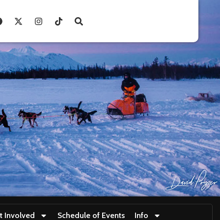
t Involved
Schedule of Events
Info