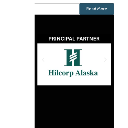
Read More