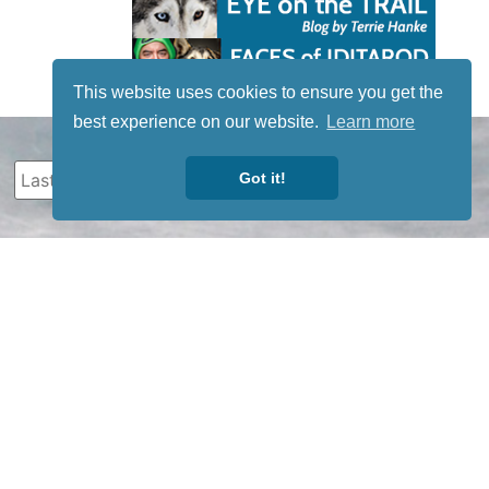
This website uses cookies to ensure you get the
best experience on our website.
Learn more
Got it!