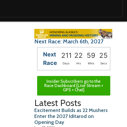
Next Race: March 6th, 2027
Next
211
22
59
25
Race
Days
Hrs
Mins
Secs
Insider Subscribers go to the
Race Dashboard [Live Stream +
GPS + Chat]
Latest Posts
Excitement Builds as 22 Mushers
Enter the 2027 Iditarod on
Opening Day