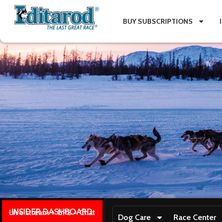
BUY SUBSCRIPTIONS
INSIDER DASHBOARD
Live stream + GPS + Chat
Dog Care
Race Center