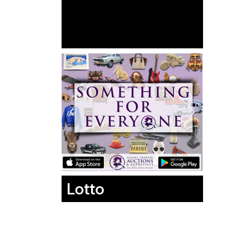
Lotto