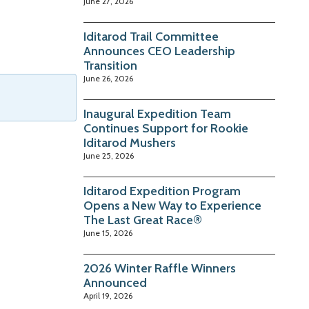
June 27, 2026
Iditarod Trail Committee
Announces CEO Leadership
Transition
June 26, 2026
Inaugural Expedition Team
Continues Support for Rookie
Iditarod Mushers
June 25, 2026
Iditarod Expedition Program
Opens a New Way to Experience
The Last Great Race®
June 15, 2026
2026 Winter Raffle Winners
Announced
April 19, 2026