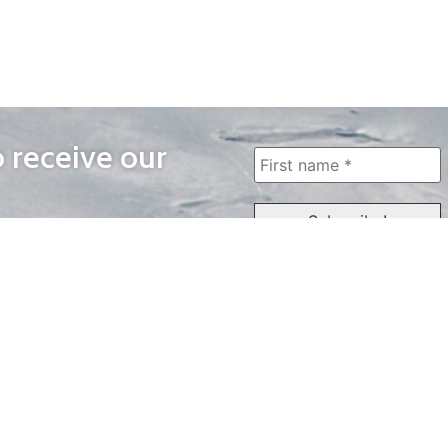
o receive our
WAYS TO WATCH
QUICK LINKS
Home