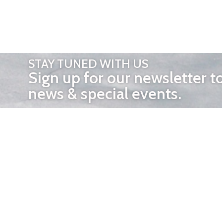
STAY TUNED WITH US
Sign up for our newsletter t
news & special events.
OTHER 