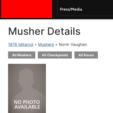
Press/Media
Musher Details
1976 Iditarod
»
Mushers
» Norm Vaughan
All Mushers
All Checkpoints
All Races