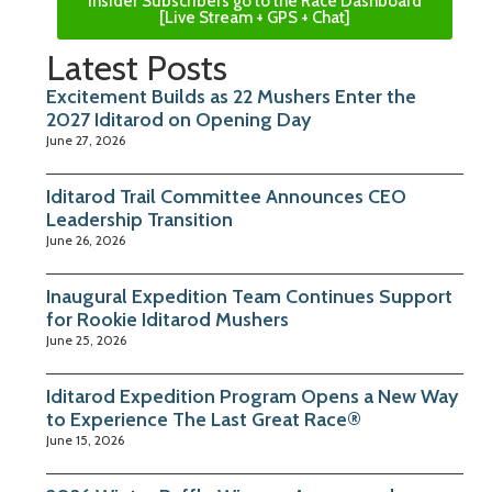
Insider Subscribers go to the Race Dashboard
[Live Stream + GPS + Chat]
Latest Posts
Excitement Builds as 22 Mushers Enter the
2027 Iditarod on Opening Day
June 27, 2026
Iditarod Trail Committee Announces CEO
Leadership Transition
June 26, 2026
Inaugural Expedition Team Continues Support
for Rookie Iditarod Mushers
June 25, 2026
Iditarod Expedition Program Opens a New Way
to Experience The Last Great Race®
June 15, 2026