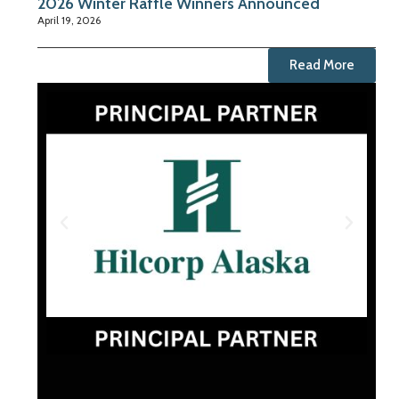
2026 Winter Raffle Winners Announced
April 19, 2026
Read More