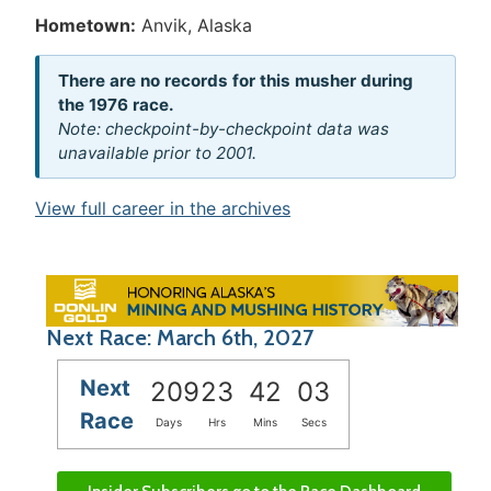
Hometown:
Anvik, Alaska
There are no records for this musher during
the 1976 race.
Note: checkpoint-by-checkpoint data was
unavailable prior to 2001.
View full career in the archives
Next Race: March 6th, 2027
Next
209
23
42
03
Race
Days
Hrs
Mins
Secs