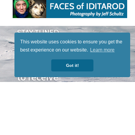
STAY TUNED
WITH US
This website uses cookies to ensure you get the
Sign up for
best experience on our website.
Learn more
our
newsletter
Got it!
to receive
our news &
special
events.
OTHER
QUICK