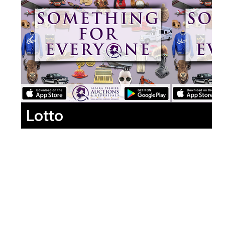
Lotto