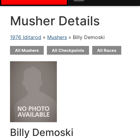
Musher Details
1976 Iditarod
»
Mushers
» Billy Demoski
All Mushers
All Checkpoints
All Races
Billy Demoski