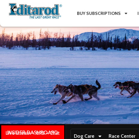
BUY SUBSCRIPTIONS
INSIDER DASHBOARD
Live stream + GPS + Chat
Dog Care
Race Center