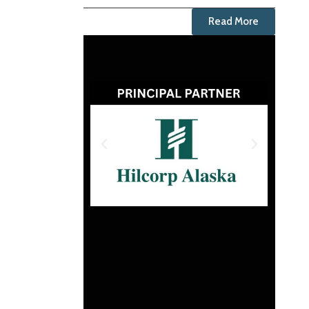
Read More