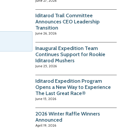
June 27, 2026
Iditarod Trail Committee
Announces CEO Leadership
Transition
June 26, 2026
Inaugural Expedition Team
Continues Support for Rookie
Iditarod Mushers
June 25, 2026
Iditarod Expedition Program
Opens a New Way to Experience
The Last Great Race®
June 15, 2026
2026 Winter Raffle Winners
Announced
April 19, 2026