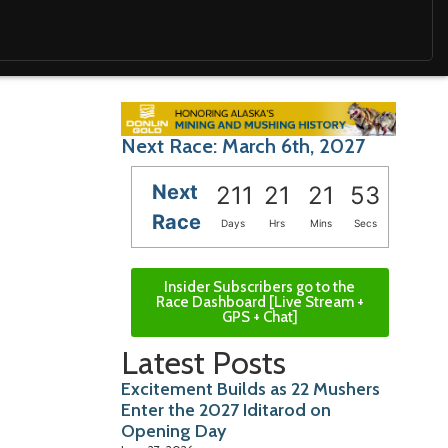
Next Race: March 6th, 2027
Next
211
21
21
52
Race
Days
Hrs
Mins
Secs
Insider Subscribers go to the
Race Dashboard [Live Stream +
GPS + Chat]
Latest Posts
Excitement Builds as 22 Mushers
Enter the 2027 Iditarod on
Opening Day