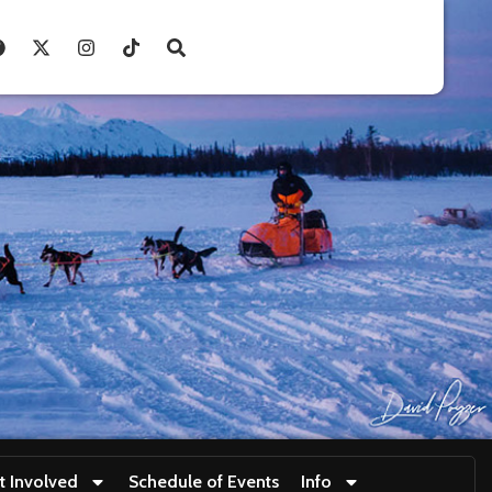
t Involved
Schedule of Events
Info