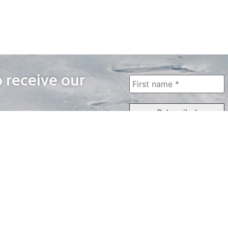
o receive our
WAYS TO WATCH
QUICK LINKS
Home