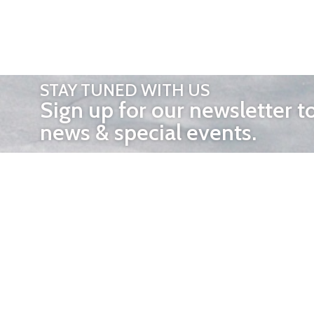
STAY TUNED WITH US
Sign up for our newsletter t
news & special events.
OTHER 