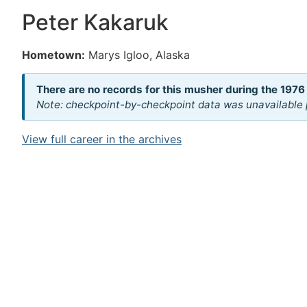
Peter Kakaruk
Hometown:
Marys Igloo, Alaska
There are no records for this musher during the 1976
Note: checkpoint-by-checkpoint data was unavailable p
View full career in the archives