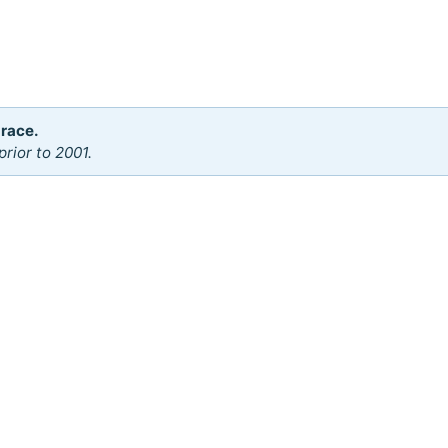
 race.
rior to 2001.