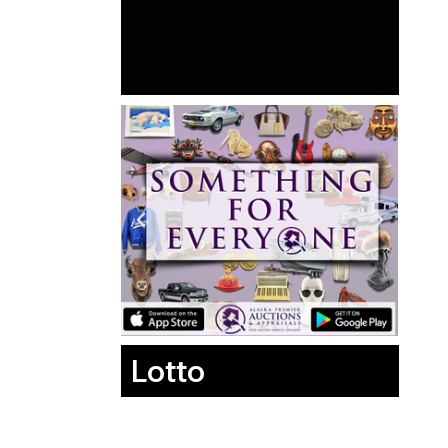
Lotto