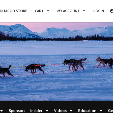
IDITAROD STORE
CART
MY ACCOUNT
LOGIN
Sponsors
Insider
Videos
Education
Ge