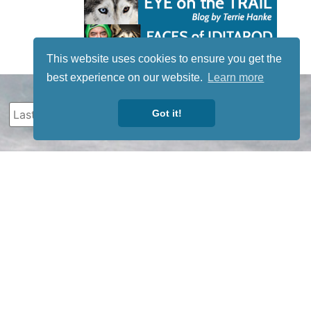
This website uses cookies to ensure you get the
best experience on our website.
Learn more
Got it!