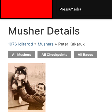
Press/Media
Musher Details
1976 Iditarod
»
Mushers
» Peter Kakaruk
All Mushers
All Checkpoints
All Races