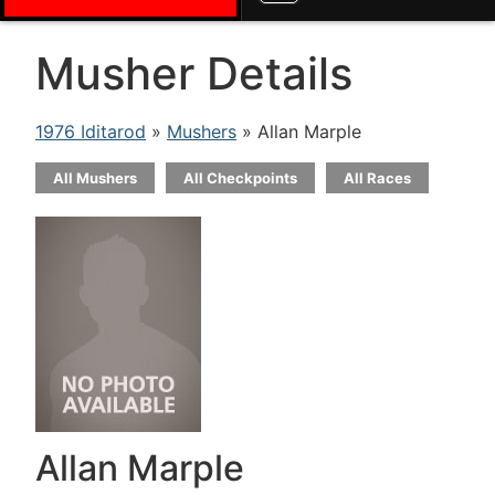
Musher Details
1976 Iditarod
»
Mushers
» Allan Marple
All Mushers
All Checkpoints
All Races
Allan Marple