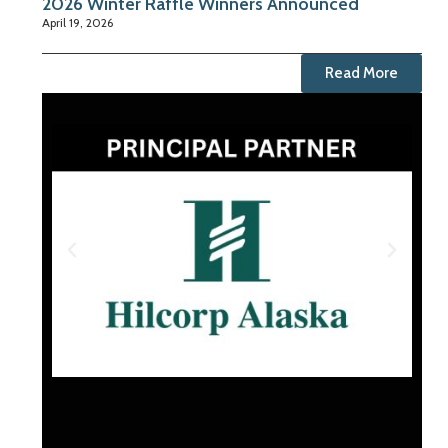
2026 Winter Raffle Winners Announced
April 19, 2026
Read More