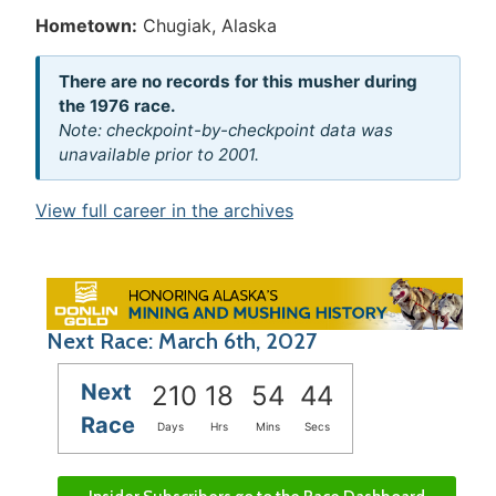
Hometown:
Chugiak, Alaska
There are no records for this musher during
the 1976 race.
Note: checkpoint-by-checkpoint data was
unavailable prior to 2001.
View full career in the archives
Next Race: March 6th, 2027
Next
210
18
54
44
Race
Days
Hrs
Mins
Secs