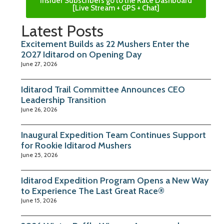
Insider Subscribers go to the Race Dashboard
[Live Stream + GPS + Chat]
Latest Posts
Excitement Builds as 22 Mushers Enter the
2027 Iditarod on Opening Day
June 27, 2026
Iditarod Trail Committee Announces CEO
Leadership Transition
June 26, 2026
Inaugural Expedition Team Continues Support
for Rookie Iditarod Mushers
June 25, 2026
Iditarod Expedition Program Opens a New Way
to Experience The Last Great Race®
June 15, 2026