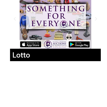
Lotto