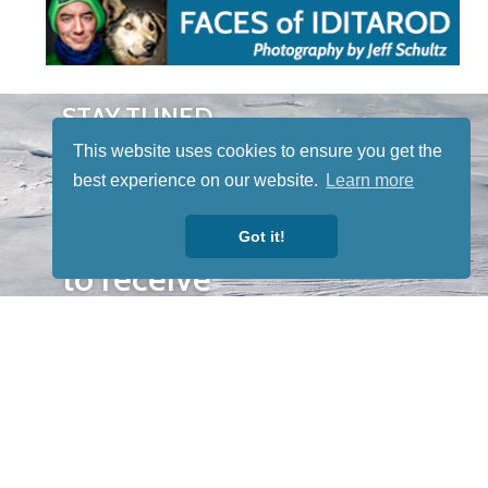
STAY TUNED
WITH US
This website uses cookies to ensure you get the
Sign up for
best experience on our website.
Learn more
our
newsletter
Got it!
to receive
our news &
special
events.
OTHER
QUICK