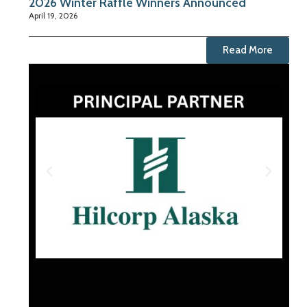
2026 Winter Raffle Winners Announced
April 19, 2026
Read More