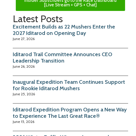
Insider Subscribers go to the Race Dashboard
[Live Stream + GPS + Chat]
Latest Posts
Excitement Builds as 22 Mushers Enter the
2027 Iditarod on Opening Day
June 27, 2026
Iditarod Trail Committee Announces CEO
Leadership Transition
June 26, 2026
Inaugural Expedition Team Continues Support
for Rookie Iditarod Mushers
June 25, 2026
Iditarod Expedition Program Opens a New Way
to Experience The Last Great Race®
June 15, 2026