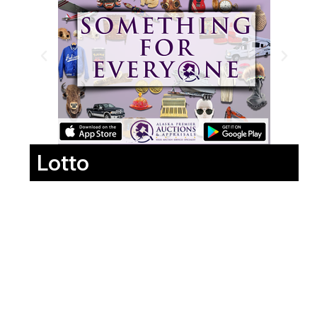
Lotto