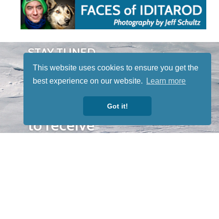
STAY TUNED
WITH US
This website uses cookies to ensure you get the
Sign up for
best experience on our website.
Learn more
our
newsletter
Got it!
to receive
our news &
special
events.
OTHER
QUICK