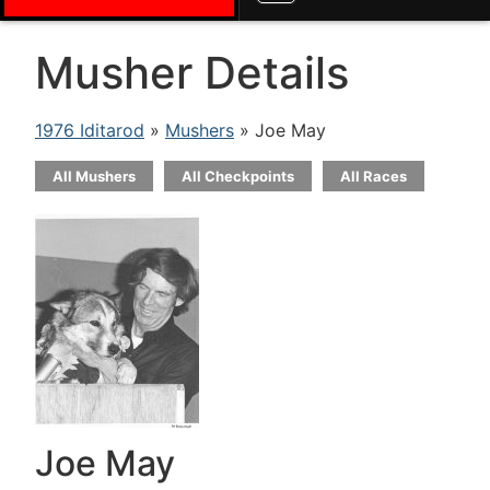
Musher Details
1976 Iditarod
»
Mushers
» Joe May
All Mushers
All Checkpoints
All Races
Joe May