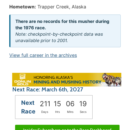
Hometown:
Trapper Creek, Alaska
There are no records for this musher during
the 1976 race.
Note: checkpoint-by-checkpoint data was
unavailable prior to 2001.
View full career in the archives
Next Race: March 6th, 2027
Next
211
15
06
19
Race
Days
Hrs
Mins
Secs