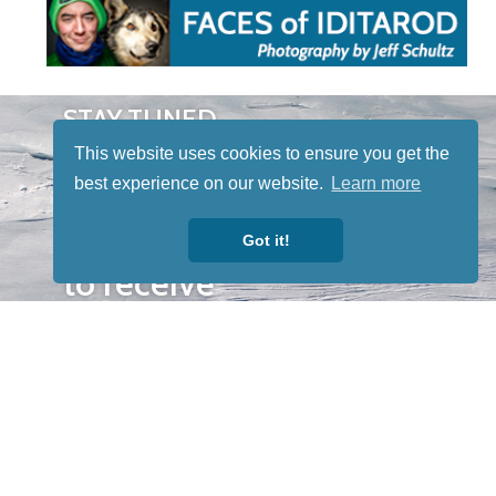
STAY TUNED
WITH US
This website uses cookies to ensure you get the
Sign up for
best experience on our website.
Learn more
our
newsletter
Got it!
to receive
our news &
special
events.
OTHER
QUICK