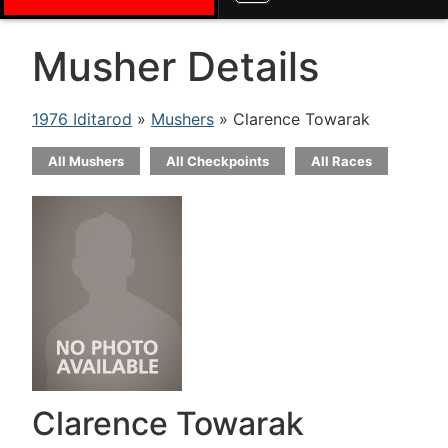
Musher Details
1976 Iditarod
»
Mushers
» Clarence Towarak
All Mushers
All Checkpoints
All Races
Clarence Towarak