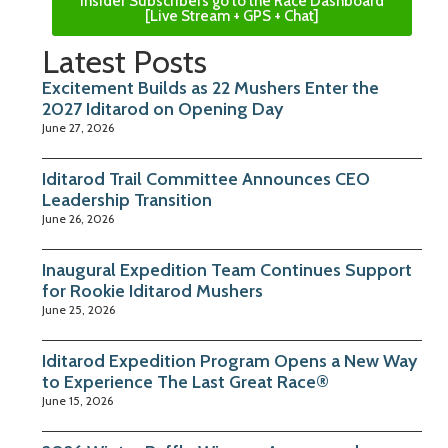
Insider Subscribers go to the Race Dashboard
[Live Stream + GPS + Chat]
Latest Posts
Excitement Builds as 22 Mushers Enter the
2027 Iditarod on Opening Day
June 27, 2026
Iditarod Trail Committee Announces CEO
Leadership Transition
June 26, 2026
Inaugural Expedition Team Continues Support
for Rookie Iditarod Mushers
June 25, 2026
Iditarod Expedition Program Opens a New Way
to Experience The Last Great Race®
June 15, 2026