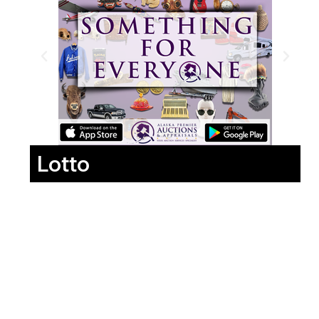
Lotto