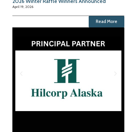
2026 Winter Raffle Winners Announced
April 19, 2026
Read More