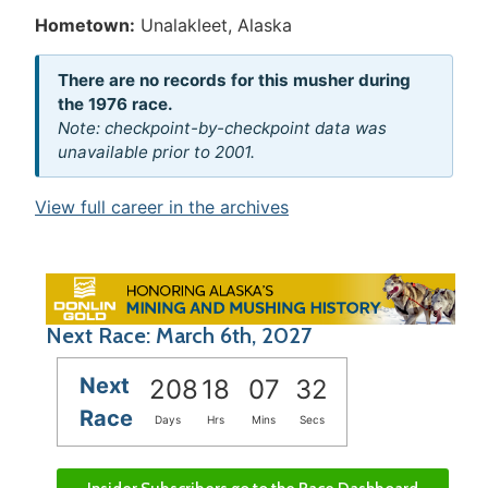
Hometown:
Unalakleet, Alaska
There are no records for this musher during
the 1976 race.
Note: checkpoint-by-checkpoint data was
unavailable prior to 2001.
View full career in the archives
Next Race: March 6th, 2027
Next
208
18
07
32
Race
Days
Hrs
Mins
Secs