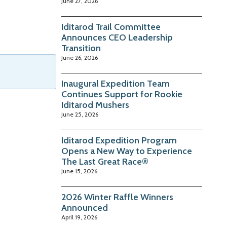
June 27, 2026
Iditarod Trail Committee
Announces CEO Leadership
Transition
June 26, 2026
Inaugural Expedition Team
Continues Support for Rookie
Iditarod Mushers
June 25, 2026
Iditarod Expedition Program
Opens a New Way to Experience
The Last Great Race®
June 15, 2026
2026 Winter Raffle Winners
Announced
April 19, 2026