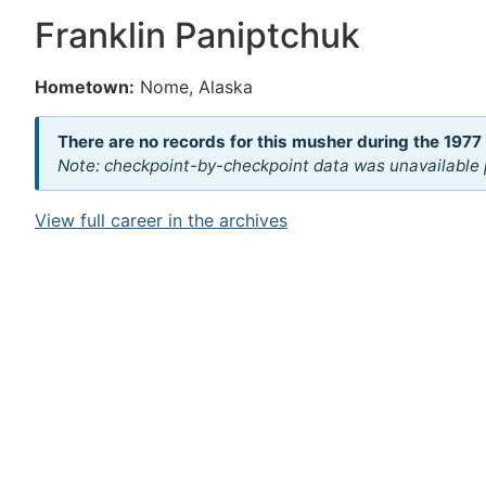
Franklin Paniptchuk
Hometown:
Nome, Alaska
There are no records for this musher during the 1977
Note: checkpoint-by-checkpoint data was unavailable p
View full career in the archives