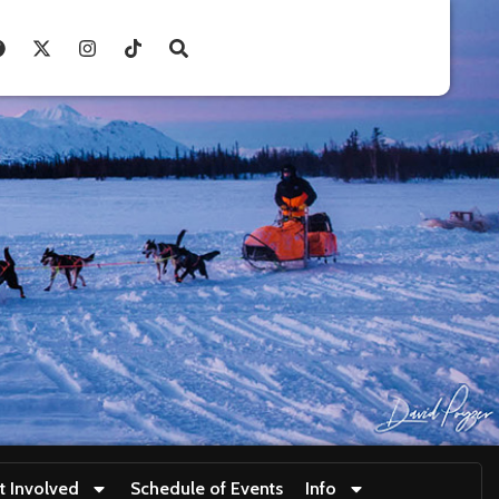
t Involved
Schedule of Events
Info