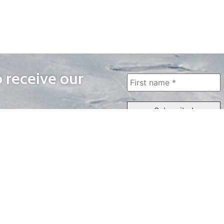
o receive our
WAYS TO WATCH
QUICK LINKS
Home