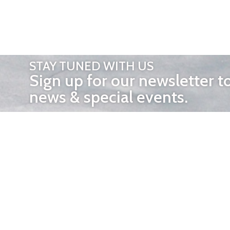
STAY TUNED WITH US
Sign up for our newsletter t
news & special events.
OTHER 