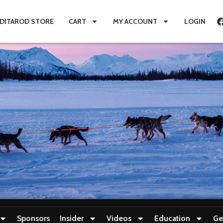
IDITAROD STORE
CART
MY ACCOUNT
LOGIN
Sponsors
Insider
Videos
Education
Ge