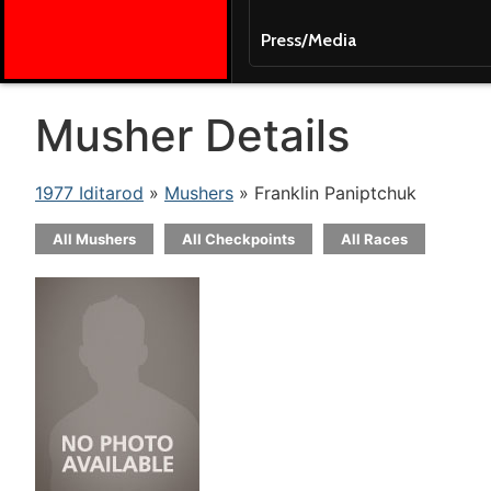
Press/Media
Musher Details
1977 Iditarod
»
Mushers
» Franklin Paniptchuk
All Mushers
All Checkpoints
All Races