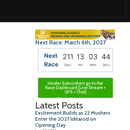
Next Race: March 6th, 2027
Next
211
13
03
42
Race
Days
Hrs
Mins
Secs
Insider Subscribers go to the
Race Dashboard [Live Stream +
GPS + Chat]
Latest Posts
Excitement Builds as 22 Mushers
Enter the 2027 Iditarod on
Opening Day