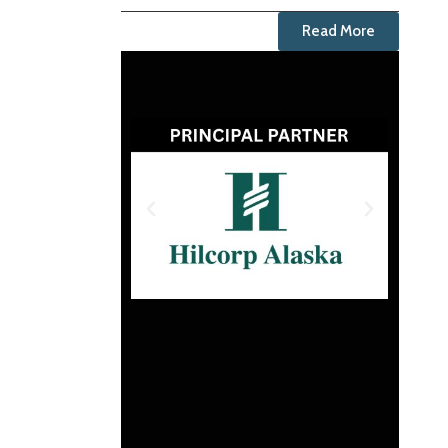
Read More