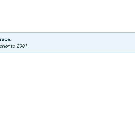
 race.
rior to 2001.