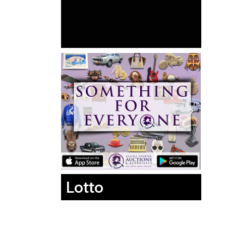
Lotto