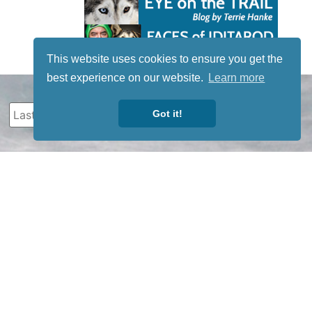
This website uses cookies to ensure you get the
best experience on our website.
Learn more
Got it!