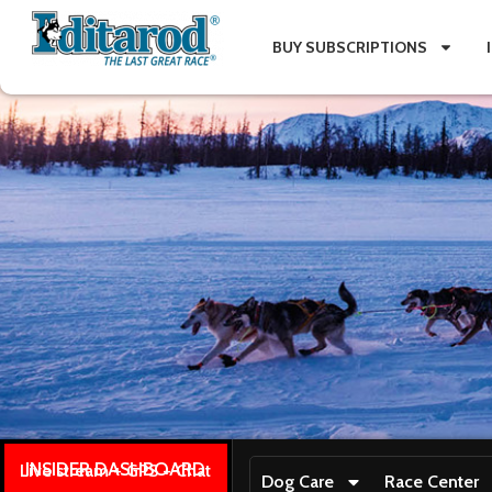
BUY SUBSCRIPTIONS
INSIDER DASHBOARD
Live stream + GPS + Chat
Dog Care
Race Center