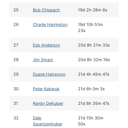
25
Bob Chlupach
19d 2h 28m 6s
Yes
26
Charlie Harrington
19d 10h 51m
Yes
23s
27
Eep Anderson
20d 8h 21m 33s
28
Jim Smarz
20d 8h 32m 16s
Yes
29
Duane Halverson
21d 4h 45m 47s
Yes
30
Peter Kakaruk
21d 6h 0m 3s
Yes
31
Randy DeKuiper
21d 8h 35m 47s
Yes
32
Dale
21d 15h 30m
Yes
Swartzentruber
50s