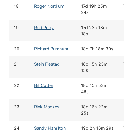
18
Roger Nordlum
17d 19h 25m
Yes
24s
19
Rod Perry
17d 23h 18m
18s
20
Richard Burnham
18d 7h 18m 30s
21
Stein Fjestad
18d 15h 23m
Yes
15s
22
Bill Cotter
18d 15h 53m
46s
23
Rick Mackey
18d 16h 22m
25s
24
Sandy Hamilton
19d 2h 16m 29s
Yes