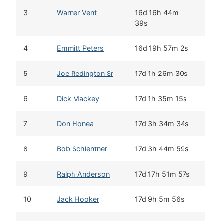
3
Warner Vent
16d 16h 44m
39s
4
Emmitt Peters
16d 19h 57m 2s
5
Joe Redington Sr
17d 1h 26m 30s
6
Dick Mackey
17d 1h 35m 15s
7
Don Honea
17d 3h 34m 34s
8
Bob Schlentner
17d 3h 44m 59s
9
Ralph Anderson
17d 17h 51m 57s
10
Jack Hooker
17d 9h 5m 56s