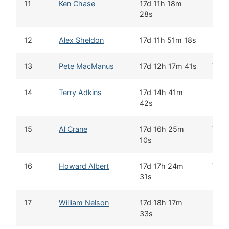
11
Ken Chase
17d 11h 18m
28s
12
Alex Sheldon
17d 11h 51m 18s
13
Pete MacManus
17d 12h 17m 41s
Yes
14
Terry Adkins
17d 14h 41m
42s
15
Al Crane
17d 16h 25m
Yes
10s
16
Howard Albert
17d 17h 24m
Yes
31s
17
William Nelson
17d 18h 17m
33s