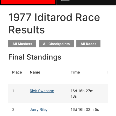
1977 Iditarod Race
Results
All Mushers
All Checkpoints
All Races
Final Standings
Place
Name
Time
Rook
1
Rick Swenson
16d 16h 27m
13s
2
Jerry Riley
16d 16h 32m 5s