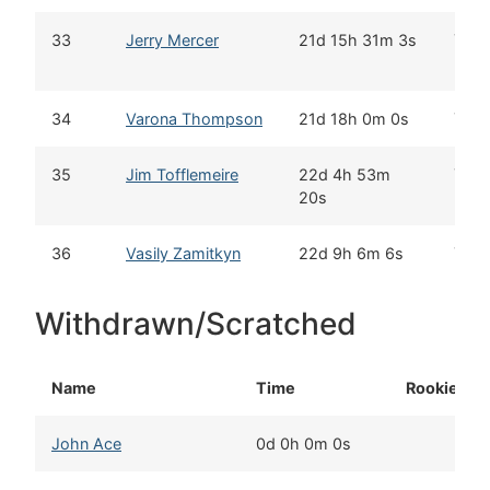
33
Jerry Mercer
21d 15h 31m 3s
Yes
34
Varona Thompson
21d 18h 0m 0s
Yes
35
Jim Tofflemeire
22d 4h 53m
Yes
20s
36
Vasily Zamitkyn
22d 9h 6m 6s
Yes
Withdrawn/Scratched
Name
Time
Rookie
John Ace
0d 0h 0m 0s