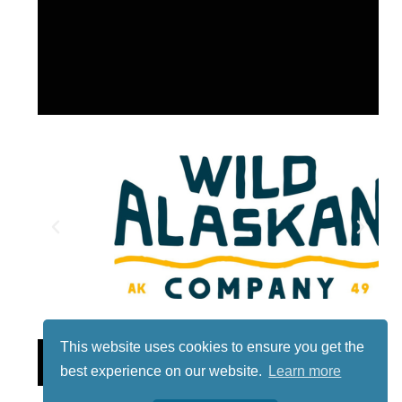
This website uses cookies to ensure you get the
Lotto
best experience on our website.
Learn more