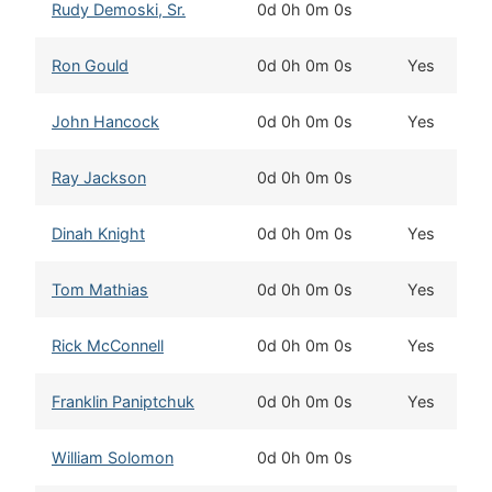
Rudy Demoski, Sr.
0d 0h 0m 0s
Ron Gould
0d 0h 0m 0s
Yes
John Hancock
0d 0h 0m 0s
Yes
Ray Jackson
0d 0h 0m 0s
Dinah Knight
0d 0h 0m 0s
Yes
Tom Mathias
0d 0h 0m 0s
Yes
Rick McConnell
0d 0h 0m 0s
Yes
Franklin Paniptchuk
0d 0h 0m 0s
Yes
William Solomon
0d 0h 0m 0s