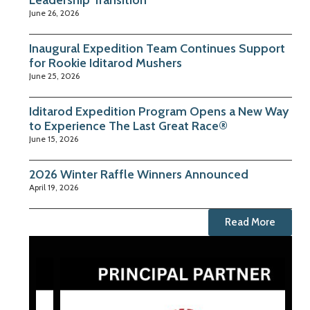
Leadership Transition
June 26, 2026
Inaugural Expedition Team Continues Support
for Rookie Iditarod Mushers
June 25, 2026
Iditarod Expedition Program Opens a New Way
to Experience The Last Great Race®
June 15, 2026
2026 Winter Raffle Winners Announced
April 19, 2026
Read More