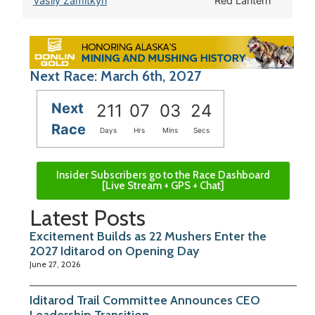
Vasily Zamitkyn
Red Lantern
Next Race: March 6th, 2027
Next
211
07
03
23
Race
Days
Hrs
Mins
Secs
Insider Subscribers go to the Race Dashboard
[Live Stream + GPS + Chat]
Latest Posts
Excitement Builds as 22 Mushers Enter the
2027 Iditarod on Opening Day
June 27, 2026
Iditarod Trail Committee Announces CEO