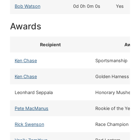
Bob Watson
0d 0h 0m 0s
Yes
Awards
Recipient
Award
Ken Chase
Sportsmanship
Ken Chase
Golden Harness
Leonhard Seppala
Honorary Musher
Pete MacManus
Rookie of the Year
Rick Swenson
Race Champion