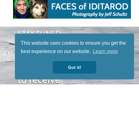
STAY TUNED
WITH US
This website uses cookies to ensure you get the
Sign up for
best experience on our website.
Learn more
our
newsletter
Got it!
to receive
our news &
special
events.
OTHER
QUICK