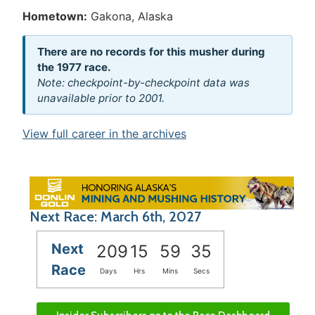
Hometown:
Gakona, Alaska
There are no records for this musher during
the 1977 race.
Note: checkpoint-by-checkpoint data was
unavailable prior to 2001.
View full career in the archives
Next Race: March 6th, 2027
Next
209
15
59
35
Race
Days
Hrs
Mins
Secs