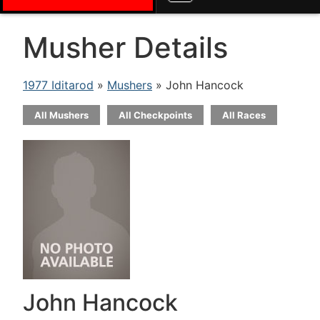
Musher Details
1977 Iditarod
»
Mushers
» John Hancock
All Mushers
All Checkpoints
All Races
John Hancock