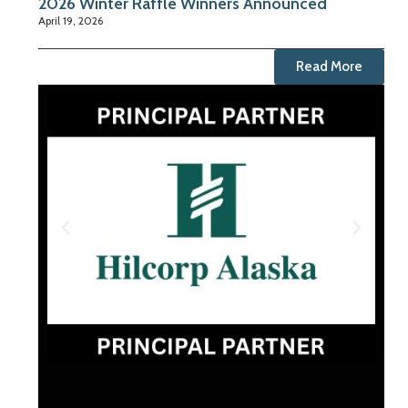
2026 Winter Raffle Winners Announced
April 19, 2026
Read More