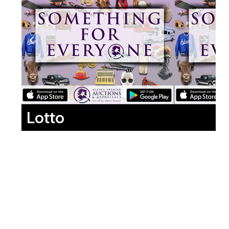
Lotto