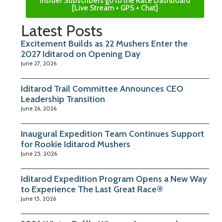
Insider Subscribers go to the Race Dashboard
[Live Stream + GPS + Chat]
Latest Posts
Excitement Builds as 22 Mushers Enter the
2027 Iditarod on Opening Day
June 27, 2026
Iditarod Trail Committee Announces CEO
Leadership Transition
June 26, 2026
Inaugural Expedition Team Continues Support
for Rookie Iditarod Mushers
June 25, 2026
Iditarod Expedition Program Opens a New Way
to Experience The Last Great Race®
June 15, 2026