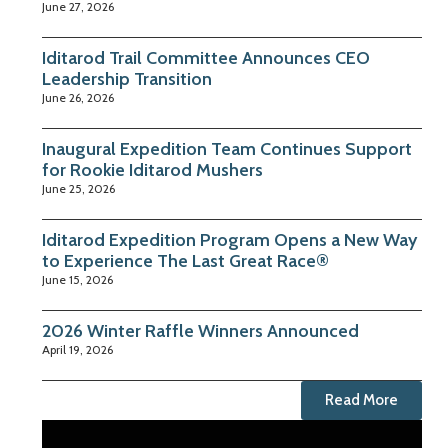
June 27, 2026
Iditarod Trail Committee Announces CEO
Leadership Transition
June 26, 2026
Inaugural Expedition Team Continues Support
for Rookie Iditarod Mushers
June 25, 2026
Iditarod Expedition Program Opens a New Way
to Experience The Last Great Race®
June 15, 2026
2026 Winter Raffle Winners Announced
April 19, 2026
Read More