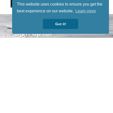
This website uses cookies to ensure you get the
best experience on our website.
Learn more
STAY TUNED
Got it!
WITH US
Sign up for
our
newsletter
to receive
our news &
special
events.
OTHER
QUICK
WAYS TO
LINKS