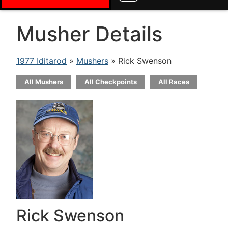
Musher Details
1977 Iditarod
»
Mushers
» Rick Swenson
All Mushers
All Checkpoints
All Races
Rick Swenson