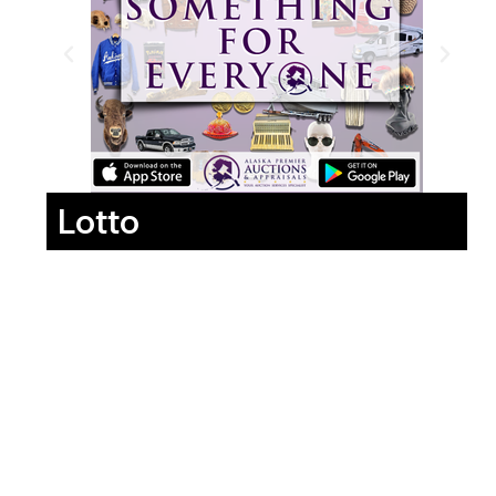
Lotto