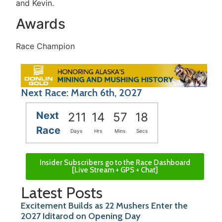
and Kevin.
Awards
Race Champion
Next Race: March 6th, 2027
Next
211
14
57
18
Race
Days
Hrs
Mins
Secs
Insider Subscribers go to the Race Dashboard
[Live Stream + GPS + Chat]
Latest Posts
Excitement Builds as 22 Mushers Enter the
2027 Iditarod on Opening Day