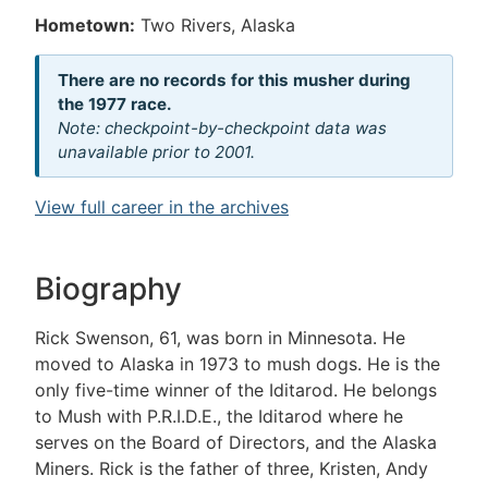
Hometown:
Two Rivers, Alaska
There are no records for this musher during
the 1977 race.
Note: checkpoint-by-checkpoint data was
unavailable prior to 2001.
View full career in the archives
Biography
Rick Swenson, 61, was born in Minnesota. He
moved to Alaska in 1973 to mush dogs. He is the
only five-time winner of the Iditarod. He belongs
to Mush with P.R.I.D.E., the Iditarod where he
serves on the Board of Directors, and the Alaska
Miners. Rick is the father of three, Kristen, Andy