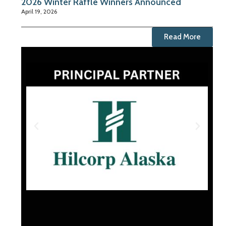
2026 Winter Raffle Winners Announced
April 19, 2026
Read More