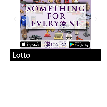
Lotto