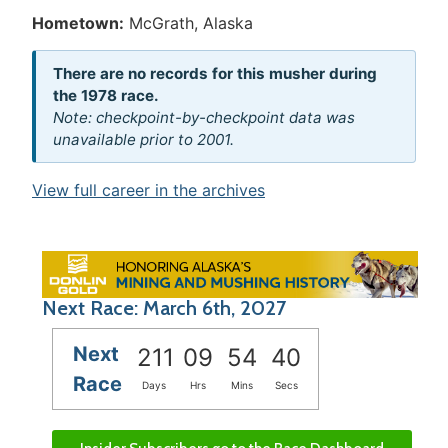
Hometown:
McGrath, Alaska
There are no records for this musher during
the 1978 race.
Note: checkpoint-by-checkpoint data was
unavailable prior to 2001.
View full career in the archives
Next Race: March 6th, 2027
Next
211
09
54
40
Race
Days
Hrs
Mins
Secs