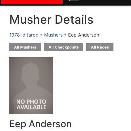
Musher Details
1978 Iditarod
»
Mushers
» Eep Anderson
All Mushers
All Checkpoints
All Races
Eep Anderson