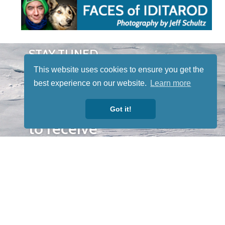
STAY TUNED
WITH US
This website uses cookies to ensure you get the
Sign up for
best experience on our website.
Learn more
our
newsletter
Got it!
to receive
our news &
special
events.
OTHER
QUICK