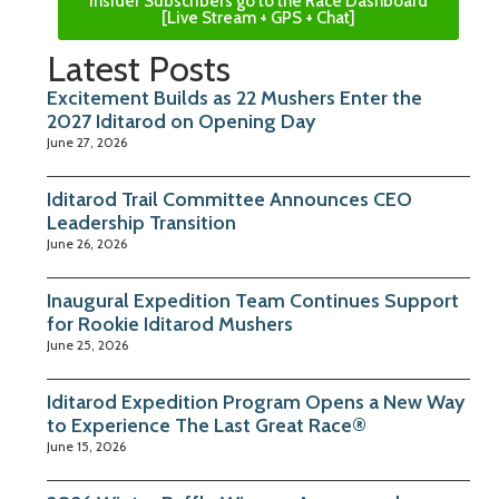
Insider Subscribers go to the Race Dashboard
[Live Stream + GPS + Chat]
Latest Posts
Excitement Builds as 22 Mushers Enter the
2027 Iditarod on Opening Day
June 27, 2026
Iditarod Trail Committee Announces CEO
Leadership Transition
June 26, 2026
Inaugural Expedition Team Continues Support
for Rookie Iditarod Mushers
June 25, 2026
Iditarod Expedition Program Opens a New Way
to Experience The Last Great Race®
June 15, 2026