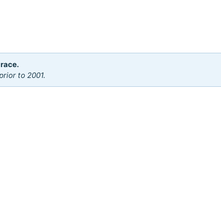
 race.
rior to 2001.