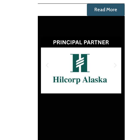
Read More