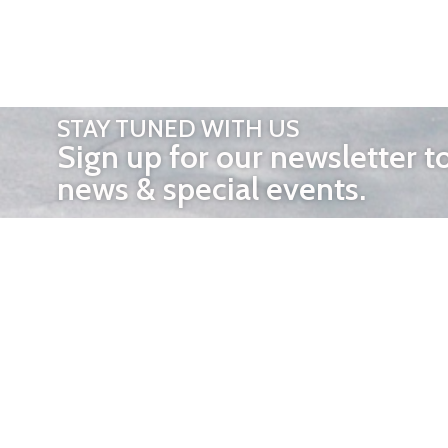
STAY TUNED WITH US
Sign up for our newsletter t
news & special events.
OTHER 