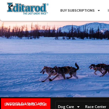
BUY SUBSCRIPTIONS
INSIDER DASHBOARD
Live stream + GPS + Chat
Dog Care
Race Center