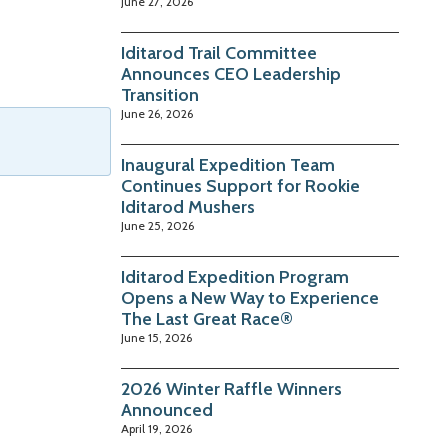
June 27, 2026
Iditarod Trail Committee
Announces CEO Leadership
Transition
June 26, 2026
Inaugural Expedition Team
Continues Support for Rookie
Iditarod Mushers
June 25, 2026
Iditarod Expedition Program
Opens a New Way to Experience
The Last Great Race®
June 15, 2026
2026 Winter Raffle Winners
Announced
April 19, 2026