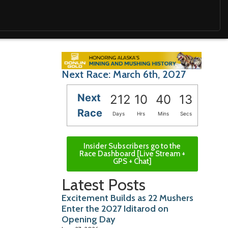
Next Race: March 6th, 2027
Next
212
10
40
12
Race
Days
Hrs
Mins
Secs
Insider Subscribers go to the
Race Dashboard [Live Stream +
GPS + Chat]
Latest Posts
Excitement Builds as 22 Mushers
Enter the 2027 Iditarod on
Opening Day