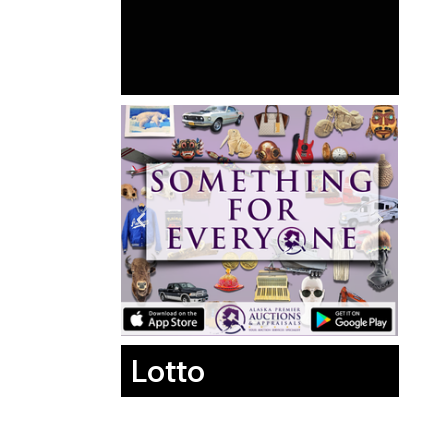
Lotto