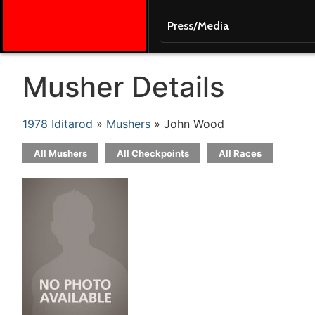
Press/Media
Musher Details
1978 Iditarod
»
Mushers
» John Wood
All Mushers
All Checkpoints
All Races