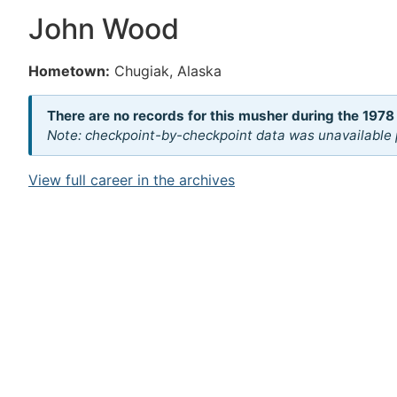
John Wood
Hometown:
Chugiak, Alaska
There are no records for this musher during the 1978
Note: checkpoint-by-checkpoint data was unavailable p
View full career in the archives