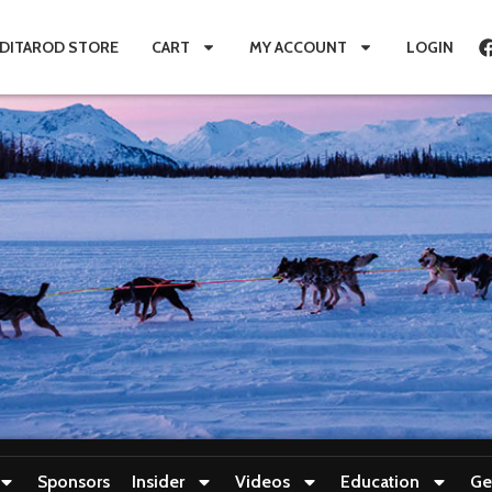
IDITAROD STORE
CART
MY ACCOUNT
LOGIN
Sponsors
Insider
Videos
Education
Ge