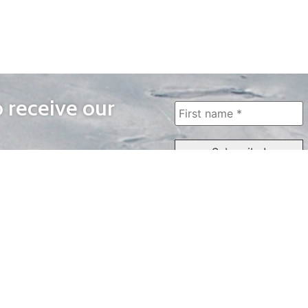
o receive our
WAYS TO WATCH
QUICK LINKS
Home