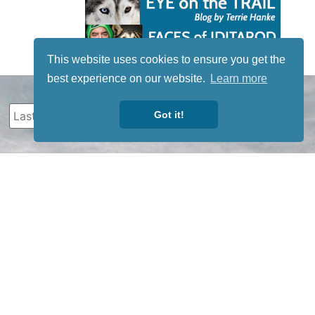
This website uses cookies to ensure you get the
best experience on our website.
Learn more
Got it!