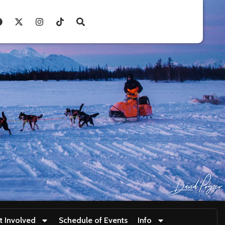
t Involved
Schedule of Events
Info