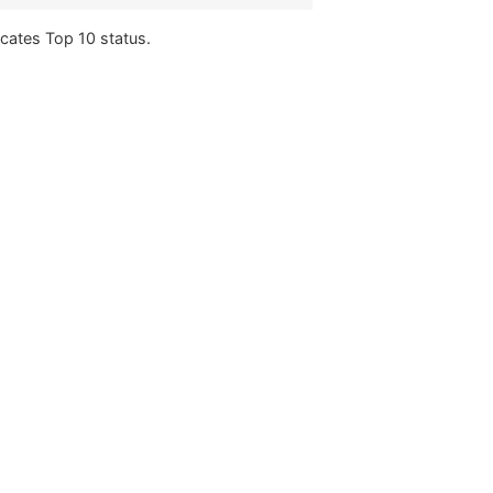
icates Top 10 status.