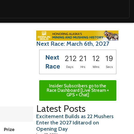
Next Race: March 6th, 2027
Next
212
21
12
17
Race
Days
Hrs
Mins
Secs
Insider Subscribers go to the
Race Dashboard [Live Stream +
GPS + Chat]
Latest Posts
Excitement Builds as 22 Mushers
Enter the 2027 Iditarod on
Opening Day
Prize