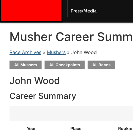
Press/Media
Musher Career Summ
Race Archives
»
Mushers
» John Wood
All Mushers
All Checkpoints
All Races
John Wood
Career Summary
Year
Place
Rookie