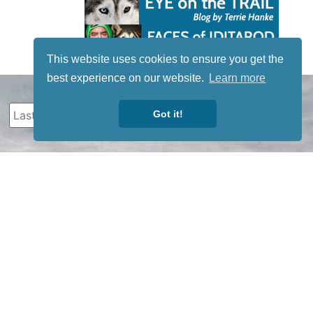
This website uses cookies to ensure you get the
best experience on our website.
Learn more
Got it!