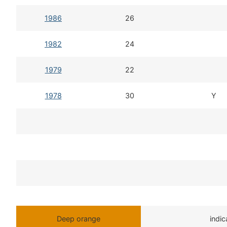
1986
26
1982
24
1979
22
1978
30
Y
Deep orange
indi