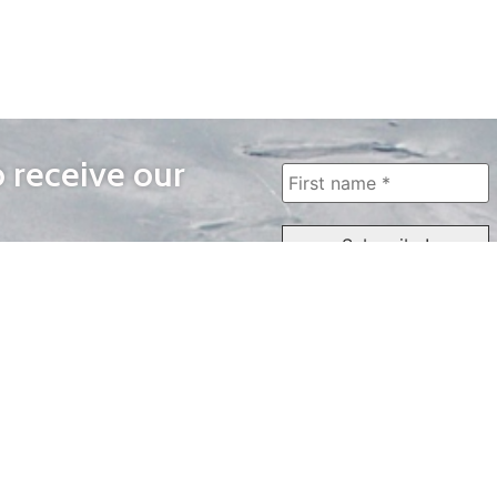
o receive our
WAYS TO WATCH
QUICK LINKS
Home