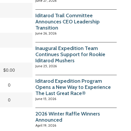
June 27, 2026
Iditarod Trail Committee
Announces CEO Leadership
Transition
June 26, 2026
Inaugural Expedition Team
Continues Support for Rookie
Iditarod Mushers
June 25, 2026
$0.00
Iditarod Expedition Program
0
Opens a New Way to Experience
The Last Great Race®
June 15, 2026
0
2026 Winter Raffle Winners
Announced
April 19, 2026