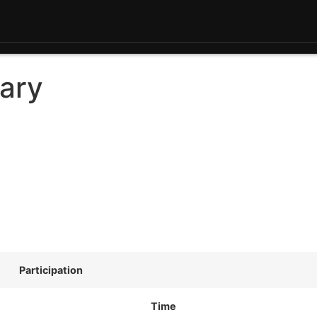
ary
Participation
Time