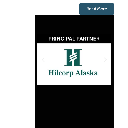
Read More