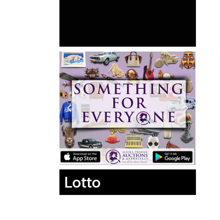
Lotto