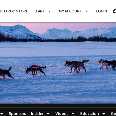
IDITAROD STORE
CART
MY ACCOUNT
LOGIN
Sponsors
Insider
Videos
Education
Ge