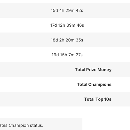
15d 4h 29m 42s
17d 12h 39m 46s
18d 2h 20m 35s
19d 15h 7m 27s
Total Prize Money
Total Champions
Total Top 10s
cates Champion status.