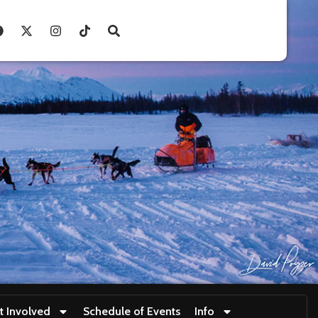
t Involved
Schedule of Events
Info