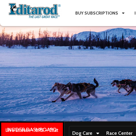
BUY SUBSCRIPTIONS
INSIDER DASHBOARD
Live stream + GPS + Chat
Dog Care
Race Center