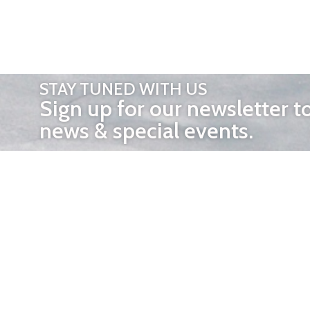
STAY TUNED WITH US
Sign up for our newsletter t
news & special events.
OTHER 