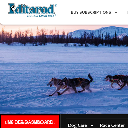
BUY SUBSCRIPTIONS
INSIDER DASHBOARD
Live stream + GPS + Chat
Dog Care
Race Center