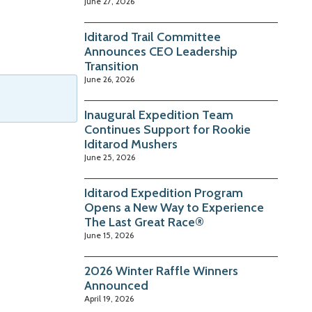
June 27, 2026
Iditarod Trail Committee
Announces CEO Leadership
Transition
June 26, 2026
Inaugural Expedition Team
Continues Support for Rookie
Iditarod Mushers
June 25, 2026
Iditarod Expedition Program
Opens a New Way to Experience
The Last Great Race®
June 15, 2026
2026 Winter Raffle Winners
Announced
April 19, 2026