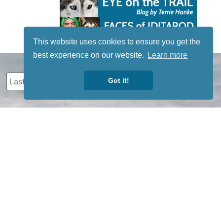
This website uses cookies to ensure you get the
best experience on our website.
Learn more
Got it!