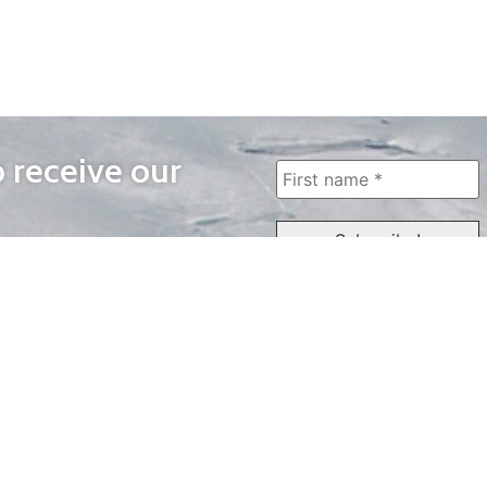
o receive our
WAYS TO WATCH
QUICK LINKS
Home