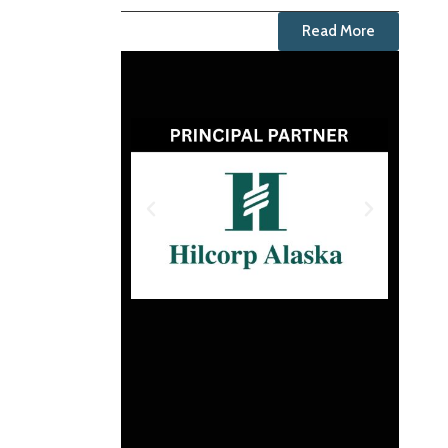
Read More