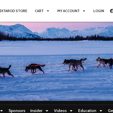
IDITAROD STORE
CART
MY ACCOUNT
LOGIN
Sponsors
Insider
Videos
Education
Ge