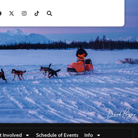
t Involved
Schedule of Events
Info