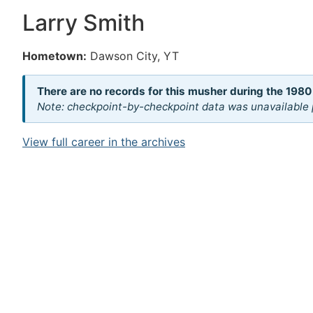
Larry Smith
Hometown:
Dawson City, YT
There are no records for this musher during the 1980
Note: checkpoint-by-checkpoint data was unavailable p
View full career in the archives