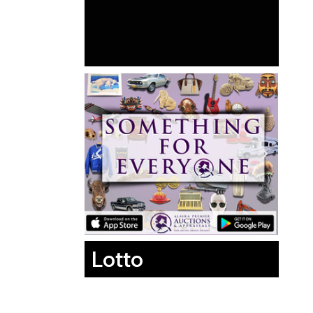
Lotto