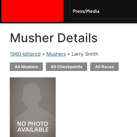
Press/Media
Musher Details
1980 Iditarod
»
Mushers
» Larry Smith
All Mushers
All Checkpoints
All Races