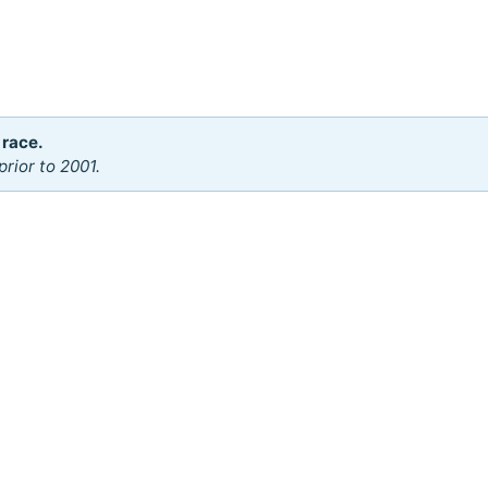
 race.
rior to 2001.