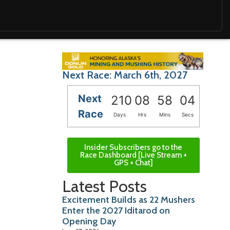
Next Race: March 6th, 2027
Next
210
08
58
03
Race
Days
Hrs
Mins
Secs
Insider Subscribers go to the
Race Dashboard [Live Stream +
GPS + Chat]
Latest Posts
Excitement Builds as 22 Mushers
Enter the 2027 Iditarod on
Opening Day