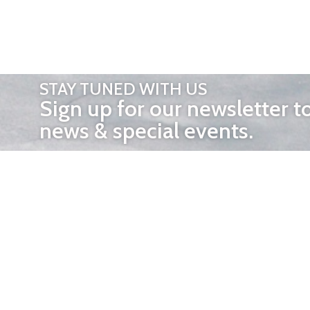
STAY TUNED WITH US
Sign up for our newsletter t
news & special events.
OTHER 