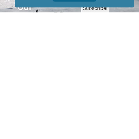
our
newsletter
to receive
our news &
special
events.
OTHER
QUICK
WAYS TO
LINKS
WATCH
Home
Help/Support
Privacy Policy
© Iditarod Trail