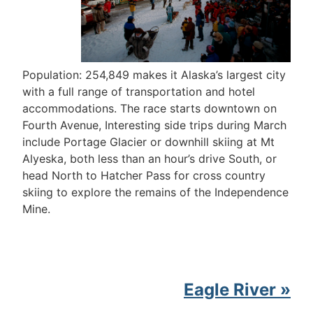
Population: 254,849 makes it Alaska’s largest city
with a full range of transportation and hotel
accommodations. The race starts downtown on
Fourth Avenue, Interesting side trips during March
include Portage Glacier or downhill skiing at Mt
Alyeska, both less than an hour’s drive South, or
head North to Hatcher Pass for cross country
skiing to explore the remains of the Independence
Mine.
Eagle River »