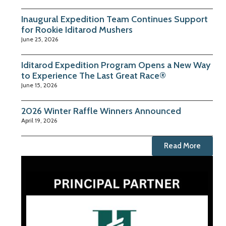
Inaugural Expedition Team Continues Support
for Rookie Iditarod Mushers
June 25, 2026
Iditarod Expedition Program Opens a New Way
to Experience The Last Great Race®
June 15, 2026
2026 Winter Raffle Winners Announced
April 19, 2026
Read More