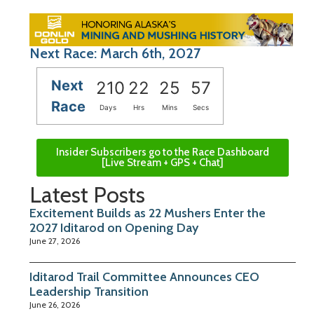
Next Race: March 6th, 2027
Next
210
22
25
57
Race
Days
Hrs
Mins
Secs
Insider Subscribers go to the Race Dashboard
[Live Stream + GPS + Chat]
Latest Posts
Excitement Builds as 22 Mushers Enter the
2027 Iditarod on Opening Day
June 27, 2026
Iditarod Trail Committee Announces CEO
Leadership Transition
June 26, 2026