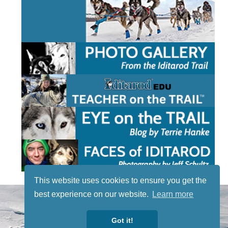
This website uses cookies to ensure you get the
STAY TUNED
best experience on our website.
Learn more
WITH US
Sign up for
Got it!