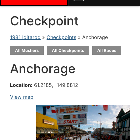
Checkpoint
1981 Iditarod
»
Checkpoints
» Anchorage
All Mushers
All Checkpoints
All Races
Anchorage
Location:
61.2185, -149.8812
View map