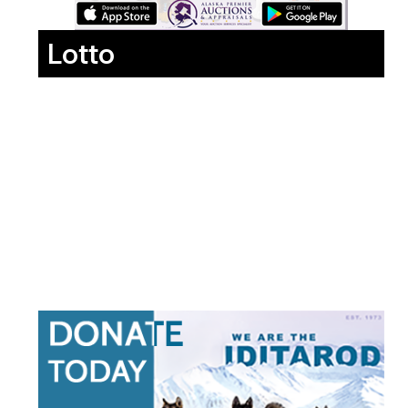
Lotto