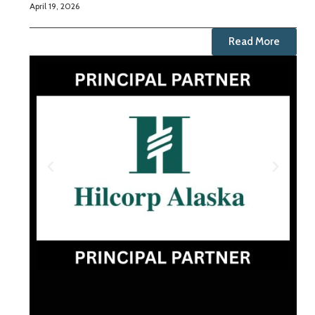
April 19, 2026
Read More