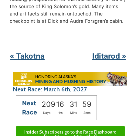
the source of King Solomon’s gold. Many items
and artifacts still remain untouched. The
checkpoint is at Dick and Audra Forsgren’s cabin.
« Takotna
Iditarod »
Next Race: March 6th, 2027
Next
209
16
31
59
Race
Days
Hrs
Mins
Secs
Insider Subscribers go to the Race Dashboard