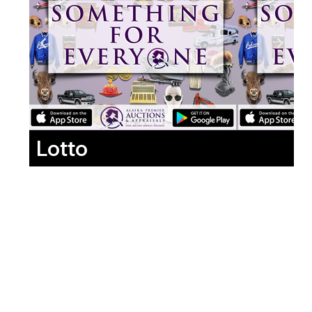
Lotto