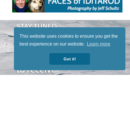
STAY TUNED
WITH US
This website uses cookies to ensure you get the
Sign up for
best experience on our website.
Learn more
our
newsletter
Got it!
to receive
our news &
special
events.
OTHER
QUICK