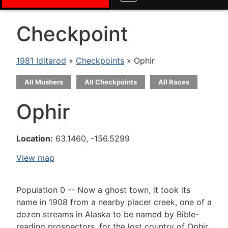
Checkpoint
1981 Iditarod
»
Checkpoints
» Ophir
All Mushers
All Checkpoints
All Races
Ophir
Location:
63.1460, -156.5299
View map
Population 0 -- Now a ghost town, it took its
name in 1908 from a nearby placer creek, one of a
dozen streams in Alaska to be named by Bible-
reading prospectors, for the lost country of Ophir,