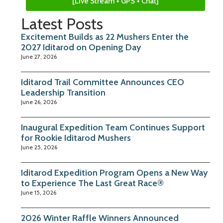
[Live Stream + GPS + Chat]
Latest Posts
Excitement Builds as 22 Mushers Enter the
2027 Iditarod on Opening Day
June 27, 2026
Iditarod Trail Committee Announces CEO
Leadership Transition
June 26, 2026
Inaugural Expedition Team Continues Support
for Rookie Iditarod Mushers
June 25, 2026
Iditarod Expedition Program Opens a New Way
to Experience The Last Great Race®
June 15, 2026
2026 Winter Raffle Winners Announced