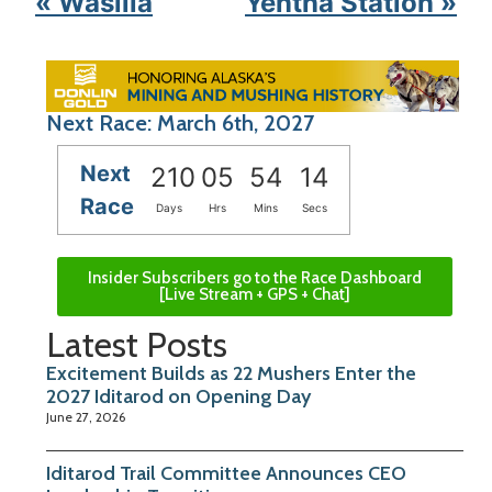
« Wasilla
Yentna Station »
Next Race: March 6th, 2027
Next
210
05
54
14
Race
Days
Hrs
Mins
Secs
Insider Subscribers go to the Race Dashboard
[Live Stream + GPS + Chat]
Latest Posts
Excitement Builds as 22 Mushers Enter the
2027 Iditarod on Opening Day
June 27, 2026
Iditarod Trail Committee Announces CEO