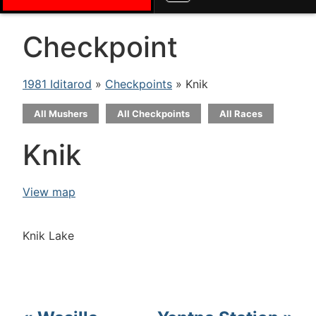
Checkpoint
1981 Iditarod
»
Checkpoints
» Knik
All Mushers
All Checkpoints
All Races
Knik
View map
Knik Lake