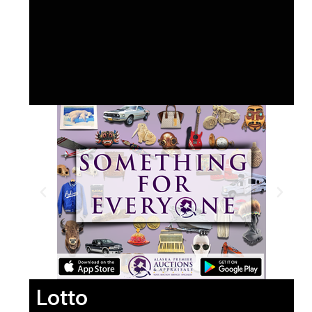
Lotto