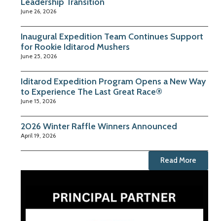
Leadership Transition
June 26, 2026
Inaugural Expedition Team Continues Support
for Rookie Iditarod Mushers
June 25, 2026
Iditarod Expedition Program Opens a New Way
to Experience The Last Great Race®
June 15, 2026
2026 Winter Raffle Winners Announced
April 19, 2026
Read More