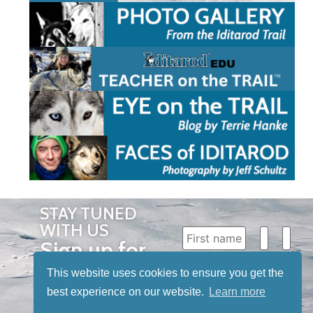
STAY TUNED
WITH US
Sign up for
our
This website uses cookies to ensure you get the
newsletter
best experience on our website.
Learn more