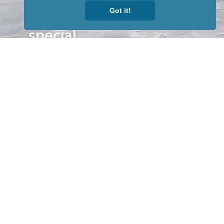
to receive
Got it!
our news &
special
events.
OTHER
QUICK
WAYS TO
LINKS
WATCH
Home
Help/Support
Privacy Policy
© Iditarod Trail
Committee – a
501(c)(3) non-profit
organization. All
rights reserved.