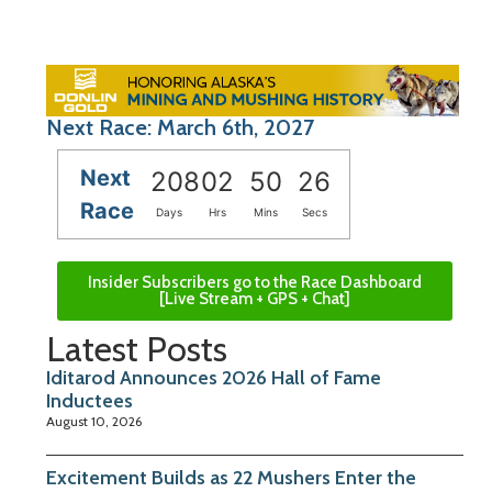
Next Race: March 6th, 2027
Next
208
02
50
26
Race
Days
Hrs
Mins
Secs
Insider Subscribers go to the Race Dashboard
[Live Stream + GPS + Chat]
Latest Posts
Iditarod Announces 2026 Hall of Fame
Inductees
August 10, 2026
Excitement Builds as 22 Mushers Enter the