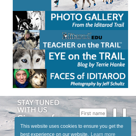
STAY TUNED
WITH US
Sign up for
our
This website uses cookies to ensure you get the
best experience on our website.
Learn more