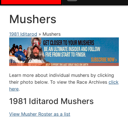
Mushers
1981 Iditarod
» Mushers
Learn more about individual mushers by clicking
their photo below. To view the Race Archives
click
here
.
1981 Iditarod Mushers
View Musher Roster as a list