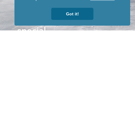
newsletter
to receive
Got it!
our news &
special
events.
OTHER
QUICK
WAYS TO
LINKS
WATCH
Home
Help/Support
Privacy Policy
© Iditarod Trail
Committee – a
501(c)(3) non-profit