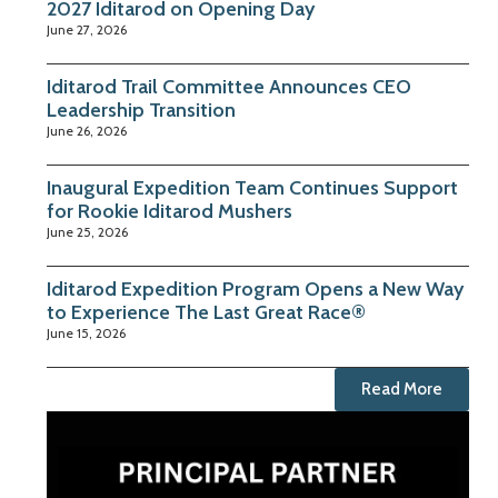
2027 Iditarod on Opening Day
June 27, 2026
Iditarod Trail Committee Announces CEO
Leadership Transition
June 26, 2026
Inaugural Expedition Team Continues Support
for Rookie Iditarod Mushers
June 25, 2026
Iditarod Expedition Program Opens a New Way
to Experience The Last Great Race®
June 15, 2026
Read More