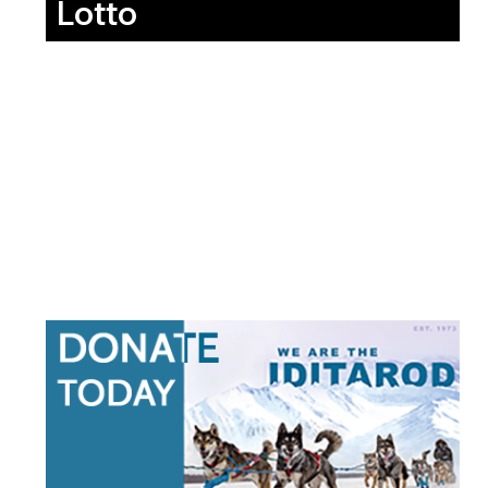
Lotto