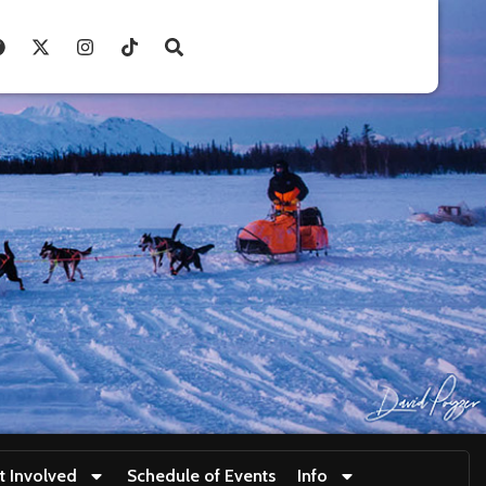
t Involved
Schedule of Events
Info