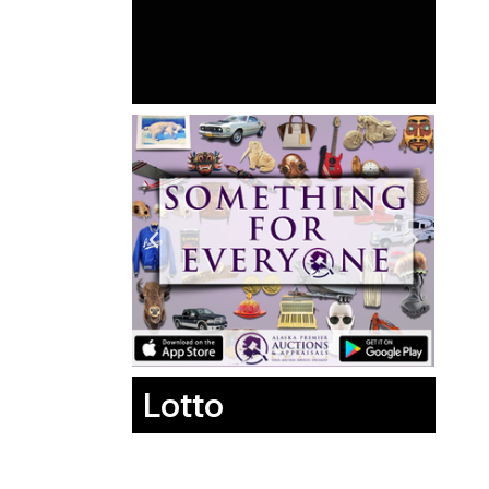
Lotto