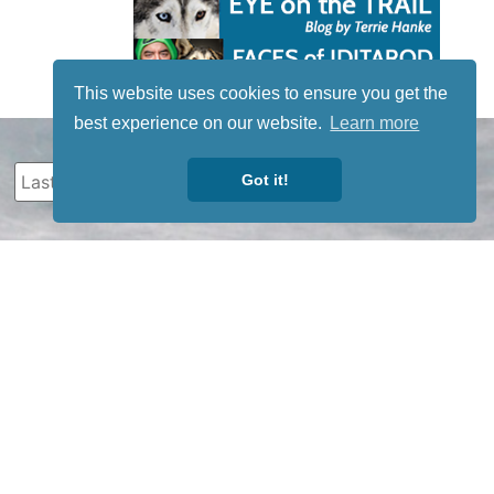
This website uses cookies to ensure you get the
best experience on our website.
Learn more
Got it!