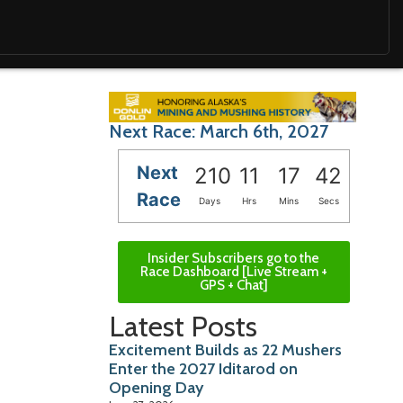
Next Race: March 6th, 2027
Next
210
11
17
40
Race
Days
Hrs
Mins
Secs
Insider Subscribers go to the
Race Dashboard [Live Stream +
GPS + Chat]
Latest Posts
Excitement Builds as 22 Mushers
Enter the 2027 Iditarod on
Opening Day