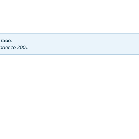
 race.
rior to 2001.