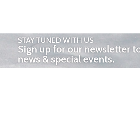
STAY TUNED WITH US
Sign up for our newsletter t
news & special events.
OTHER 