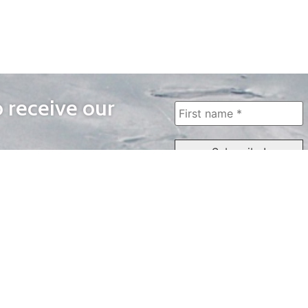
o receive our
WAYS TO WATCH
QUICK LINKS
Home