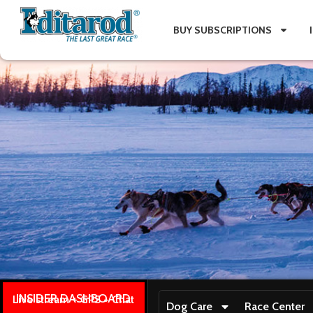
BUY SUBSCRIPTIONS
INSIDER DASHBOARD
Live stream + GPS + Chat
Dog Care
Race Center