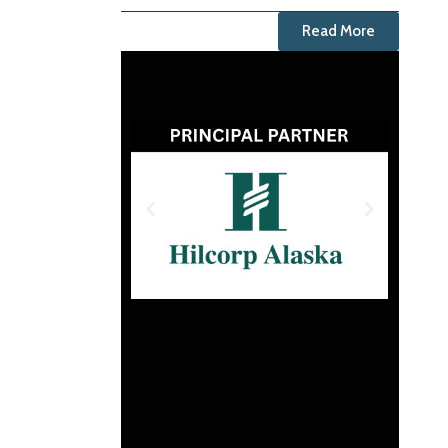
Read More