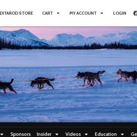
IDITAROD STORE
CART
MY ACCOUNT
LOGIN
Sponsors
Insider
Videos
Education
Ge