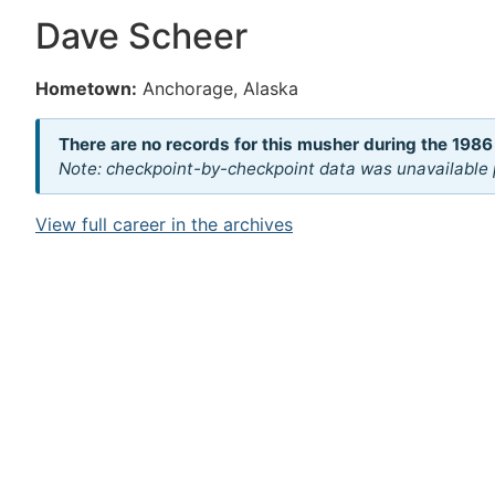
Dave Scheer
Hometown:
Anchorage, Alaska
There are no records for this musher during the 1986
Note: checkpoint-by-checkpoint data was unavailable p
View full career in the archives