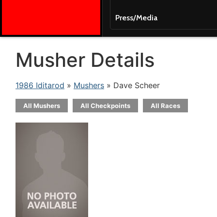
Press/Media
Musher Details
1986 Iditarod
»
Mushers
» Dave Scheer
All Mushers
All Checkpoints
All Races