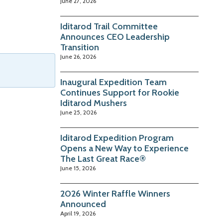
June 27, 2026
Iditarod Trail Committee
Announces CEO Leadership
Transition
June 26, 2026
Inaugural Expedition Team
Continues Support for Rookie
Iditarod Mushers
June 25, 2026
Iditarod Expedition Program
Opens a New Way to Experience
The Last Great Race®
June 15, 2026
2026 Winter Raffle Winners
Announced
April 19, 2026