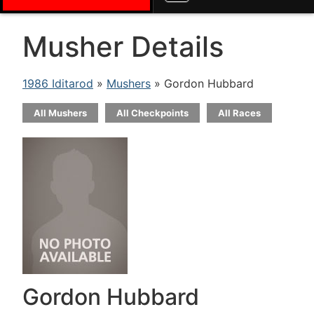
Musher Details
1986 Iditarod
»
Mushers
» Gordon Hubbard
All Mushers
All Checkpoints
All Races
Gordon Hubbard