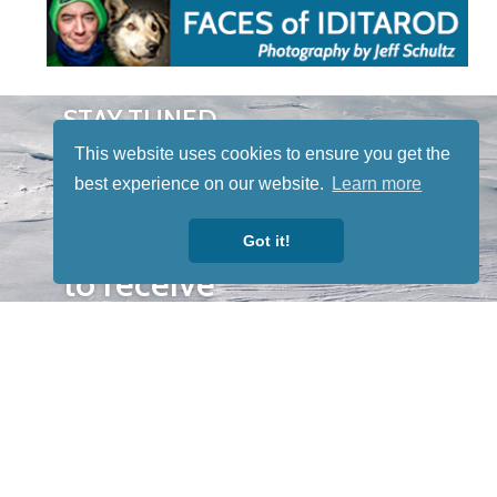
STAY TUNED
WITH US
This website uses cookies to ensure you get the
Sign up for
best experience on our website.
Learn more
our
newsletter
Got it!
to receive
our news &
special
events.
OTHER
QUICK