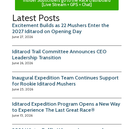
Insider Subscribers go to the Race Dashboard
[Live Stream + GPS + Chat]
Latest Posts
Excitement Builds as 22 Mushers Enter the
2027 Iditarod on Opening Day
June 27, 2026
Iditarod Trail Committee Announces CEO
Leadership Transition
June 26, 2026
Inaugural Expedition Team Continues Support
for Rookie Iditarod Mushers
June 25, 2026
Iditarod Expedition Program Opens a New Way
to Experience The Last Great Race®
June 15, 2026