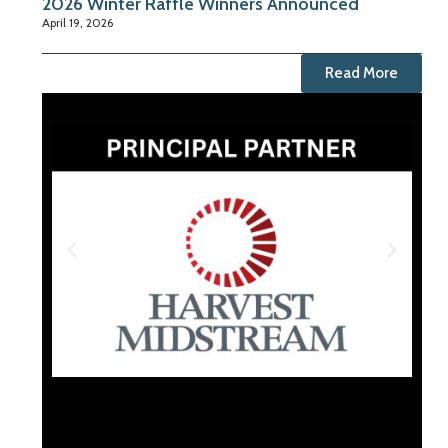
2026 Winter Raffle Winners Announced
April 19, 2026
Read More