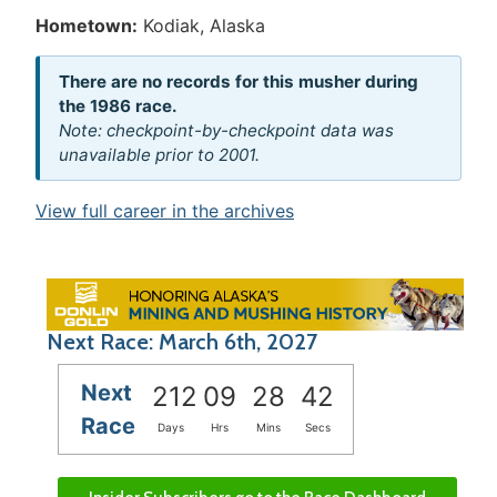
Hometown:
Kodiak, Alaska
There are no records for this musher during
the 1986 race.
Note: checkpoint-by-checkpoint data was
unavailable prior to 2001.
View full career in the archives
Next Race: March 6th, 2027
Next
212
09
28
42
Race
Days
Hrs
Mins
Secs