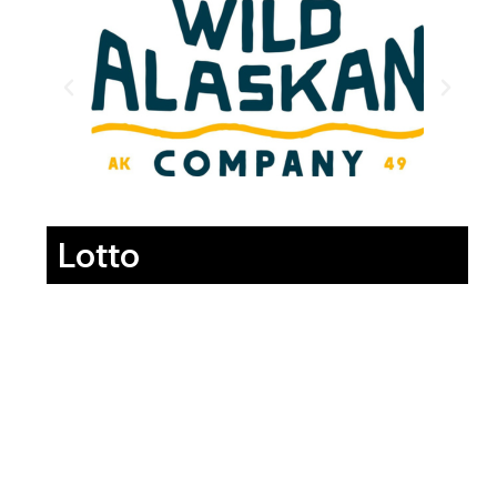
Lotto