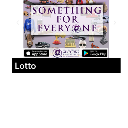
Lotto