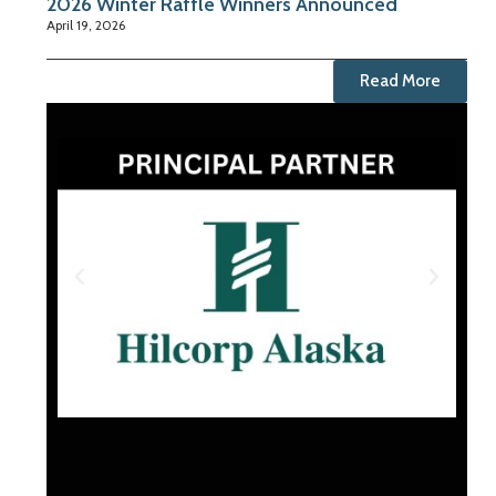
2026 Winter Raffle Winners Announced
April 19, 2026
Read More