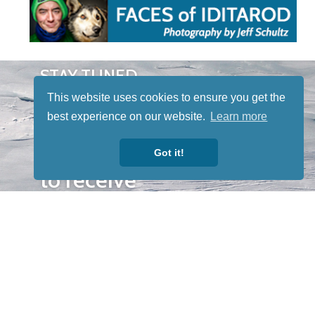
STAY TUNED
WITH US
This website uses cookies to ensure you get the
Sign up for
best experience on our website.
Learn more
our
newsletter
Got it!
to receive
our news &
special
events.
OTHER
QUICK