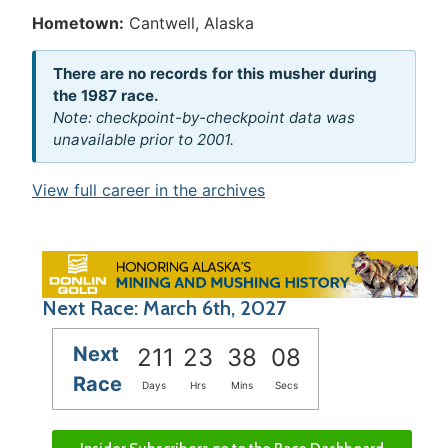
Hometown:
Cantwell, Alaska
There are no records for this musher during
the 1987 race.
Note: checkpoint-by-checkpoint data was
unavailable prior to 2001.
View full career in the archives
Next Race: March 6th, 2027
Next
211
23
38
08
Race
Days
Hrs
Mins
Secs