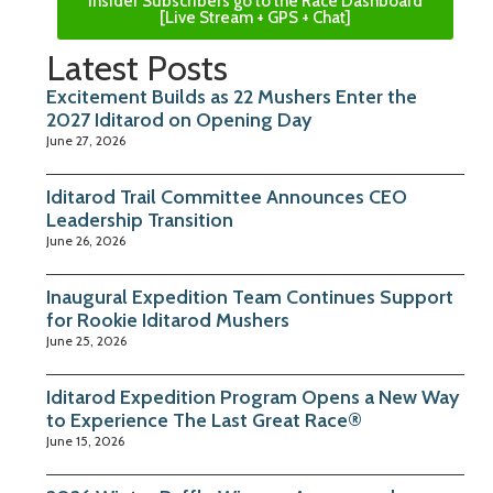
Insider Subscribers go to the Race Dashboard
[Live Stream + GPS + Chat]
Latest Posts
Excitement Builds as 22 Mushers Enter the
2027 Iditarod on Opening Day
June 27, 2026
Iditarod Trail Committee Announces CEO
Leadership Transition
June 26, 2026
Inaugural Expedition Team Continues Support
for Rookie Iditarod Mushers
June 25, 2026
Iditarod Expedition Program Opens a New Way
to Experience The Last Great Race®
June 15, 2026