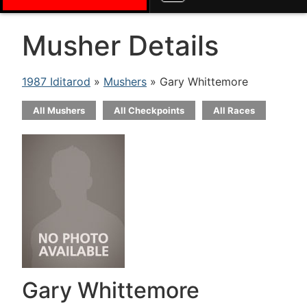
Musher Details
1987 Iditarod
»
Mushers
» Gary Whittemore
All Mushers
All Checkpoints
All Races
Gary Whittemore