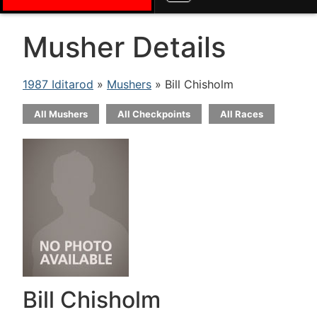
Musher Details
1987 Iditarod
»
Mushers
» Bill Chisholm
All Mushers
All Checkpoints
All Races
Bill Chisholm