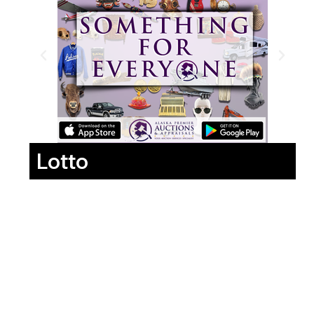
Lotto