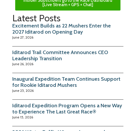
Insider Subscribers go to the Race Dashboard
[Live Stream + GPS + Chat]
Latest Posts
Excitement Builds as 22 Mushers Enter the
2027 Iditarod on Opening Day
June 27, 2026
Iditarod Trail Committee Announces CEO
Leadership Transition
June 26, 2026
Inaugural Expedition Team Continues Support
for Rookie Iditarod Mushers
June 25, 2026
Iditarod Expedition Program Opens a New Way
to Experience The Last Great Race®
June 15, 2026