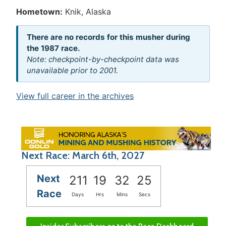
Hometown:
Knik, Alaska
There are no records for this musher during
the 1987 race.
Note: checkpoint-by-checkpoint data was
unavailable prior to 2001.
View full career in the archives
Next Race: March 6th, 2027
Next
211
19
32
25
Race
Days
Hrs
Mins
Secs