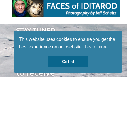
STAY TUNED
WITH US
This website uses cookies to ensure you get the
Sign up for
best experience on our website.
Learn more
our
newsletter
Got it!
to receive
our news &
special
events.
OTHER
QUICK