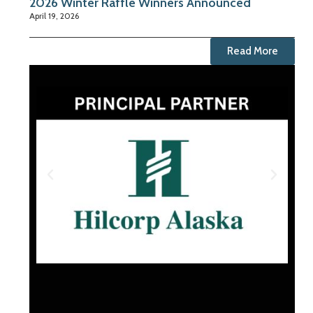
2026 Winter Raffle Winners Announced
April 19, 2026
Read More