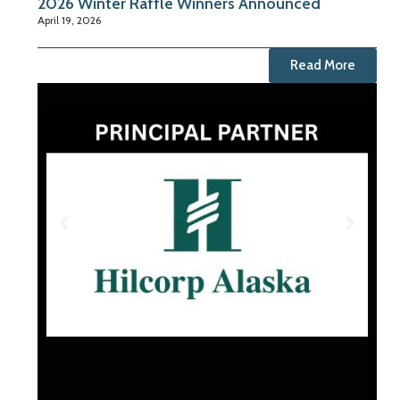
2026 Winter Raffle Winners Announced
April 19, 2026
Read More