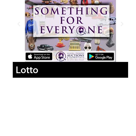
Lotto