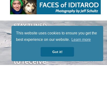
STAY TUNED
WITH US
This website uses cookies to ensure you get the
Sign up for
best experience on our website.
Learn more
our
newsletter
Got it!
to receive
our news &
special
events.
OTHER
QUICK