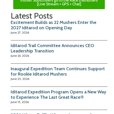
Insider Subscribers go to the Race Dashboard
[Live Stream + GPS + Chat]
Latest Posts
Excitement Builds as 22 Mushers Enter the
2027 Iditarod on Opening Day
June 27, 2026
Iditarod Trail Committee Announces CEO
Leadership Transition
June 26, 2026
Inaugural Expedition Team Continues Support
for Rookie Iditarod Mushers
June 25, 2026
Iditarod Expedition Program Opens a New Way
to Experience The Last Great Race®
June 15, 2026