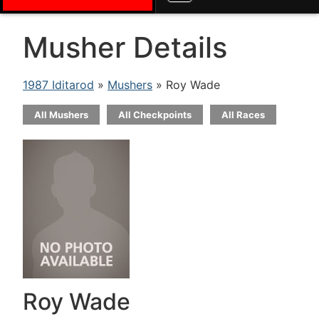
Musher Details
1987 Iditarod
»
Mushers
» Roy Wade
All Mushers
All Checkpoints
All Races
Roy Wade