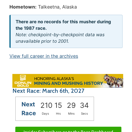
Hometown:
Talkeetna, Alaska
There are no records for this musher during
the 1987 race.
Note: checkpoint-by-checkpoint data was
unavailable prior to 2001.
View full career in the archives
Next Race: March 6th, 2027
Next
210
15
29
34
Race
Days
Hrs
Mins
Secs