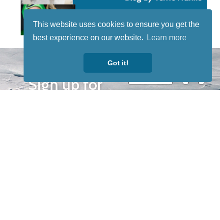
This website uses cookies to ensure you get the
best experience on our website.
Learn more
STAY TUNED
Got it!
WITH US
Sign up for
our
newsletter
to receive
our news &
special
events.