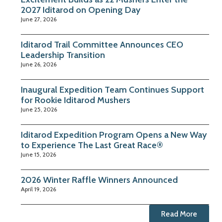
2027 Iditarod on Opening Day
June 27, 2026
Iditarod Trail Committee Announces CEO
Leadership Transition
June 26, 2026
Inaugural Expedition Team Continues Support
for Rookie Iditarod Mushers
June 25, 2026
Iditarod Expedition Program Opens a New Way
to Experience The Last Great Race®
June 15, 2026
2026 Winter Raffle Winners Announced
April 19, 2026
Read More