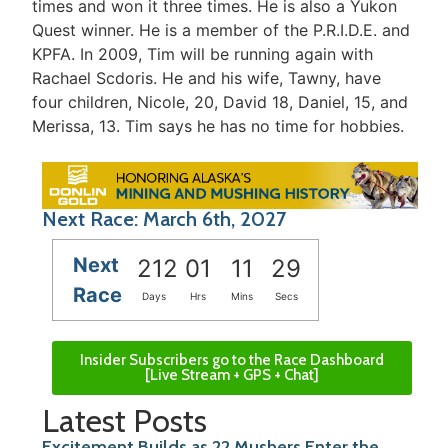
times and won it three times. He is also a Yukon
Quest winner. He is a member of the P.R.I.D.E. and
KPFA. In 2009, Tim will be running again with
Rachael Scdoris. He and his wife, Tawny, have
four children, Nicole, 20, David 18, Daniel, 15, and
Merissa, 13. Tim says he has no time for hobbies.
Next Race: March 6th, 2027
Next
212
01
11
29
Race
Days
Hrs
Mins
Secs
Insider Subscribers go to the Race Dashboard
[Live Stream + GPS + Chat]
Latest Posts
Excitement Builds as 22 Mushers Enter the