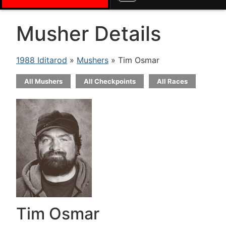
Musher Details
1988 Iditarod
»
Mushers
» Tim Osmar
All Mushers
All Checkpoints
All Races
Tim Osmar