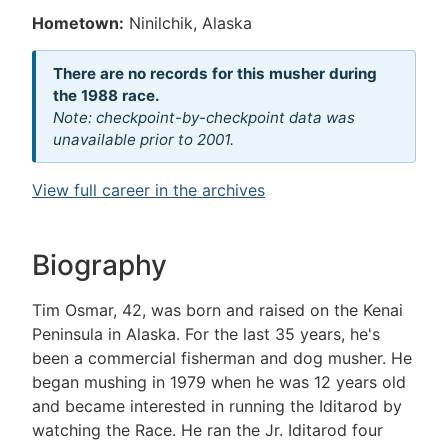
Hometown:
Ninilchik, Alaska
There are no records for this musher during
the 1988 race.
Note: checkpoint-by-checkpoint data was
unavailable prior to 2001.
View full career in the archives
Biography
Tim Osmar, 42, was born and raised on the Kenai
Peninsula in Alaska. For the last 35 years, he's
been a commercial fisherman and dog musher. He
began mushing in 1979 when he was 12 years old
and became interested in running the Iditarod by
watching the Race. He ran the Jr. Iditarod four