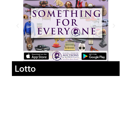
Lotto