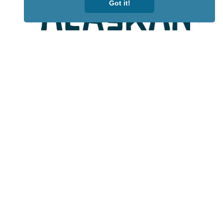
Got it!
Lotto