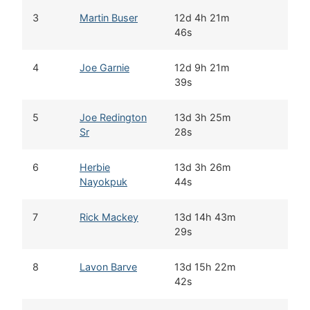
3
Martin Buser
12d 4h 21m
46s
4
Joe Garnie
12d 9h 21m
39s
5
Joe Redington
13d 3h 25m
Sr
28s
6
Herbie
13d 3h 26m
Nayokpuk
44s
7
Rick Mackey
13d 14h 43m
29s
8
Lavon Barve
13d 15h 22m
42s