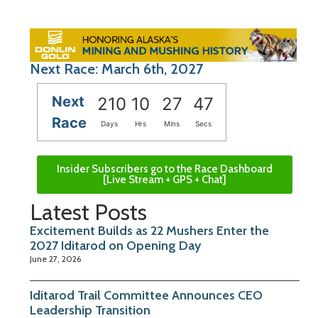
Next Race: March 6th, 2027
Next
210
10
27
46
Race
Days
Hrs
Mins
Secs
Insider Subscribers go to the Race Dashboard
[Live Stream + GPS + Chat]
Latest Posts
Excitement Builds as 22 Mushers Enter the
2027 Iditarod on Opening Day
June 27, 2026
Iditarod Trail Committee Announces CEO
Leadership Transition