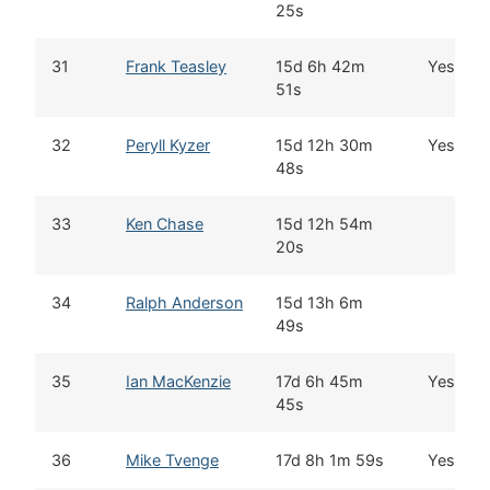
25s
31
Frank Teasley
15d 6h 42m
Yes
51s
32
Peryll Kyzer
15d 12h 30m
Yes
48s
33
Ken Chase
15d 12h 54m
20s
34
Ralph Anderson
15d 13h 6m
49s
35
Ian MacKenzie
17d 6h 45m
Yes
45s
36
Mike Tvenge
17d 8h 1m 59s
Yes