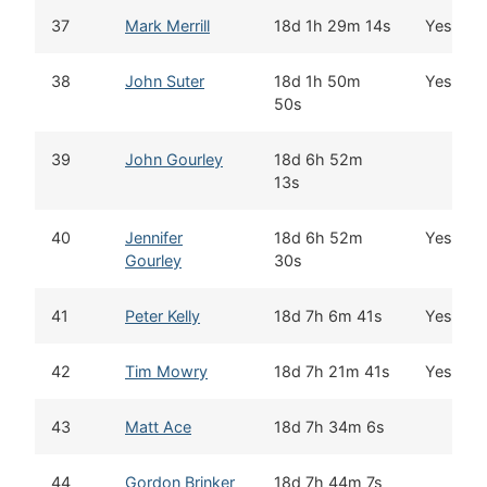
37
Mark Merrill
18d 1h 29m 14s
Yes
38
John Suter
18d 1h 50m
Yes
50s
39
John Gourley
18d 6h 52m
13s
40
Jennifer
18d 6h 52m
Yes
Gourley
30s
41
Peter Kelly
18d 7h 6m 41s
Yes
42
Tim Mowry
18d 7h 21m 41s
Yes
43
Matt Ace
18d 7h 34m 6s
44
Gordon Brinker
18d 7h 44m 7s