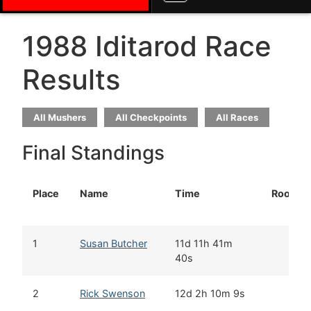
1988 Iditarod Race
Results
All Mushers
All Checkpoints
All Races
Final Standings
Place
Name
Time
Rookie
1
Susan Butcher
11d 11h 41m
40s
2
Rick Swenson
12d 2h 10m 9s