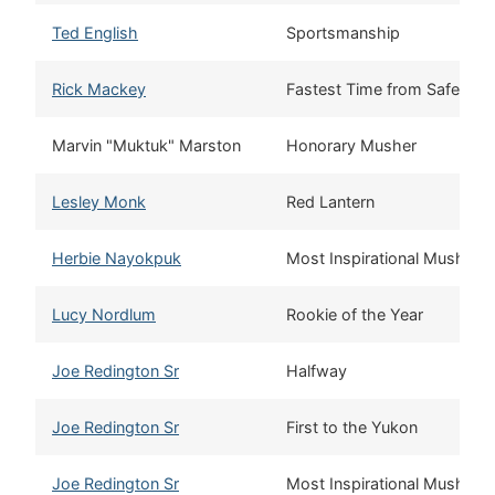
Ted English
Sportsmanship
Rick Mackey
Fastest Time from Safety 
Marvin "Muktuk" Marston
Honorary Musher
Lesley Monk
Red Lantern
Herbie Nayokpuk
Most Inspirational Musher
Lucy Nordlum
Rookie of the Year
Joe Redington Sr
Halfway
Joe Redington Sr
First to the Yukon
Joe Redington Sr
Most Inspirational Musher