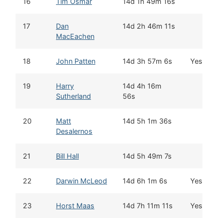
16
Tim Osmar
14d 1h 49m 16s
17
Dan
14d 2h 46m 11s
MacEachen
18
John Patten
14d 3h 57m 6s
Yes
19
Harry
14d 4h 16m
Sutherland
56s
20
Matt
14d 5h 1m 36s
Desalernos
21
Bill Hall
14d 5h 49m 7s
22
Darwin McLeod
14d 6h 1m 6s
Yes
23
Horst Maas
14d 7h 11m 11s
Yes