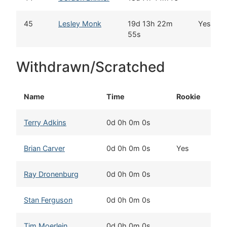
45
Lesley Monk
19d 13h 22m
Yes
55s
Withdrawn/Scratched
Name
Time
Rookie
Terry Adkins
0d 0h 0m 0s
M
Brian Carver
0d 0h 0m 0s
Yes
W
Ray Dronenburg
0d 0h 0m 0s
T
Stan Ferguson
0d 0h 0m 0s
T
Tim Moerlein
0d 0h 0m 0s
K