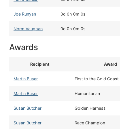
Joe Runyan
0d 0h 0m 0s
N
Norm Vaughan
0d 0h 0m 0s
T
Awards
Recipient
Award
Martin Buser
First to the Gold Coast
Martin Buser
Humanitarian
Susan Butcher
Golden Harness
Susan Butcher
Race Champion