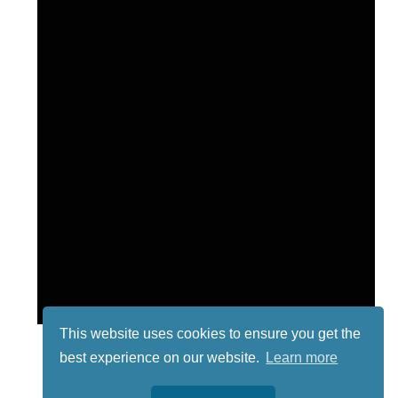
This website uses cookies to ensure you get the
best experience on our website.
Learn more