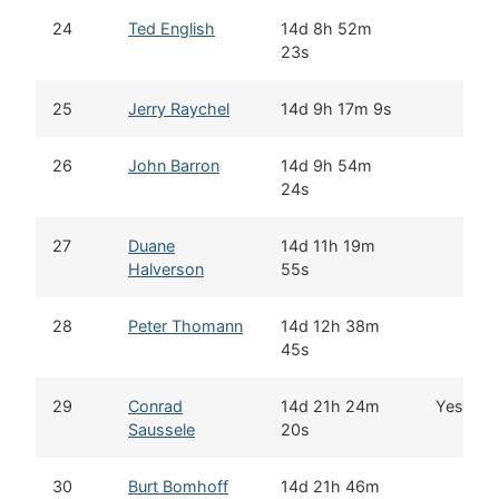
24
Ted English
14d 8h 52m
23s
25
Jerry Raychel
14d 9h 17m 9s
26
John Barron
14d 9h 54m
24s
27
Duane
14d 11h 19m
Halverson
55s
28
Peter Thomann
14d 12h 38m
45s
29
Conrad
14d 21h 24m
Yes
Saussele
20s
30
Burt Bomhoff
14d 21h 46m