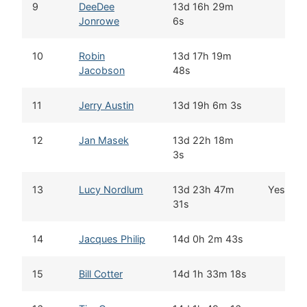
9
DeeDee
13d 16h 29m
Jonrowe
6s
10
Robin
13d 17h 19m
Jacobson
48s
11
Jerry Austin
13d 19h 6m 3s
12
Jan Masek
13d 22h 18m
3s
13
Lucy Nordlum
13d 23h 47m
Yes
31s
14
Jacques Philip
14d 0h 2m 43s
15
Bill Cotter
14d 1h 33m 18s