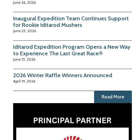
June 26, 2026
Inaugural Expedition Team Continues Support
for Rookie Iditarod Mushers
June 25, 2026
Iditarod Expedition Program Opens a New Way
to Experience The Last Great Race®
June 15, 2026
2026 Winter Raffle Winners Announced
April 19, 2026
Read More