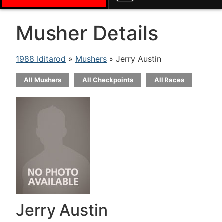
Musher Details
1988 Iditarod
»
Mushers
» Jerry Austin
All Mushers
All Checkpoints
All Races
Jerry Austin