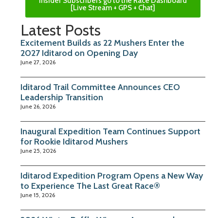
Insider Subscribers go to the Race Dashboard
[Live Stream + GPS + Chat]
Latest Posts
Excitement Builds as 22 Mushers Enter the
2027 Iditarod on Opening Day
June 27, 2026
Iditarod Trail Committee Announces CEO
Leadership Transition
June 26, 2026
Inaugural Expedition Team Continues Support
for Rookie Iditarod Mushers
June 25, 2026
Iditarod Expedition Program Opens a New Way
to Experience The Last Great Race®
June 15, 2026