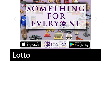
Lotto