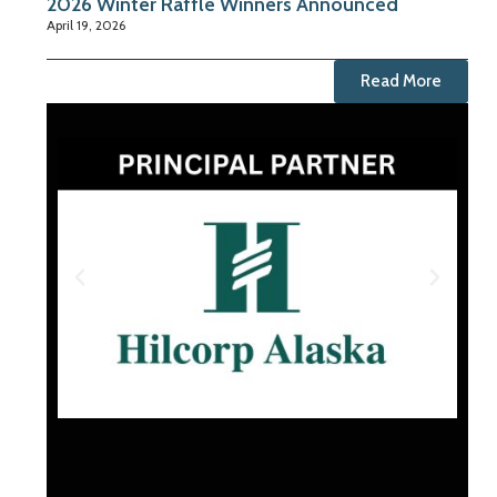
2026 Winter Raffle Winners Announced
April 19, 2026
Read More