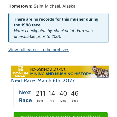
Hometown:
Saint Michael, Alaska
There are no records for this musher during
the 1988 race.
Note: checkpoint-by-checkpoint data was
unavailable prior to 2001.
View full career in the archives
Next Race: March 6th, 2027
Next
211
14
40
46
Race
Days
Hrs
Mins
Secs