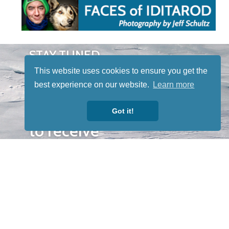
STAY TUNED
WITH US
This website uses cookies to ensure you get the
Sign up for
best experience on our website.
Learn more
our
newsletter
Got it!
to receive
our news &
special
events.
OTHER
QUICK