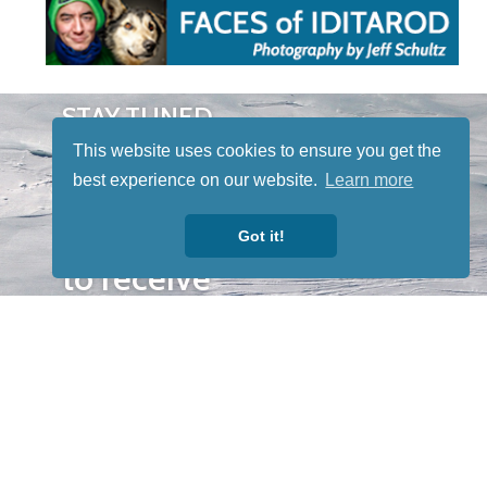
STAY TUNED
WITH US
This website uses cookies to ensure you get the
Sign up for
best experience on our website.
Learn more
our
newsletter
Got it!
to receive
our news &
special
events.
OTHER
QUICK