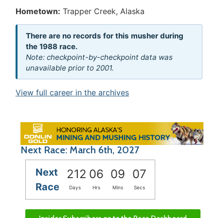
Hometown:
Trapper Creek, Alaska
There are no records for this musher during
the 1988 race.
Note: checkpoint-by-checkpoint data was
unavailable prior to 2001.
View full career in the archives
Next Race: March 6th, 2027
Next
212
06
09
07
Race
Days
Hrs
Mins
Secs