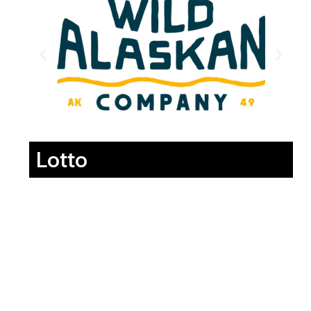
Lotto