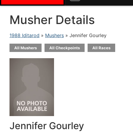
Musher Details
1988 Iditarod
»
Mushers
» Jennifer Gourley
All Mushers
All Checkpoints
All Races
Jennifer Gourley