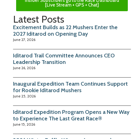
Insider Subscribers go to the Race Dashboard
[Live Stream + GPS + Chat]
Latest Posts
Excitement Builds as 22 Mushers Enter the
2027 Iditarod on Opening Day
June 27, 2026
Iditarod Trail Committee Announces CEO
Leadership Transition
June 26, 2026
Inaugural Expedition Team Continues Support
for Rookie Iditarod Mushers
June 25, 2026
Iditarod Expedition Program Opens a New Way
to Experience The Last Great Race®
June 15, 2026