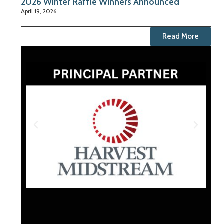
2026 Winter Raffle Winners Announced
April 19, 2026
Read More