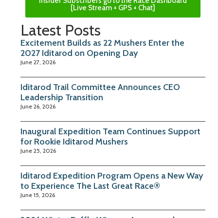
Insider Subscribers go to the Race Dashboard
[Live Stream + GPS + Chat]
Latest Posts
Excitement Builds as 22 Mushers Enter the
2027 Iditarod on Opening Day
June 27, 2026
Iditarod Trail Committee Announces CEO
Leadership Transition
June 26, 2026
Inaugural Expedition Team Continues Support
for Rookie Iditarod Mushers
June 25, 2026
Iditarod Expedition Program Opens a New Way
to Experience The Last Great Race®
June 15, 2026