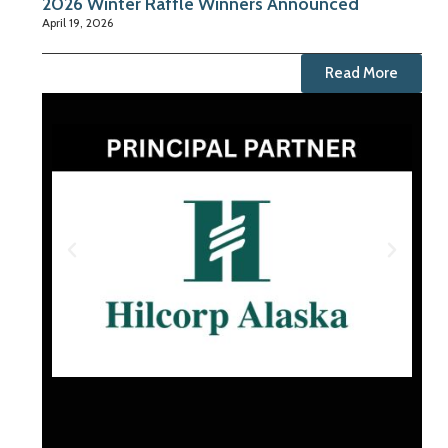
2026 Winter Raffle Winners Announced
April 19, 2026
Read More