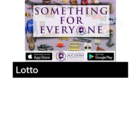
Lotto