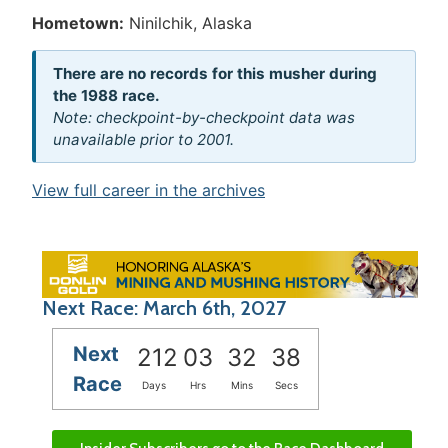
Hometown:
Ninilchik, Alaska
There are no records for this musher during
the 1988 race.
Note: checkpoint-by-checkpoint data was
unavailable prior to 2001.
View full career in the archives
Next Race: March 6th, 2027
Next
212
03
32
38
Race
Days
Hrs
Mins
Secs