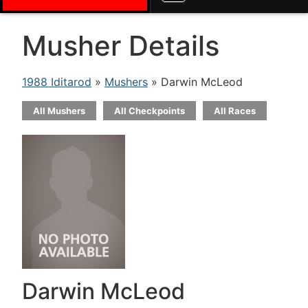
Musher Details
1988 Iditarod
»
Mushers
» Darwin McLeod
All Mushers
All Checkpoints
All Races
Darwin McLeod