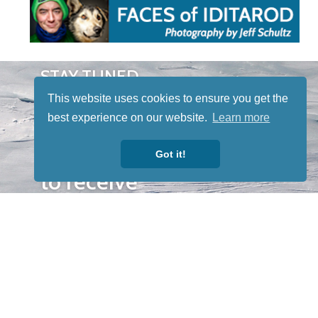
STAY TUNED
WITH US
This website uses cookies to ensure you get the
Sign up for
best experience on our website.
Learn more
our
newsletter
Got it!
to receive
our news &
special
events.
OTHER
QUICK