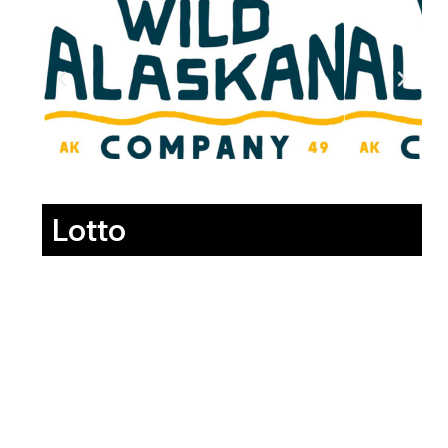
Lotto