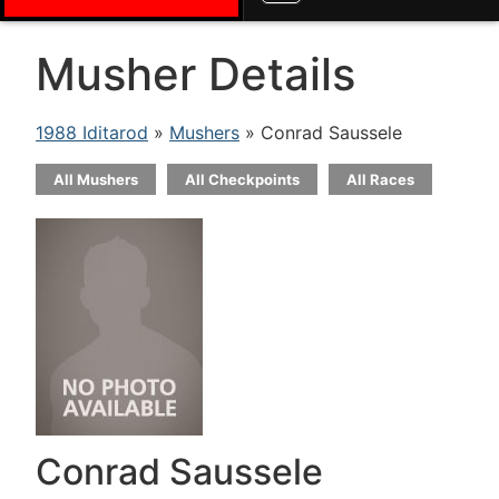
Musher Details
1988 Iditarod
»
Mushers
» Conrad Saussele
All Mushers
All Checkpoints
All Races
Conrad Saussele