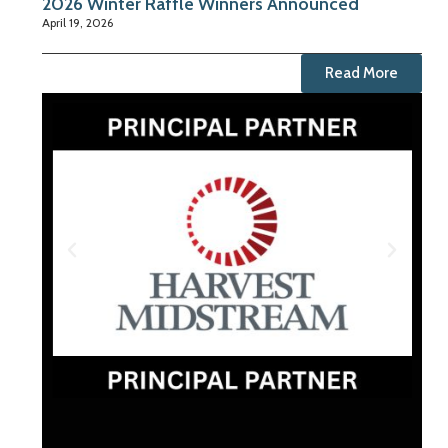
2026 Winter Raffle Winners Announced
April 19, 2026
Read More