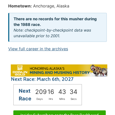
Hometown:
Anchorage, Alaska
There are no records for this musher during
the 1988 race.
Note: checkpoint-by-checkpoint data was
unavailable prior to 2001.
View full career in the archives
Next Race: March 6th, 2027
Next
209
16
43
33
Race
Days
Hrs
Mins
Secs