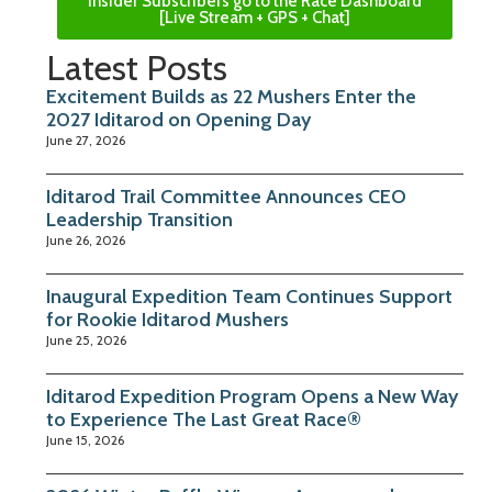
Insider Subscribers go to the Race Dashboard
[Live Stream + GPS + Chat]
Latest Posts
Excitement Builds as 22 Mushers Enter the
2027 Iditarod on Opening Day
June 27, 2026
Iditarod Trail Committee Announces CEO
Leadership Transition
June 26, 2026
Inaugural Expedition Team Continues Support
for Rookie Iditarod Mushers
June 25, 2026
Iditarod Expedition Program Opens a New Way
to Experience The Last Great Race®
June 15, 2026