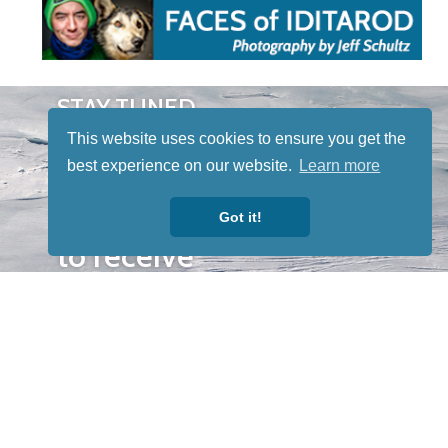
STAY TUNED
WITH US
This website uses cookies to ensure you get the
Sign up for
best experience on our website.
Learn more
our
newsletter
Got it!
to receive
our news &
special
events.
OTHER
QUICK